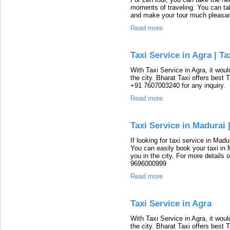
moments of traveling. You can tak
and make your tour much pleasan
Read more
Taxi Service in Agra | Ta
With Taxi Service in Agra, it woul
the city. Bharat Taxi offers best 
+91 7607003240 for any inquiry.
Read more
Taxi Service in Madurai 
If looking for taxi service in Madu
You can easily book your taxi in 
you in the city. For more details 
9696000999
Read more
Taxi Service in Agra
With Taxi Service in Agra, it woul
the city. Bharat Taxi offers best 