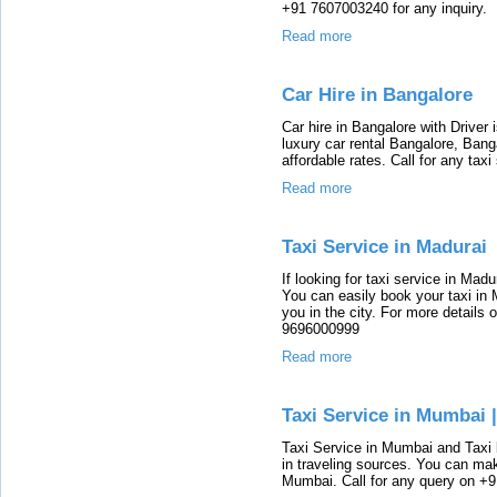
+91 7607003240 for any inquiry.
Read more
Car Hire in Bangalore
Car hire in Bangalore with Driver
luxury car rental Bangalore, Bang
affordable rates. Call for any tax
Read more
Taxi Service in Madurai
If looking for taxi service in Madu
You can easily book your taxi in 
you in the city. For more details 
9696000999
Read more
Taxi Service in Mumbai 
Taxi Service in Mumbai and Taxi
in traveling sources. You can ma
Mumbai. Call for any query on +