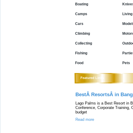
Boating
Knive
Camps
Living
Cars
Model
Climbing
Motor
Collecting
Outdo
Fishing
Partie
Food
Pets
Featured Links
BestÂ ResortsÂ in Bang
Lago Palms is a Best Resort in Ba
Conference, Corporate Training, 
budget
Read more