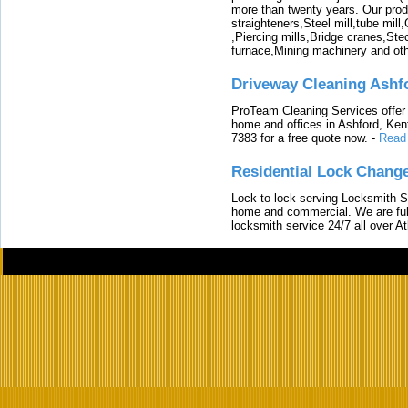
more than twenty years. Our produ
straighteners,Steel mill,tube mi
,Piercing mills,Bridge cranes,Ste
furnace,Mining machinery and ot
Driveway Cleaning Ashf
ProTeam Cleaning Services offer t
home and offices in Ashford, Kent
7383 for a free quote now.
-
Read
Residential Lock Change
Lock to lock serving Locksmith Ser
home and commercial. We are full
locksmith service 24/7 all over A