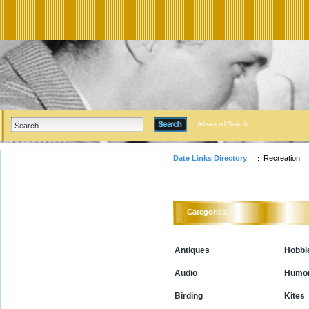
Advanced Search
Date Links Directory
Recreation
Categories
Antiques
Hobbi
Audio
Humo
Birding
Kites