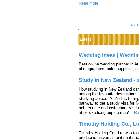
Read more
Add M
Latest
Wedding Ideas | Weddin
Best online wedding planner in Au
photographers, cake suppliers, d
Study in New Zealand -
How studying in New Zealand can 
among the favourite destinations 
studying abroad. At Zodiac Immigr
pathway to get a study visa for 
right course and institution. Visit
https://zodiacgroup.com.au/.
-
Re
Timothy Holding Co., Lt
Timothy Holding Co., Ltd.was foun
producing universal joint shafts (a