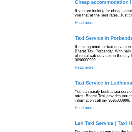
Cheap accommodation i
If you are looking for cheap acc
you that at the best rates. Just c
Read more
Taxi Service in Porband
If making mind for taxi service i
Bharat Taxi Porbandar. With help 
of rental cab services in the city f
9696000999.
Read more
Taxi Service in Ludhiana
You can easily book a taxi servic
rates, Bharat Taxi provides you th
information call on- 9696000999.
Read more
Leh Taxi Service | Taxi 
For Leh tour, you can take the hel