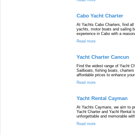
Cabo Yacht Charter
At Yachts Cabo Charters, find al
yachts, motor boats and sailing 
experience in Cabo with a reasona
Read more
Yacht Charter Cancun
Find the widest range of Yacht C
Sailboats, fishing boats, charter
affordable prices to enhance you
Read more
Yacht Rental Cayman
At Yachts Caymans, we aim to pr
Yacht Charter and Yacht Rental 
unforgettable and memorable with 
Read more