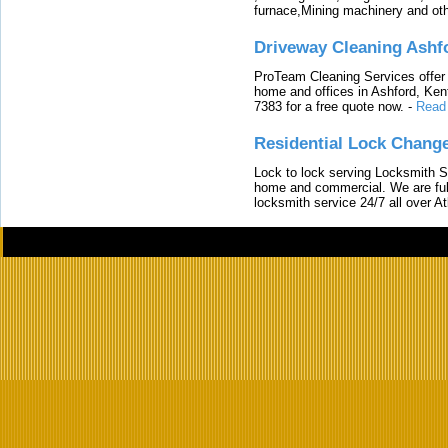
furnace,Mining machinery and ot
Driveway Cleaning Ashf
ProTeam Cleaning Services offer t
home and offices in Ashford, Kent
7383 for a free quote now.
-
Read
Residential Lock Change
Lock to lock serving Locksmith Ser
home and commercial. We are full
locksmith service 24/7 all over A