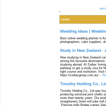
Add M
Latest
Wedding Ideas | Weddin
Best online wedding planner in Au
photographers, cake suppliers, d
Study in New Zealand -
How studying in New Zealand can 
among the favourite destinations 
studying abroad. At Zodiac Immigr
pathway to get a study visa for 
right course and institution. Visit
https://zodiacgroup.com.au/.
-
Re
Timothy Holding Co., Lt
Timothy Holding Co., Ltd.was foun
producing universal joint shafts (a
more than twenty years. Our produ
straighteners,Steel mill,tube mi
,Piercing mills,Bridge cranes,Ste