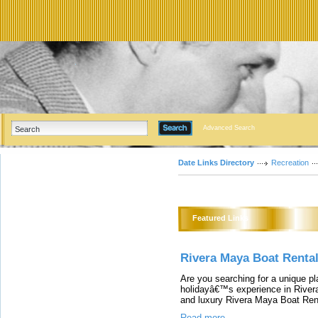
Advanced Search
Date Links Directory
Recreation
Featured Links
Rivera Maya Boat Renta
Are you searching for a unique pl
holidayâ€™s experience in Rivera
and luxury Rivera Maya Boat Ren
Read more