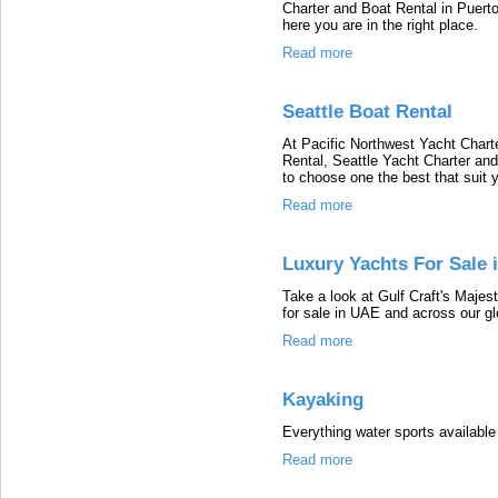
Charter and Boat Rental in Puerto
here you are in the right place.
Read more
Seattle Boat Rental
At Pacific Northwest Yacht Charte
Rental, Seattle Yacht Charter and
to choose one the best that suit
Read more
Luxury Yachts For Sale 
Take a look at Gulf Craft's Majes
for sale in UAE and across our gl
Read more
Kayaking
Everything water sports available
Read more