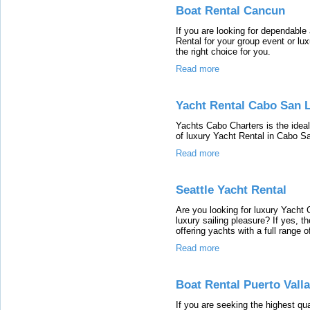
Boat Rental Cancun
If you are looking for dependabl
Rental for your group event or lu
the right choice for you.
Read more
Yacht Rental Cabo San 
Yachts Cabo Charters is the ideal
of luxury Yacht Rental in Cabo S
Read more
Seattle Yacht Rental
Are you looking for luxury Yacht 
luxury sailing pleasure? If yes, t
offering yachts with a full range 
Read more
Boat Rental Puerto Valla
If you are seeking the highest qua