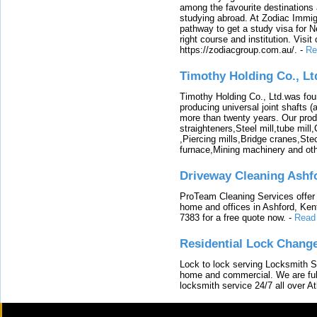
among the favourite destinations 
studying abroad. At Zodiac Immigr
pathway to get a study visa for 
right course and institution. Visit
https://zodiacgroup.com.au/.
-
Re
Timothy Holding Co., Lt
Timothy Holding Co., Ltd.was foun
producing universal joint shafts (a
more than twenty years. Our produ
straighteners,Steel mill,tube mi
,Piercing mills,Bridge cranes,Ste
furnace,Mining machinery and ot
Driveway Cleaning Ashf
ProTeam Cleaning Services offer t
home and offices in Ashford, Kent
7383 for a free quote now.
-
Read
Residential Lock Change
Lock to lock serving Locksmith Ser
home and commercial. We are full
locksmith service 24/7 all over A