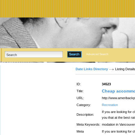
Advanced Search
Date Links Directory
Listing Detail
ID:
34523
Cheap accommod
Title:
URL:
http://www.ameriback
Category:
Recreation
If you are looking fo
Description:
you that at the best ra
Meta Keywords:
modation in Vancouver
Meta
If you are looking fo