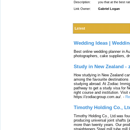
Description:
you that at the best ra
Link Owner:
Gabriel Logan
Latest
Wedding Ideas | Weddin
Best online wedding planner in Au
photographers, cake suppliers, d
Study in New Zealand -
How studying in New Zealand can 
among the favourite destinations 
studying abroad. At Zodiac Immigr
pathway to get a study visa for 
right course and institution. Visit
https://zodiacgroup.com.au/.
-
Re
Timothy Holding Co., Lt
Timothy Holding Co., Ltd.was foun
producing universal joint shafts (a
more than twenty years. Our produ
straighteners,Steel mill,tube mi