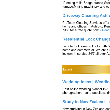
,Piercing mills,Bridge cranes,Ste
furnace,Mining machinery and ot
Driveway Cleaning Ashf
ProTeam Cleaning Services offer t
home and offices in Ashford, Kent
7383 for a free quote now.
-
Read
Residential Lock Change
Lock to lock serving Locksmith Ser
home and commercial. We are full
locksmith service 24/7 all over A
Latest
Wedding Ideas | Weddin
Best online wedding planner in Au
photographers, cake suppliers, d
Study in New Zealand -
How studying in New Zealand can 