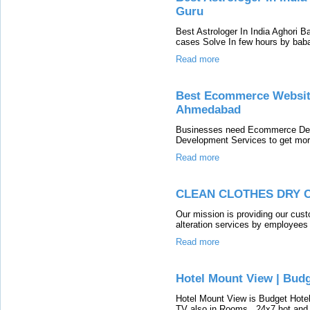
Guru
Best Astrologer In India Aghori B
cases Solve In few hours by baba 
Read more
Best Ecommerce Websit
Ahmedabad
Businesses need Ecommerce De
Development Services to get more
Read more
CLEAN CLOTHES DRY 
Our mission is providing our cust
alteration services by employees
Read more
Hotel Mount View | Budg
Hotel Mount View is Budget Hote
TV also in Rooms , 24x7 hot and c