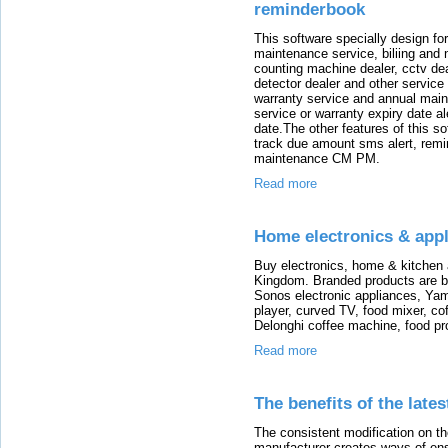
reminderbook
This software specially design fo
maintenance service, biliing and
counting machine dealer, cctv deal
detector dealer and other service
warranty service and annual main
service or warranty expiry date a
date.The other features of this 
track due amount sms alert, remi
maintenance CM PM.
Read more
Home electronics & appl
Buy electronics, home & kitchen a
Kingdom. Branded products are ba
Sonos electronic appliances, Yam
player, curved TV, food mixer, co
Delonghi coffee machine, food p
Read more
The benefits of the late
The consistent modification on th
manufacturer creates ways of ens