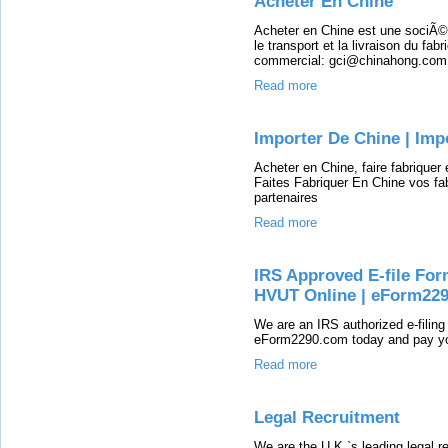
Acheter En Chine
Acheter en Chine est une sociÃ©tÃ
le transport et la livraison du fab
commercial: gci@chinahong.com
Read more
Importer De Chine | Imp
Acheter en Chine, faire fabriquer
Faites Fabriquer En Chine vos fa
partenaires
Read more
IRS Approved E-file For
HVUT Online | eForm22
We are an IRS authorized e-filing
eForm2290.com today and pay you
Read more
Legal Recruitment
We are the U.K.`s leading legal re