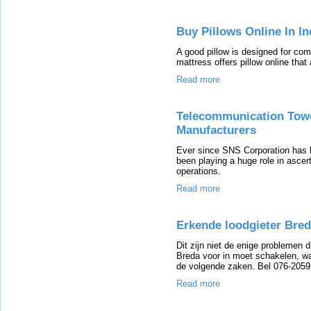
Buy Pillows Online In In
A good pillow is designed for com
mattress offers pillow online tha
Read more
Telecommunication Towe
Manufacturers
Ever since SNS Corporation has
been playing a huge role in ascert
operations.
Read more
Erkende loodgieter Bre
Dit zijn niet de enige problemen 
Breda voor in moet schakelen, wa
de volgende zaken. Bel 076-205
Read more