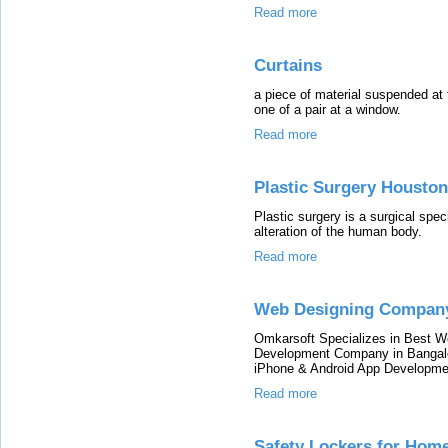
Read more
Curtains
a piece of material suspended at t
one of a pair at a window.
Read more
Plastic Surgery Houston
Plastic surgery is a surgical speci
alteration of the human body.
Read more
Web Designing Compan
Omkarsoft Specializes in Best 
Development Company in Bangalor
iPhone & Android App Developme
Read more
Safety Lockers for Hom