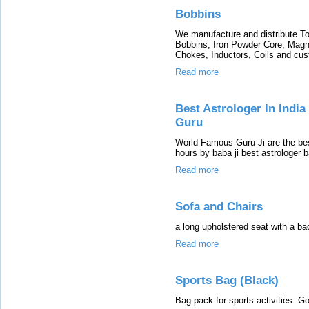
Bobbins
We manufacture and distribute To
Bobbins, Iron Powder Core, Magne
Chokes, Inductors, Coils and cu
Read more
Best Astrologer In Indi
Guru
World Famous Guru Ji are the bes
hours by baba ji best astrologer 
Read more
Sofa and Chairs
a long upholstered seat with a ba
Read more
Sports Bag (Black)
Bag pack for sports activities. G