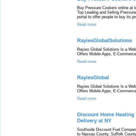
Buy Pressure Cookers online at l
Top Leading and Selling Pressure
portal to offer people to buy its p
Read more
RayiesGlobalSolutions
Rayies Global Solutions Is a W
Offers Mobile Apps, E-Commerce 
Read more
RayiesGlobal
Rayies Global Solutions Is a W
Offers Mobile Apps, E-Commerce 
Read more
Discount Home Heating O
Delivery at NY
Southside Discount Fuel Company 
to Nassau County, Suffolk County