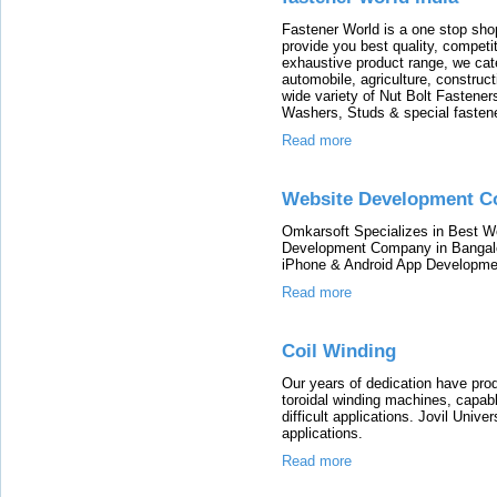
Fastener World is a one stop shop
provide you best quality, compet
exhaustive product range, we cate
automobile, agriculture, construc
wide variety of Nut Bolt Fastene
Washers, Studs & special fastener
Read more
Website Development 
Omkarsoft Specializes in Best 
Development Company in Bangalor
iPhone & Android App Developme
Read more
Coil Winding
Our years of dedication have pro
toroidal winding machines, capabl
difficult applications. Jovil Unive
applications.
Read more