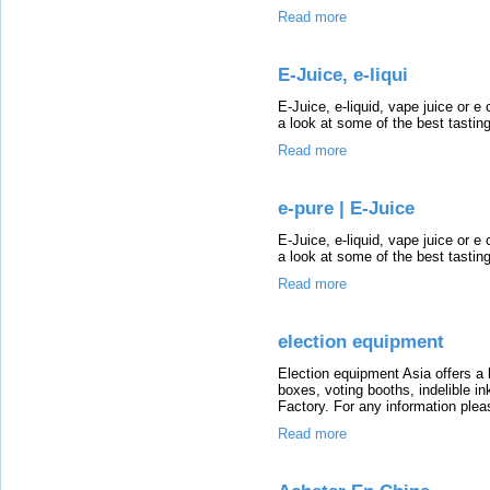
Read more
E-Juice, e-liqui
E-Juice, e-liquid, vape juice or e 
a look at some of the best tastin
Read more
e-pure | E-Juice
E-Juice, e-liquid, vape juice or e 
a look at some of the best tastin
Read more
election equipment
Election equipment Asia offers a l
boxes, voting booths, indelible in
Factory. For any information plea
Read more