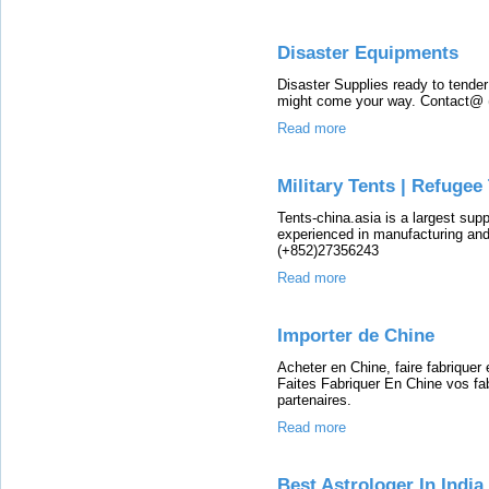
Disaster Equipments
Disaster Supplies ready to tender
might come your way. Contact@
Read more
Military Tents | Refugee
Tents-china.asia is a largest sup
experienced in manufacturing and
(+852)27356243
Read more
Importer de Chine
Acheter en Chine, faire fabriquer
Faites Fabriquer En Chine vos fa
partenaires.
Read more
Best Astrologer In Indi