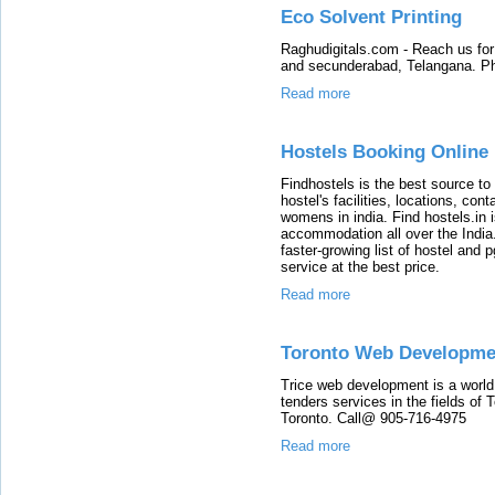
Eco Solvent Printing
Raghudigitals.com - Reach us for
and secunderabad, Telangana. P
Read more
Hostels Booking Online 
Findhostels is the best source to
hostel's facilities, locations, co
womens in india. Find hostels.in 
accommodation all over the India
faster-growing list of hostel and 
service at the best price.
Read more
Toronto Web Developme
Trice web development is a worl
tenders services in the fields o
Toronto. Call@ 905-716-4975
Read more