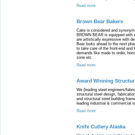
Read more
Brown Bear Bakers
Cake is considered and synonym fo
BROWN BEAR is equipped with eve
are artistically expressive with d
Bear looks ahead to the next phas
to take care of the front-end an
demands like made to order, home
zone etc.
Read more
Award Winning Structura
We (leading steel engineers/fabri
structural steel design, fabricati
and structural steel building fram
leading industrial & commercial s
Read more
Knife Cutlery Alaska