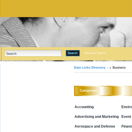
Advanced Search
Date Links Directory
Business
Categories
Accounting
Envir
Advertising and Marketing
Event
Aerospace and Defense
Financ