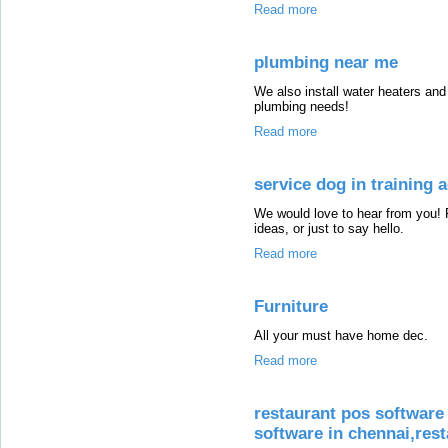
Read more
plumbing near me
We also install water heaters and
plumbing needs!
Read more
service dog in training
We would love to hear from you! 
ideas, or just to say hello.
Read more
Furniture
All your must have home dec.
Read more
restaurant pos software 
software in chennai,rest