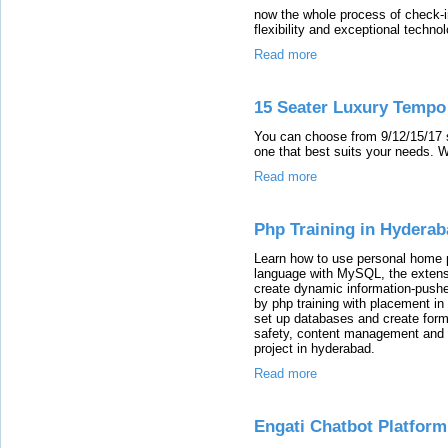
now the whole process of check-i
flexibility and exceptional techn
Read more
15 Seater Luxury Tempo 
You can choose from 9/12/15/17 se
one that best suits your needs. 
Read more
Php Training in Hydera
Learn how to use personal home p
language with MySQL, the exten
create dynamic information-push
by php training with placement i
set up databases and create forms
safety, content management and 
project in hyderabad.
Read more
Engati Chatbot Platform