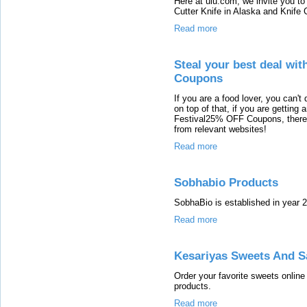
Here at ulu.com, we invite you to
Cutter Knife in Alaska and Knife 
Read more
Steal your best deal wi
Coupons
If you are a food lover, you can't
on top of that, if you are gettin
Festival25% OFF Coupons, there is
from relevant websites!
Read more
Sobhabio Products
SobhaBio is established in year 2
Read more
Kesariyas Sweets And S
Order your favorite sweets online
products.
Read more