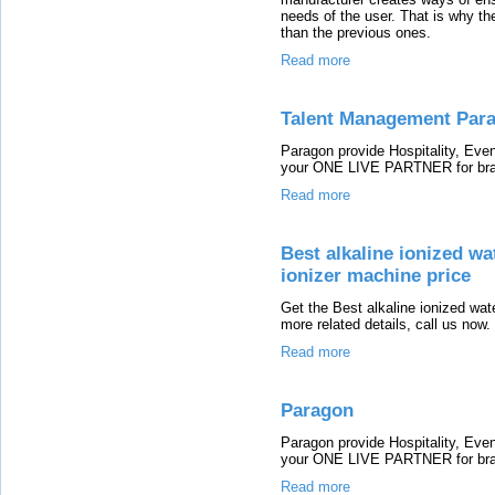
needs of the user. That is why th
than the previous ones.
Read more
Talent Management Par
Paragon provide Hospitality, E
your ONE LIVE PARTNER for bran
Read more
Best alkaline ionized wa
ionizer machine price
Get the Best alkaline ionized wat
more related details, call us now.
Read more
Paragon
Paragon provide Hospitality, E
your ONE LIVE PARTNER for bran
Read more