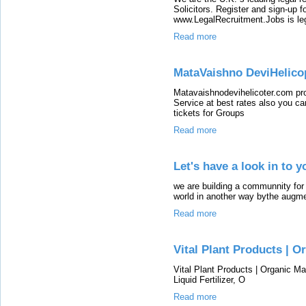
Solicitors. Register and sign-up fo
www.LegalRecruitment.Jobs is leg
Read more
MataVaishno DeviHelico
Matavaishnodevihelicoter.com pr
Service at best rates also you c
tickets for Groups
Read more
Let's have a look in to 
we are building a communnity for 
world in another way bythe augmen
Read more
Vital Plant Products | 
Vital Plant Products | Organic M
Liquid Fertilizer, O
Read more