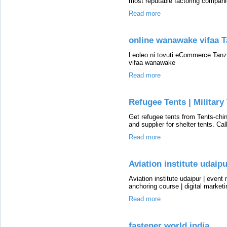
most reputable factoring compani
Read more
online wanawake vifaa T
Leoleo ni tovuti eCommerce Tanz
vifaa wanawake
Read more
Refugee Tents | Military
Get refugee tents from Tents-chin
and supplier for shelter tents. C
Read more
Aviation institute udaip
Aviation institute udaipur | even
anchoring course | digital market
Read more
fastener world india