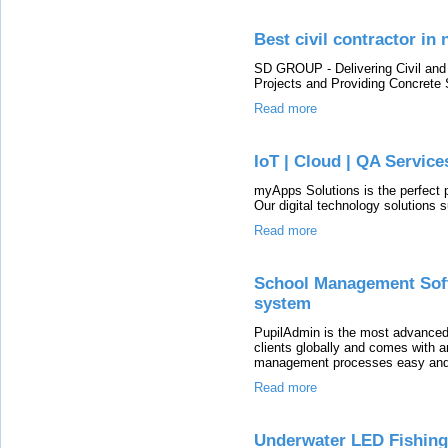
Best civil contractor in
SD GROUP - Delivering Civil and I
Projects and Providing Concrete
Read more
IoT | Cloud | QA Servic
myApps Solutions is the perfect pa
Our digital technology solutions s
Read more
School Management Soft
system
PupilAdmin is the most advance
clients globally and comes with 
management processes easy and
Read more
Underwater LED Fishing