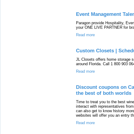
Event Management Tale
Paragon provide Hospitality, E
your ONE LIVE PARTNER for bran
Read more
Custom Closets | Schedu
JL Closets offers home storage s
around Florida. Call 1 800 903 06
Read more
Discount coupons on Cal
the best of both worlds
Time to treat you to the best wine
interact with representatives from
can also get to know history mor
websites will offer you an entry t
Read more