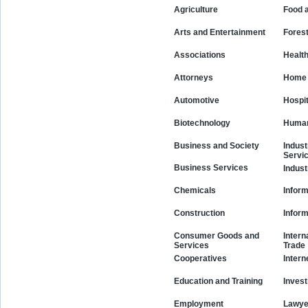
Agriculture
Food 
Arts and Entertainment
Fores
Associations
Healt
Attorneys
Home 
Automotive
Hospit
Biotechnology
Human
Business and Society
Indust
Servi
Business Services
Indust
Chemicals
Inform
Construction
Infor
Consumer Goods and
Intern
Services
Trade
Cooperatives
Intern
Education and Training
Invest
Employment
Lawye