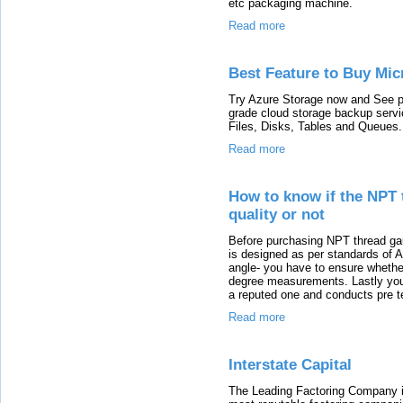
etc packaging machine.
Read more
Best Feature to Buy Mic
Try Azure Storage now and See pr
grade cloud storage backup servi
Files, Disks, Tables and Queues.
Read more
How to know if the NPT 
quality or not
Before purchasing NPT thread gau
is designed as per standards of
angle- you have to ensure whether
degree measurements. Lastly you 
a reputed one and conducts pre te
Read more
Interstate Capital
The Leading Factoring Company in