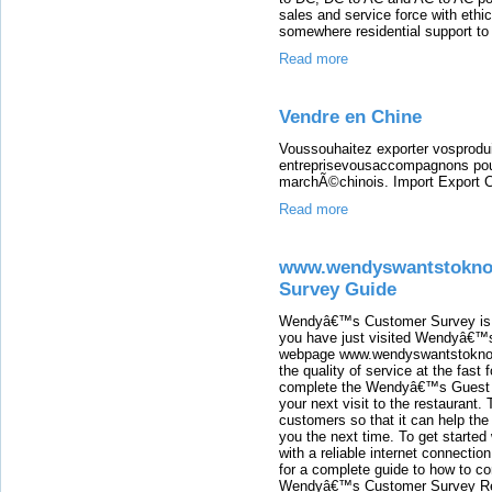
sales and service force with ethi
somewhere residential support to 
Read more
Vendre en Chine
Voussouhaitez exporter vosprodu
entreprisevousaccompagnons pou
marchÃ©chinois. Import Export C
Read more
www.wendyswantstokno
Survey Guide
Wendyâ€™s Customer Survey is is
you have just visited Wendyâ€™s
webpage www.wendyswantstoknow
the quality of service at the fast 
complete the Wendyâ€™s Guest Sa
your next visit to the restaurant
customers so that it can help the
you the next time. To get started
with a reliable internet connecti
for a complete guide to how to co
Wendyâ€™s Customer Survey Req