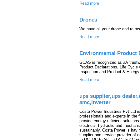
Read more
Drones
We have all your drone and rc ne
Read more
Environmental Product 
GCAS is recognized as aÂ trustw
Product Declarations, Life Cycle
Inspection and Product & Energy
Read more
ups supplier,ups dealer,
amc,inverter
Costa Power Industries Pvt Ltd
professionals and experts in the 
provide energy-efficient solution
electrical, hydraulic and mechanic
sustainably. Costa Power is havin
supplier and service provider of 
to DC, DC to AC and AC to AC po