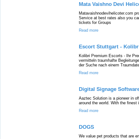
Mata Vaishno Devi Heli
Matavaishnodevihelicoter.com pr
Service at best rates also you c
tickets for Groups
Read more
Escort Stuttgart - Koli
Kolibri Premium Escorts - Ihr Pr
vermitteln traumhafte Begleitunge
der Suche nach einem Traumdate? 
Read more
Digital Signage Software
Aaztec Solution is a pioneer in o
around the world. With the finest 
Read more
DOGS
We value pet products that are en