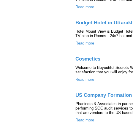
Read more
Budget Hotel in Uttarak
Hotel Mount View is Budget Hote
TV also in Rooms , 24x7 hot and c
Read more
Cosmetics
Welcome to Beyoutiful Secrets We
satisfaction that you will enjoy f
Read more
US Company Formation 
Phanindra & Associates in partne
performing SOC audit services to
that are vendors to the US based 
Read more