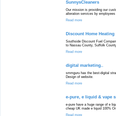
SunnysCleaners
Our mission is providing our cust
alteration services by employees
Read more
Discount Home Heating 
Southside Discount Fuel Company 
to Nassau County, Suffolk County
Read more
digital marketing..
smmguru has the best-digital stra
Design of website.
Read more
e-pure, e liquid & vape 
e-pure have a huge range of e liqu
cheap UK made e liquid 100% Orig
Read more