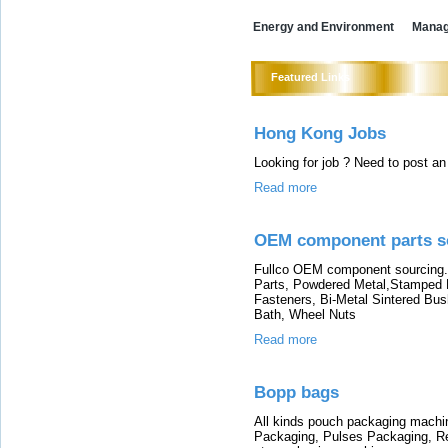
Energy and Environment
Mana
Featured Links
Hong Kong Jobs
Looking for job ? Need to post 
Read more
OEM component parts s
Fullco OEM component sourcing.
Parts, Powdered Metal,Stamped Me
Fasteners, Bi-Metal Sintered Bu
Bath, Wheel Nuts
Read more
Bopp bags
All kinds pouch packaging machi
Packaging, Pulses Packaging, 