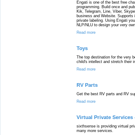
Engati is one of the best free cha
programming. Build once and publ
Kik, Telegram, Line, Viber, Skyp
business and Website. Supports in
private labeling. Using Engati yo
NLP/NLU to design your very own
Read more
Toys
The top destination for the very b
child's intellect and stretch their 
Read more
RV Parts
Get the best RV parts and RV sup
Read more
Virtual Private Service
sixthsense is providing virtual p
many more services.