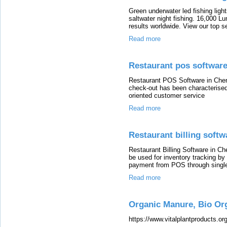
Green underwater led fishing light
saltwater night fishing. 16,000 L
results worldwide. View our top sel
Read more
Restaurant pos software
Restaurant POS Software in Chen
check-out has been characterised 
oriented customer service
Read more
Restaurant billing softw
Restaurant Billing Software in C
be used for inventory tracking by
payment from POS through single
Read more
Organic Manure, Bio Or
https://www.vitalplantproducts.org