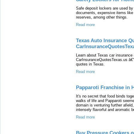
Safe deposit lockers are used by
documents, expensive items like
reserves, among other things.
Read more
Texas Auto Insurance Q
CarInsuranceQuotesTex
Learn about Texas car insurance 
CarInsuranceQuotesTexas.us â€“ Y
quotes in Texas.
Read more
Papparoti Franchise in
It's no secret that food binds tog
walks of life and Papparoti seeme
domain is venturing further afield
intensely flavorful and aromatic 
Read more
Buy Pressure Cookers on