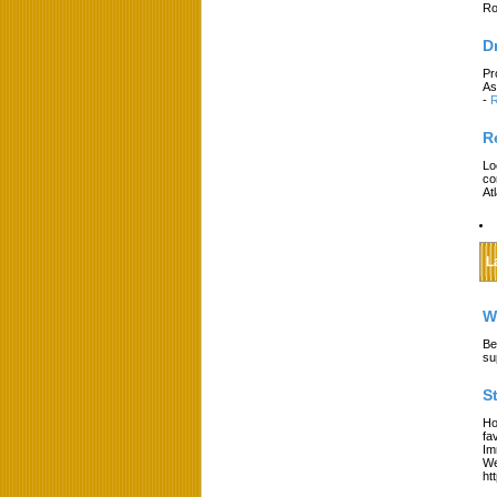
Ro
D
Pr
As
-
R
R
Lo
co
At
L
W
Be
su
S
Ho
fa
Im
We
ht