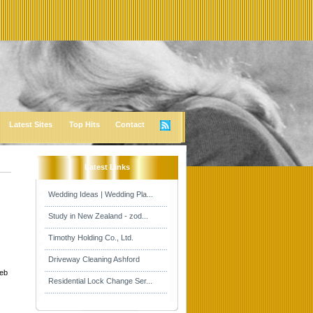
Latest Sites
Top Hits
Contact
Latest Links
Wedding Ideas | Wedding Pla...
Study in New Zealand - zod...
Timothy Holding Co., Ltd.
Driveway Cleaning Ashford
web
Residential Lock Change Ser...