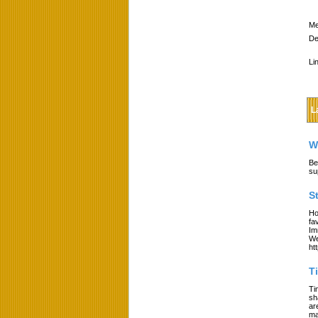
Me
De
Li
L
W
Be
su
S
Ho
fa
Im
We
ht
T
Ti
sh
ar
ma