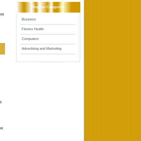
Popular Categories
ent
Business
Fitness Health
Computers
Advertising and Marketing
d.
nt