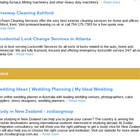
tating furnace,Mining machinery and other heavy duty machinery .
-
Read more
riveway Cleaning Ashford
oTeam Cleaning Services offer the very best exterior cleaning services for home and offices 
hford, Kent. Visit proteamcleaning.co.uk or call 754-175-7383 for a free quote now.
ead more
esidential Lock Change Services in Atlanta
ck to lock serving Locksmith Services for all sorts of locks related to the auto, home and
mmercial. We are fully licensed, insured and offering emergency locksmith service 24/7 all o
lanta GA.
-
Read more
atest
edding Ideas | Wedding Planning | My Ideal Wedding
st online wedding planner in Australia with leading wedding venues, photographers, cake
ppliers, dress designers, wedding planners.
-
Read more
tudy in New Zealand - zodiacgroup
w studying in New Zealand can help you to grow your career? The country is among the
vourite destinations among international students interested in studying abroad. At Zodiac
migration consultancy, we will show you the right pathway to get a study visa for New Zealan
 will also help you to choose the right course and institution. Visit our website for more detail
tps://zodiacgroup.com.au/.
-
Read more