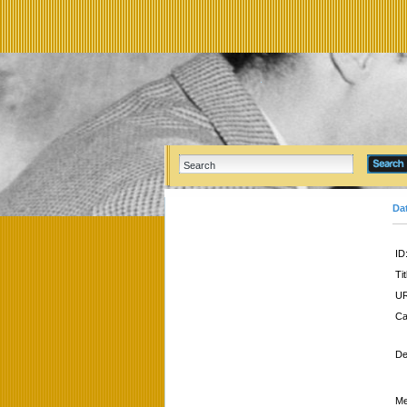
Da
ID
Tit
UR
Ca
De
Me