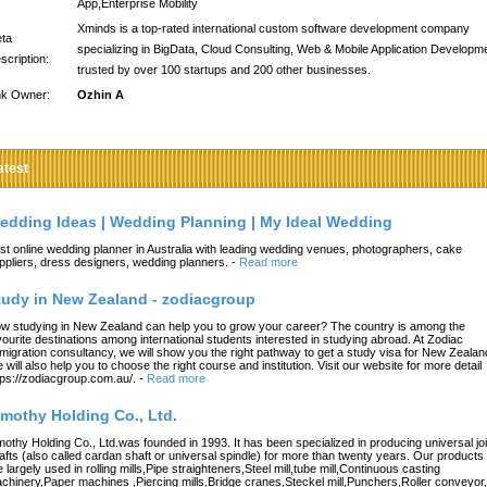
App,Enterprise Mobility
Xminds is a top-rated international custom software development company
ta
specializing in BigData, Cloud Consulting, Web & Mobile Application Developm
scription:
trusted by over 100 startups and 200 other businesses.
nk Owner:
Ozhin A
atest
edding Ideas | Wedding Planning | My Ideal Wedding
st online wedding planner in Australia with leading wedding venues, photographers, cake
ppliers, dress designers, wedding planners.
-
Read more
tudy in New Zealand - zodiacgroup
w studying in New Zealand can help you to grow your career? The country is among the
vourite destinations among international students interested in studying abroad. At Zodiac
migration consultancy, we will show you the right pathway to get a study visa for New Zealan
 will also help you to choose the right course and institution. Visit our website for more detail
tps://zodiacgroup.com.au/.
-
Read more
imothy Holding Co., Ltd.
mothy Holding Co., Ltd.was founded in 1993. It has been specialized in producing universal joi
afts (also called cardan shaft or universal spindle) for more than twenty years. Our products
e largely used in rolling mills,Pipe straighteners,Steel mill,tube mill,Continuous casting
chinery,Paper machines ,Piercing mills,Bridge cranes,Steckel mill,Punchers,Roller conveyor,