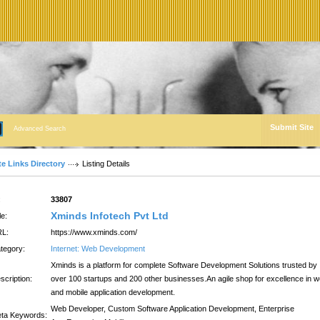
Submit Site
Advanced Search
te Links Directory
Listing Details
:
33807
Xminds Infotech Pvt Ltd
le:
L:
https://www.xminds.com/
tegory:
Internet: Web Development
Xminds is a platform for complete Software Development Solutions trusted by
scription:
over 100 startups and 200 other businesses.An agile shop for excellence in 
and mobile application development.
Web Developer, Custom Software Application Development, Enterprise
ta Keywords: