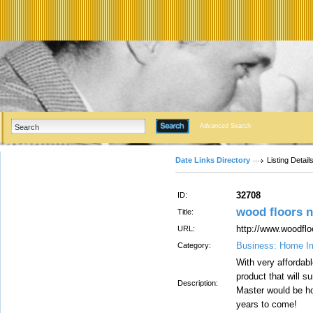
Advanced Search
Date Links Directory
Listing Detail
32708
ID:
wood floors 
Title:
http://www.woodflo
URL:
Business: Home I
Category:
With very affordabl
product that will 
Description:
Master would be ho
years to come!