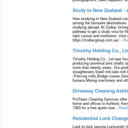
Study in New Zealand -
How studying in New Zealand can 
among the favourite destinations 
studying abroad. At Zodiac Immigr
pathway to get a study visa for 
right course and institution. Visit
https://zodiacgroup.com.au/.
-
Re
Timothy Holding Co., Lt
Timothy Holding Co., Ltd.was foun
producing universal joint shafts (a
more than twenty years. Our produ
straighteners,Steel mill,tube mi
,Piercing mills,Bridge cranes,Ste
furnace,Mining machinery and ot
Driveway Cleaning Ashf
ProTeam Cleaning Services offer t
home and offices in Ashford, Kent
7383 for a free quote now.
-
Read
Residential Lock Change
Lock to lock serving Locksmith Ser