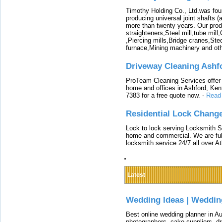
Timothy Holding Co., Ltd.was foun
producing universal joint shafts (a
more than twenty years. Our produ
straighteners,Steel mill,tube mi
,Piercing mills,Bridge cranes,Ste
furnace,Mining machinery and ot
Driveway Cleaning Ashf
ProTeam Cleaning Services offer t
home and offices in Ashford, Kent
7383 for a free quote now.
-
Read
Residential Lock Change
Lock to lock serving Locksmith Ser
home and commercial. We are full
locksmith service 24/7 all over A
Latest
Wedding Ideas | Weddin
Best online wedding planner in Au
photographers, cake suppliers, d