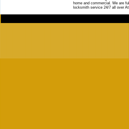
home and commercial. We are full
locksmith service 24/7 all over A