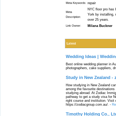
repair
Meta Keywords:
NYC floor pro has 
Meta
York by installing,
Description:
over 25 years.
Milana Buckner
Link Owner:
Latest
Wedding Ideas | Weddin
Best online wedding planner in Au
photographers, cake suppliers, d
Study in New Zealand -
How studying in New Zealand can 
among the favourite destinations 
studying abroad. At Zodiac Immigr
pathway to get a study visa for 
right course and institution. Visit
https://zodiacgroup.com.au/.
-
Re
Timothy Holding Co., Lt