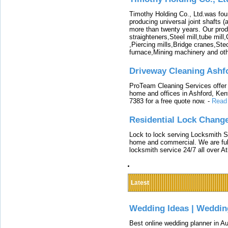
Timothy Holding Co., Ltd.was foun
producing universal joint shafts (a
more than twenty years. Our produ
straighteners,Steel mill,tube mi
,Piercing mills,Bridge cranes,Ste
furnace,Mining machinery and ot
Driveway Cleaning Ashf
ProTeam Cleaning Services offer t
home and offices in Ashford, Kent
7383 for a free quote now.
-
Read
Residential Lock Change
Lock to lock serving Locksmith Ser
home and commercial. We are full
locksmith service 24/7 all over A
Latest
Wedding Ideas | Weddin
Best online wedding planner in Au