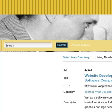
Advanced Search
Date Links Directory
Listing Detail
ID:
37512
Website Develo
Title:
Software Compa
URL:
http://www.vasptechno
Category:
Internet: Web Develo
We, as a software comp
Description:
host of services inclu
graphics and logo desi