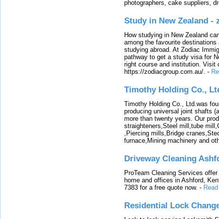
photographers, cake suppliers, d
Study in New Zealand -
How studying in New Zealand can 
among the favourite destinations 
studying abroad. At Zodiac Immigr
pathway to get a study visa for 
right course and institution. Visit
https://zodiacgroup.com.au/.
-
Re
Timothy Holding Co., Lt
Timothy Holding Co., Ltd.was foun
producing universal joint shafts (a
more than twenty years. Our produ
straighteners,Steel mill,tube mi
,Piercing mills,Bridge cranes,Ste
furnace,Mining machinery and ot
Driveway Cleaning Ashf
ProTeam Cleaning Services offer t
home and offices in Ashford, Kent
7383 for a free quote now.
-
Read
Residential Lock Change