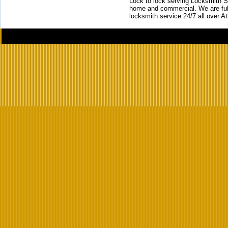
Lock to lock serving Locksmith Ser
home and commercial. We are full
locksmith service 24/7 all over A