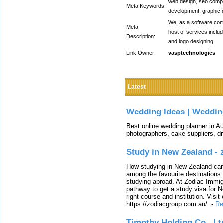
web design, seo comp
Meta Keywords:
development, graphic 
We, as a software comp
Meta
host of services inclu
Description:
and logo designing
Link Owner:
vasptechnologies
Latest
Wedding Ideas | Weddin
Best online wedding planner in Au
photographers, cake suppliers, d
Study in New Zealand -
How studying in New Zealand can 
among the favourite destinations 
studying abroad. At Zodiac Immigr
pathway to get a study visa for 
right course and institution. Visit
https://zodiacgroup.com.au/.
-
Re
Timothy Holding Co., Lt