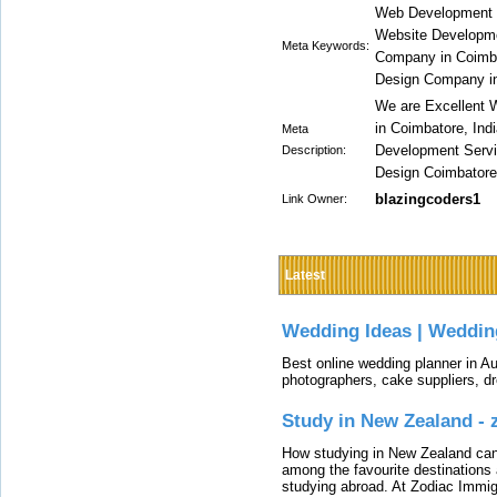
Web Development 
Website Developm
Meta Keywords:
Company in Coimba
Design Company i
We are Excellent
in Coimbatore, Ind
Meta
Development Servi
Description:
Design Coimbatore,
blazingcoders1
Link Owner:
Latest
Wedding Ideas | Weddin
Best online wedding planner in Au
photographers, cake suppliers, d
Study in New Zealand -
How studying in New Zealand can 
among the favourite destinations 
studying abroad. At Zodiac Immigr