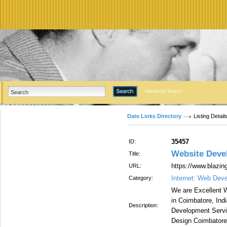
Advanced Search
Date Links Directory
Listing Detail
35457
ID:
Website Deve
Title:
https://www.blazi
URL:
Internet: Web Dev
Category:
We are Excellent
in Coimbatore, Ind
Description:
Development Servi
Design Coimbatore,