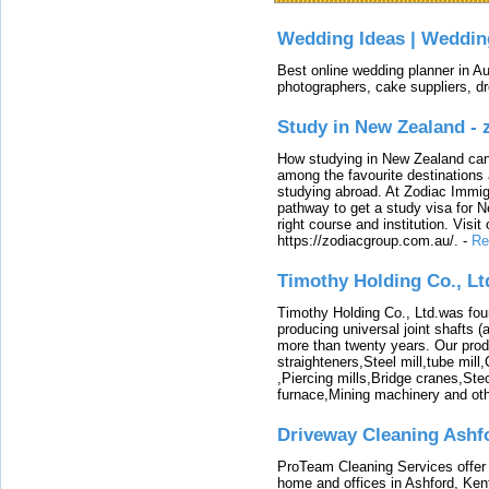
Wedding Ideas | Weddin
Best online wedding planner in Au
photographers, cake suppliers, d
Study in New Zealand -
How studying in New Zealand can 
among the favourite destinations 
studying abroad. At Zodiac Immigr
pathway to get a study visa for 
right course and institution. Visit
https://zodiacgroup.com.au/.
-
Re
Timothy Holding Co., Lt
Timothy Holding Co., Ltd.was foun
producing universal joint shafts (a
more than twenty years. Our produ
straighteners,Steel mill,tube mi
,Piercing mills,Bridge cranes,Ste
furnace,Mining machinery and ot
Driveway Cleaning Ashf
ProTeam Cleaning Services offer t
home and offices in Ashford, Kent