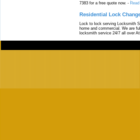
7383 for a free quote now.
-
Read
Residential Lock Change
Lock to lock serving Locksmith Ser
home and commercial. We are full
locksmith service 24/7 all over A