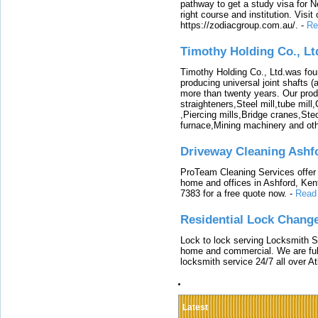
pathway to get a study visa for 
right course and institution. Visit
https://zodiacgroup.com.au/.
-
Re
Timothy Holding Co., Lt
Timothy Holding Co., Ltd.was foun
producing universal joint shafts (a
more than twenty years. Our produ
straighteners,Steel mill,tube mi
,Piercing mills,Bridge cranes,Ste
furnace,Mining machinery and ot
Driveway Cleaning Ashf
ProTeam Cleaning Services offer t
home and offices in Ashford, Kent
7383 for a free quote now.
-
Read
Residential Lock Change
Lock to lock serving Locksmith Ser
home and commercial. We are full
locksmith service 24/7 all over A
Latest