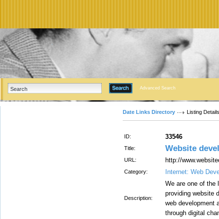
Advanced Search
Date Links Directory
Listing Detail
33546
ID:
Website deve
Title:
http://www.websit
URL:
Internet: Web Dev
Category:
We are one of the
providing website 
Description:
web development a
through digital cha