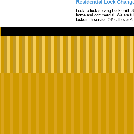
Residential Lock Change
Lock to lock serving Locksmith Ser
home and commercial. We are full
locksmith service 24/7 all over A