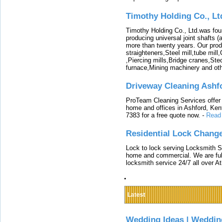
Timothy Holding Co., Lt
Timothy Holding Co., Ltd.was foun
producing universal joint shafts (a
more than twenty years. Our produ
straighteners,Steel mill,tube mi
,Piercing mills,Bridge cranes,Ste
furnace,Mining machinery and ot
Driveway Cleaning Ashf
ProTeam Cleaning Services offer t
home and offices in Ashford, Kent
7383 for a free quote now.
-
Read
Residential Lock Change
Lock to lock serving Locksmith Ser
home and commercial. We are full
locksmith service 24/7 all over A
Latest
Wedding Ideas | Weddin