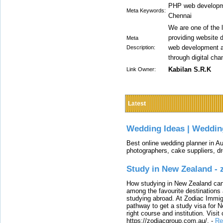
PHP web developm
Meta Keywords:
Chennai
We are one of the
providing website 
Meta
web development a
Description:
through digital cha
Kabilan S.R.K
Link Owner:
Latest
Wedding Ideas | Weddin
Best online wedding planner in Au
photographers, cake suppliers, d
Study in New Zealand -
How studying in New Zealand can 
among the favourite destinations 
studying abroad. At Zodiac Immigr
pathway to get a study visa for 
right course and institution. Visit
https://zodiacgroup.com.au/.
-
Re