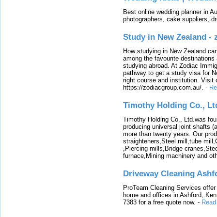
Best online wedding planner in Au
photographers, cake suppliers, d
Study in New Zealand -
How studying in New Zealand can 
among the favourite destinations 
studying abroad. At Zodiac Immigr
pathway to get a study visa for 
right course and institution. Visit
https://zodiacgroup.com.au/.
-
Re
Timothy Holding Co., Lt
Timothy Holding Co., Ltd.was foun
producing universal joint shafts (a
more than twenty years. Our produ
straighteners,Steel mill,tube mi
,Piercing mills,Bridge cranes,Ste
furnace,Mining machinery and ot
Driveway Cleaning Ashf
ProTeam Cleaning Services offer t
home and offices in Ashford, Kent
7383 for a free quote now.
-
Read