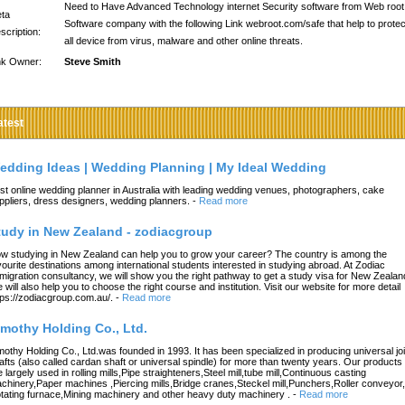
Need to Have Advanced Technology internet Security software from Web root
ta
Software company with the following Link webroot.com/safe that help to protec
scription:
all device from virus, malware and other online threats.
nk Owner:
Steve Smith
atest
edding Ideas | Wedding Planning | My Ideal Wedding
st online wedding planner in Australia with leading wedding venues, photographers, cake
ppliers, dress designers, wedding planners.
-
Read more
tudy in New Zealand - zodiacgroup
w studying in New Zealand can help you to grow your career? The country is among the
vourite destinations among international students interested in studying abroad. At Zodiac
migration consultancy, we will show you the right pathway to get a study visa for New Zealan
 will also help you to choose the right course and institution. Visit our website for more detail
tps://zodiacgroup.com.au/.
-
Read more
imothy Holding Co., Ltd.
mothy Holding Co., Ltd.was founded in 1993. It has been specialized in producing universal joi
afts (also called cardan shaft or universal spindle) for more than twenty years. Our products
e largely used in rolling mills,Pipe straighteners,Steel mill,tube mill,Continuous casting
chinery,Paper machines ,Piercing mills,Bridge cranes,Steckel mill,Punchers,Roller conveyor,
tating furnace,Mining machinery and other heavy duty machinery .
-
Read more