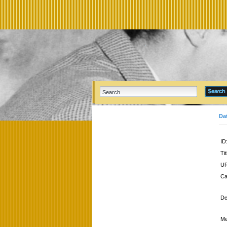
Da
ID
Tit
UR
Ca
De
Me