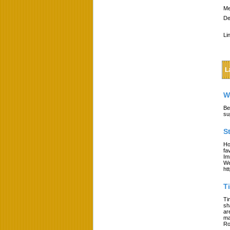
Me
De
Li
L
W
Be
su
S
Ho
fa
Im
We
ht
T
Ti
sh
ar
ma
Ro