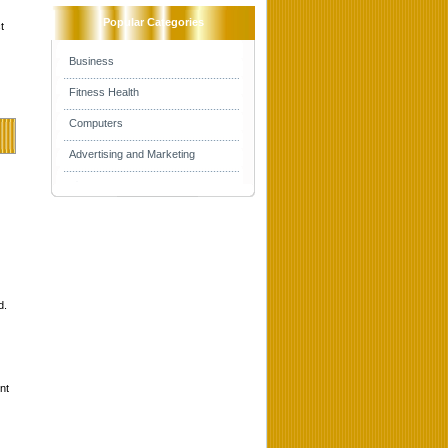
Popular Categories
t
Business
Fitness Health
Computers
Advertising and Marketing
d.
nt