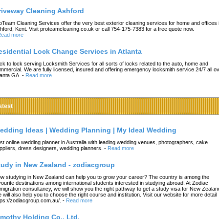
riveway Cleaning Ashford
oTeam Cleaning Services offer the very best exterior cleaning services for home and offices 
hford, Kent. Visit proteamcleaning.co.uk or call 754-175-7383 for a free quote now.
ead more
esidential Lock Change Services in Atlanta
ck to lock serving Locksmith Services for all sorts of locks related to the auto, home and
mmercial. We are fully licensed, insured and offering emergency locksmith service 24/7 all o
lanta GA.
-
Read more
atest
edding Ideas | Wedding Planning | My Ideal Wedding
st online wedding planner in Australia with leading wedding venues, photographers, cake
ppliers, dress designers, wedding planners.
-
Read more
tudy in New Zealand - zodiacgroup
w studying in New Zealand can help you to grow your career? The country is among the
vourite destinations among international students interested in studying abroad. At Zodiac
migration consultancy, we will show you the right pathway to get a study visa for New Zealan
 will also help you to choose the right course and institution. Visit our website for more detail
tps://zodiacgroup.com.au/.
-
Read more
imothy Holding Co., Ltd.