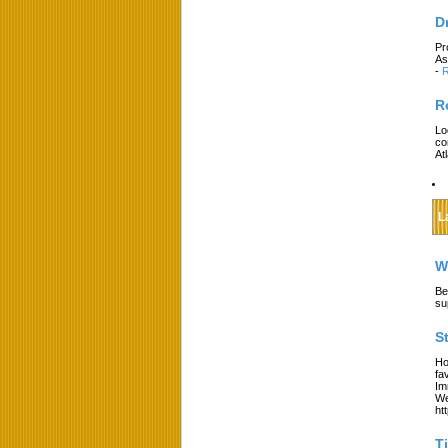
D
Pr
As
-
R
R
Lo
co
At
L
W
Be
su
S
Ho
fa
Im
We
ht
T