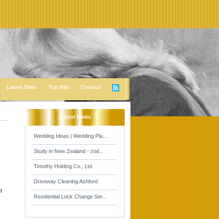
Latest Sites
Top Hits
Contact
Latest Links
Wedding Ideas | Wedding Pla...
Study in New Zealand - zod...
Timothy Holding Co., Ltd.
Driveway Cleaning Ashford
t
Residential Lock Change Ser...