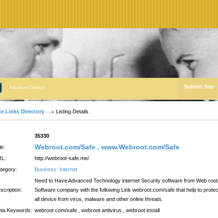
Submit Site
Advanced Search
te Links Directory
Listing Details
:
35330
Webroot.com/Safe , www.Webroot.com/Safe
le:
L:
http://webroot-safe.me/
tegory:
Business: Internet
Need to Have Advanced Technology internet Security software from Web root
scription:
Software company with the following Link webroot.com/safe that help to protec
all device from virus, malware and other online threats.
ta Keywords:
webroot.com/safe , webroot antivirus , webroot install