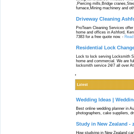
,Piercing mills,Bridge cranes,Ste
furnace,Mining machinery and ot
Driveway Cleaning Ashf
ProTeam Cleaning Services offer t
home and offices in Ashford, Kent
7383 for a free quote now.
-
Read
Residential Lock Change
Lock to lock serving Locksmith Ser
home and commercial. We are full
locksmith service 24/7 all over A
Latest
Wedding Ideas | Weddin
Best online wedding planner in Au
photographers, cake suppliers, d
Study in New Zealand -
How studying in New Zealand can 