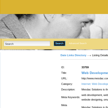
Advanced Search
Date Links Directory
Listing Detail
ID:
33759
Web Developme
Title:
URL:
http://www.mesdac.c
Category:
Internet: Web Develo
Description:
Mesdac Solutions is 
web development, web
Meta Keywords:
website designing, om
Meta
Mesdac Solutions is 