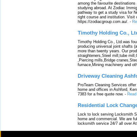
among the favourite destinations 
studying abroad. At Zodiac Immigr
pathway to get a study visa for 
right course and institution. Visit
https://zodiacgroup.com.au/.
-
Re
Timothy Holding Co., Lt
Timothy Holding Co., Ltd.was foun
producing universal joint shafts (a
more than twenty years. Our produ
straighteners,Steel mill,tube mi
,Piercing mills,Bridge cranes,Ste
furnace,Mining machinery and ot
Driveway Cleaning Ashf
ProTeam Cleaning Services offer t
home and offices in Ashford, Kent
7383 for a free quote now.
-
Read
Residential Lock Change
Lock to lock serving Locksmith Ser
home and commercial. We are full
locksmith service 24/7 all over A