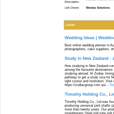
Description:
Link Owner:
Mesdac Solutions
Latest
Wedding Ideas | Weddin
Best online wedding planner in Au
photographers, cake suppliers, d
Study in New Zealand -
How studying in New Zealand can 
among the favourite destinations 
studying abroad. At Zodiac Immigr
pathway to get a study visa for 
right course and institution. Visit
https://zodiacgroup.com.au/.
-
Re
Timothy Holding Co., Lt
Timothy Holding Co., Ltd.was foun
producing universal joint shafts (a
more than twenty years. Our produ
straighteners,Steel mill,tube mi