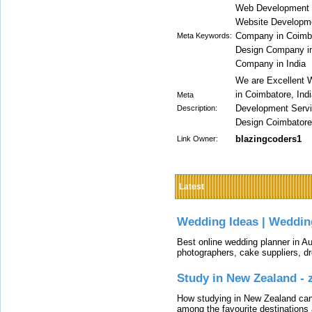
Web Development 
Website Developm
Company in Coimba
Meta Keywords:
Design Company i
Company in India
We are Excellent
in Coimbatore, Ind
Meta
Development Servi
Description:
Design Coimbatore,
blazingcoders1
Link Owner:
Latest
Wedding Ideas | Weddin
Best online wedding planner in Au
photographers, cake suppliers, d
Study in New Zealand -
How studying in New Zealand can 
among the favourite destinations 