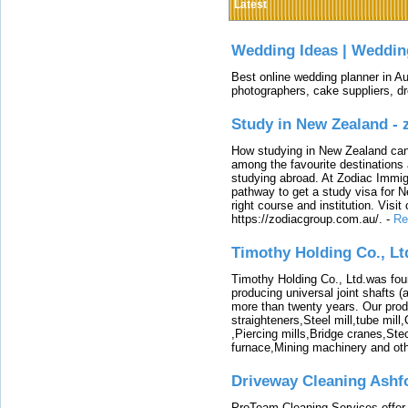
Latest
Wedding Ideas | Weddin
Best online wedding planner in Au
photographers, cake suppliers, d
Study in New Zealand -
How studying in New Zealand can 
among the favourite destinations 
studying abroad. At Zodiac Immigr
pathway to get a study visa for 
right course and institution. Visit
https://zodiacgroup.com.au/.
-
Re
Timothy Holding Co., Lt
Timothy Holding Co., Ltd.was foun
producing universal joint shafts (a
more than twenty years. Our produ
straighteners,Steel mill,tube mi
,Piercing mills,Bridge cranes,Ste
furnace,Mining machinery and ot
Driveway Cleaning Ashf
ProTeam Cleaning Services offer t