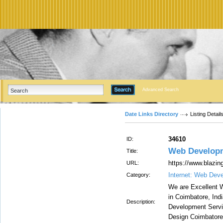
Advanced Search
Date Links Directory
Listing Detail
34610
ID:
Web Develop
Title:
https://www.blazi
URL:
Internet: Web Dev
Category:
We are Excellent
in Coimbatore, Ind
Description:
Development Servi
Design Coimbatore,