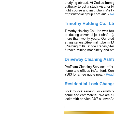
studying abroad. At Zodiac Immigr
pathway to get a study visa for 
right course and institution. Visit
https://zodiacgroup.com.au/.
-
Re
Timothy Holding Co., Lt
Timothy Holding Co., Ltd.was foun
producing universal joint shafts (a
more than twenty years. Our produ
straighteners,Steel mill,tube mi
,Piercing mills,Bridge cranes,Ste
furnace,Mining machinery and ot
Driveway Cleaning Ashf
ProTeam Cleaning Services offer t
home and offices in Ashford, Kent
7383 for a free quote now.
-
Read
Residential Lock Change
Lock to lock serving Locksmith Ser
home and commercial. We are full
locksmith service 24/7 all over A