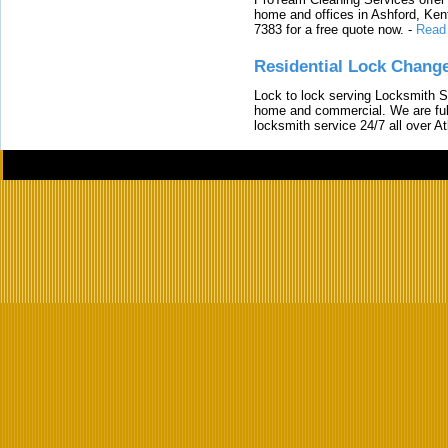
home and offices in Ashford, Kent
7383 for a free quote now.
-
Read
Residential Lock Change
Lock to lock serving Locksmith Ser
home and commercial. We are full
locksmith service 24/7 all over A