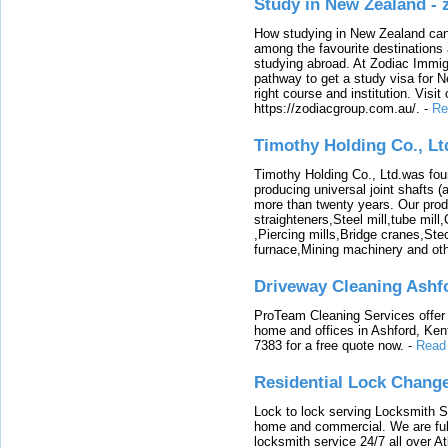
Study in New Zealand -
How studying in New Zealand can 
among the favourite destinations 
studying abroad. At Zodiac Immigr
pathway to get a study visa for 
right course and institution. Visit
https://zodiacgroup.com.au/.
-
Re
Timothy Holding Co., Lt
Timothy Holding Co., Ltd.was foun
producing universal joint shafts (a
more than twenty years. Our produ
straighteners,Steel mill,tube mi
,Piercing mills,Bridge cranes,Ste
furnace,Mining machinery and ot
Driveway Cleaning Ashf
ProTeam Cleaning Services offer t
home and offices in Ashford, Kent
7383 for a free quote now.
-
Read
Residential Lock Change
Lock to lock serving Locksmith Ser
home and commercial. We are full
locksmith service 24/7 all over A