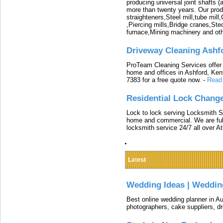
producing universal joint shafts (a
more than twenty years. Our produ
straighteners,Steel mill,tube mi
,Piercing mills,Bridge cranes,Ste
furnace,Mining machinery and ot
Driveway Cleaning Ashf
ProTeam Cleaning Services offer t
home and offices in Ashford, Kent
7383 for a free quote now.
-
Read
Residential Lock Change
Lock to lock serving Locksmith Ser
home and commercial. We are full
locksmith service 24/7 all over A
Latest
Wedding Ideas | Weddin
Best online wedding planner in Au
photographers, cake suppliers, d