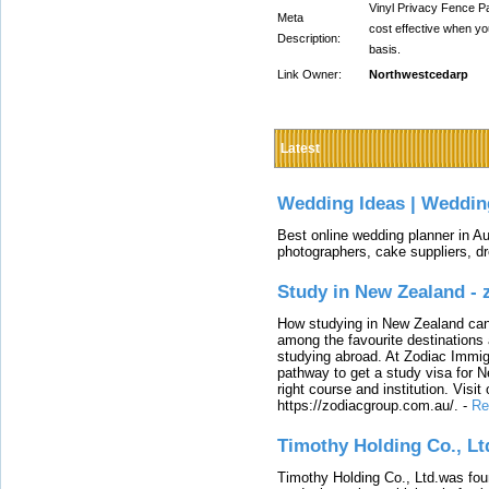
Vinyl Privacy Fence P
Meta
cost effective when yo
Description:
basis.
Link Owner:
Northwestcedarp
Latest
Wedding Ideas | Weddin
Best online wedding planner in Au
photographers, cake suppliers, d
Study in New Zealand -
How studying in New Zealand can 
among the favourite destinations 
studying abroad. At Zodiac Immigr
pathway to get a study visa for 
right course and institution. Visit
https://zodiacgroup.com.au/.
-
Re
Timothy Holding Co., Lt
Timothy Holding Co., Ltd.was foun