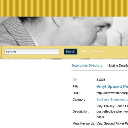
Advanced Search
Date Links Directory
Listing Detail
ID:
31398
Vinyl Spaced Pi
Title:
URL:
http://northwestcedarp
Category:
Business: Home Impr
Vinyl Privacy Fence P
Description:
cost effective when yo
basis.
Meta Keywords:
Vinyl Spaced Picket F