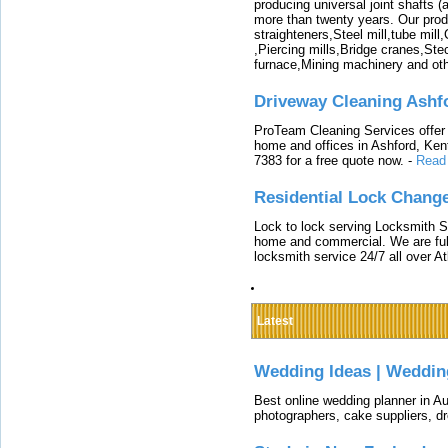
producing universal joint shafts (a
more than twenty years. Our produ
straighteners,Steel mill,tube mi
,Piercing mills,Bridge cranes,Ste
furnace,Mining machinery and ot
Driveway Cleaning Ashf
ProTeam Cleaning Services offer t
home and offices in Ashford, Kent
7383 for a free quote now.
-
Read
Residential Lock Change
Lock to lock serving Locksmith Ser
home and commercial. We are full
locksmith service 24/7 all over A
Latest
Wedding Ideas | Weddin
Best online wedding planner in Au
photographers, cake suppliers, d