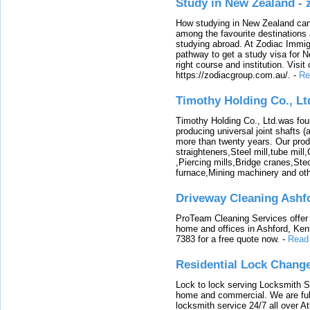
Study in New Zealand -
How studying in New Zealand can 
among the favourite destinations 
studying abroad. At Zodiac Immigr
pathway to get a study visa for 
right course and institution. Visit
https://zodiacgroup.com.au/.
-
Re
Timothy Holding Co., Lt
Timothy Holding Co., Ltd.was foun
producing universal joint shafts (a
more than twenty years. Our produ
straighteners,Steel mill,tube mi
,Piercing mills,Bridge cranes,Ste
furnace,Mining machinery and ot
Driveway Cleaning Ashf
ProTeam Cleaning Services offer t
home and offices in Ashford, Kent
7383 for a free quote now.
-
Read
Residential Lock Change
Lock to lock serving Locksmith Ser
home and commercial. We are full
locksmith service 24/7 all over A