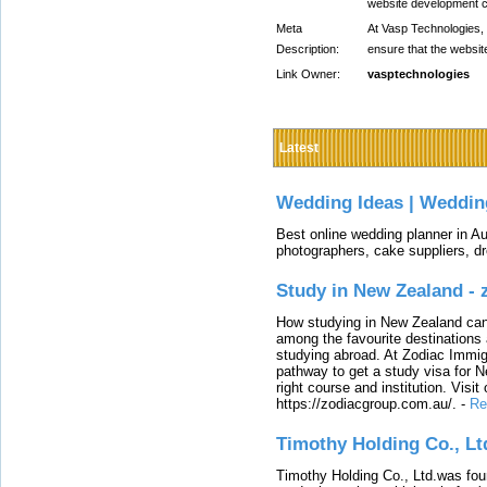
website development
Meta
At Vasp Technologies,
Description:
ensure that the websit
Link Owner:
vasptechnologies
Latest
Wedding Ideas | Weddin
Best online wedding planner in Au
photographers, cake suppliers, d
Study in New Zealand -
How studying in New Zealand can 
among the favourite destinations 
studying abroad. At Zodiac Immigr
pathway to get a study visa for 
right course and institution. Visit
https://zodiacgroup.com.au/.
-
Re
Timothy Holding Co., Lt
Timothy Holding Co., Ltd.was foun