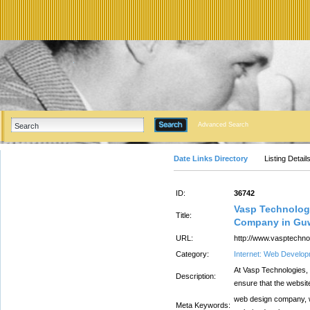
Advanced Search
Date Links Directory
Listing Detail
ID:
36742
Vasp Technolog
Title:
Company in Gu
URL:
http://www.vasptechn
Category:
Internet: Web Develo
At Vasp Technologies,
Description:
ensure that the websit
web design company, 
Meta Keywords: