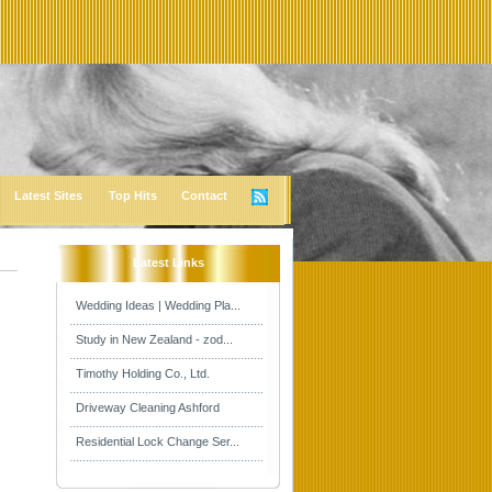
Latest Sites
Top Hits
Contact
Latest Links
Wedding Ideas | Wedding Pla...
Study in New Zealand - zod...
Timothy Holding Co., Ltd.
Driveway Cleaning Ashford
Residential Lock Change Ser...