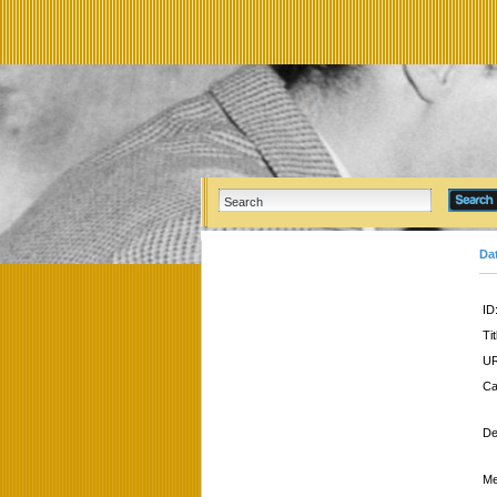
Da
ID
Tit
UR
Ca
De
Me