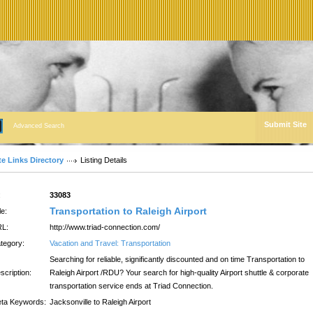
Submit Site
Advanced Search
te Links Directory
Listing Details
:
33083
Transportation to Raleigh Airport
le:
L:
http://www.triad-connection.com/
tegory:
Vacation and Travel: Transportation
Searching for reliable, significantly discounted and on time Transportation to
scription:
Raleigh Airport /RDU? Your search for high-quality Airport shuttle & corporate
transportation service ends at Triad Connection.
ta Keywords:
Jacksonville to Raleigh Airport