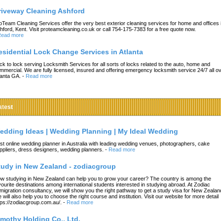
riveway Cleaning Ashford
oTeam Cleaning Services offer the very best exterior cleaning services for home and offices 
hford, Kent. Visit proteamcleaning.co.uk or call 754-175-7383 for a free quote now.
ead more
esidential Lock Change Services in Atlanta
ck to lock serving Locksmith Services for all sorts of locks related to the auto, home and
mmercial. We are fully licensed, insured and offering emergency locksmith service 24/7 all o
lanta GA.
-
Read more
atest
edding Ideas | Wedding Planning | My Ideal Wedding
st online wedding planner in Australia with leading wedding venues, photographers, cake
ppliers, dress designers, wedding planners.
-
Read more
tudy in New Zealand - zodiacgroup
w studying in New Zealand can help you to grow your career? The country is among the
vourite destinations among international students interested in studying abroad. At Zodiac
migration consultancy, we will show you the right pathway to get a study visa for New Zealan
 will also help you to choose the right course and institution. Visit our website for more detail
tps://zodiacgroup.com.au/.
-
Read more
imothy Holding Co., Ltd.