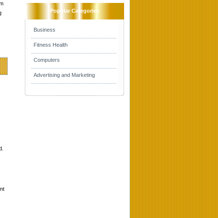
om
Popular Categories
g
Business
Fitness Health
Computers
Advertising and Marketing
d.
nt