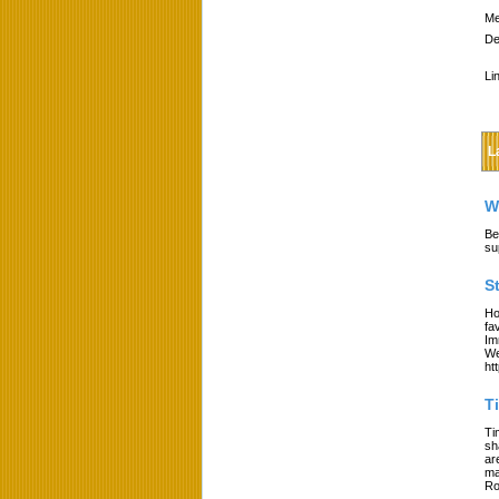
Me
De
Li
L
W
Be
su
S
Ho
fa
Im
We
ht
T
Ti
sh
ar
ma
Ro