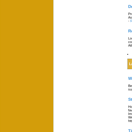
D
Pr
As
-
R
R
Lo
co
At
L
W
Be
su
S
Ho
fa
Im
We
ht
T