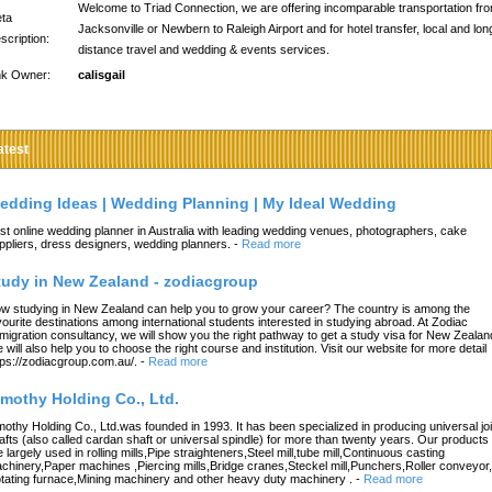
Welcome to Triad Connection, we are offering incomparable transportation fr
ta
Jacksonville or Newbern to Raleigh Airport and for hotel transfer, local and lon
scription:
distance travel and wedding & events services.
nk Owner:
calisgail
atest
edding Ideas | Wedding Planning | My Ideal Wedding
st online wedding planner in Australia with leading wedding venues, photographers, cake
ppliers, dress designers, wedding planners.
-
Read more
tudy in New Zealand - zodiacgroup
w studying in New Zealand can help you to grow your career? The country is among the
vourite destinations among international students interested in studying abroad. At Zodiac
migration consultancy, we will show you the right pathway to get a study visa for New Zealan
 will also help you to choose the right course and institution. Visit our website for more detail
tps://zodiacgroup.com.au/.
-
Read more
imothy Holding Co., Ltd.
mothy Holding Co., Ltd.was founded in 1993. It has been specialized in producing universal joi
afts (also called cardan shaft or universal spindle) for more than twenty years. Our products
e largely used in rolling mills,Pipe straighteners,Steel mill,tube mill,Continuous casting
chinery,Paper machines ,Piercing mills,Bridge cranes,Steckel mill,Punchers,Roller conveyor,
tating furnace,Mining machinery and other heavy duty machinery .
-
Read more