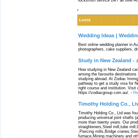
locksmith service 24/7 all over A
Latest
Wedding Ideas | Weddin
Best online wedding planner in Au
photographers, cake suppliers, d
Study in New Zealand -
How studying in New Zealand can 
among the favourite destinations 
studying abroad. At Zodiac Immigr
pathway to get a study visa for 
right course and institution. Visit
https://zodiacgroup.com.au/.
-
Re
Timothy Holding Co., Lt
Timothy Holding Co., Ltd.was foun
producing universal joint shafts (a
more than twenty years. Our produ
straighteners,Steel mill,tube mi
,Piercing mills,Bridge cranes,Ste
furnace,Mining machinery and ot