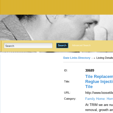
Advanced Search
Date Links Directory
Listing Detail
30689
ID:
Tile Replacem
Reglue Inject
Title:
Tile
http://www.looseti
URL:
Family Home: Hom
Category:
At TRIM we are num
removal, growth and