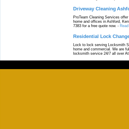
Driveway Cleaning Ashf
ProTeam Cleaning Services offer t
home and offices in Ashford, Kent
7383 for a free quote now.
-
Read
Residential Lock Change
Lock to lock serving Locksmith Ser
home and commercial. We are full
locksmith service 24/7 all over A