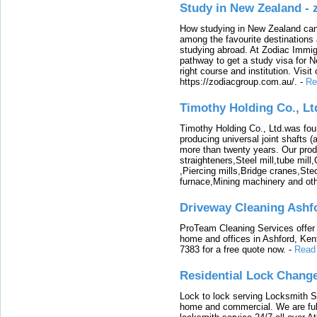
Study in New Zealand -
How studying in New Zealand can 
among the favourite destinations 
studying abroad. At Zodiac Immigr
pathway to get a study visa for 
right course and institution. Visit
https://zodiacgroup.com.au/.
-
Re
Timothy Holding Co., Lt
Timothy Holding Co., Ltd.was foun
producing universal joint shafts (a
more than twenty years. Our produ
straighteners,Steel mill,tube mi
,Piercing mills,Bridge cranes,Ste
furnace,Mining machinery and ot
Driveway Cleaning Ashf
ProTeam Cleaning Services offer t
home and offices in Ashford, Kent
7383 for a free quote now.
-
Read
Residential Lock Change
Lock to lock serving Locksmith Ser
home and commercial. We are full