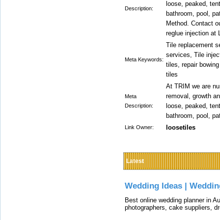
loose, peaked, tenti
Description:
bathroom, pool, pat
Method. Contact our
reglue injection at
Tile replacement se
services, Tile injec
Meta Keywords:
tiles, repair bowing
tiles
At TRIM we are num
removal, growth and
Meta
loose, peaked, tenti
Description:
bathroom, pool, pat
loosetiles
Link Owner:
Latest
Wedding Ideas | Weddin
Best online wedding planner in Au
photographers, cake suppliers, d