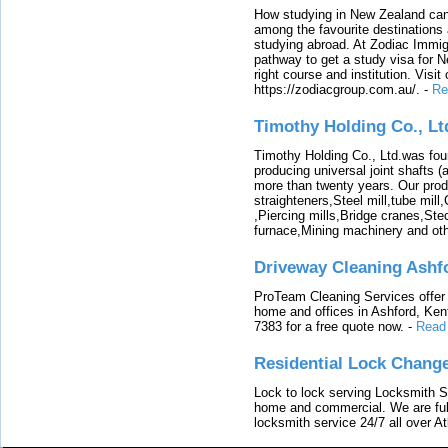
How studying in New Zealand can 
among the favourite destinations 
studying abroad. At Zodiac Immigr
pathway to get a study visa for 
right course and institution. Visit
https://zodiacgroup.com.au/.
-
Re
Timothy Holding Co., Lt
Timothy Holding Co., Ltd.was foun
producing universal joint shafts (a
more than twenty years. Our produ
straighteners,Steel mill,tube mi
,Piercing mills,Bridge cranes,Ste
furnace,Mining machinery and ot
Driveway Cleaning Ashf
ProTeam Cleaning Services offer t
home and offices in Ashford, Kent
7383 for a free quote now.
-
Read
Residential Lock Change
Lock to lock serving Locksmith Ser
home and commercial. We are full
locksmith service 24/7 all over A