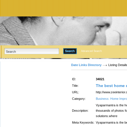
Advanced Search
Date Links Directory
Listing Detail
ID:
34021
The best home d
Title:
URL:
http://www.zeeinterior
Category:
Business: Home Impr
Vyaparmantra is the ho
Description:
thousands of photos for
solutions.where
Meta Keywords:
Vyaparmantra is the b