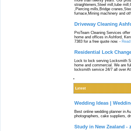
more than twenty years. Our produ
straighteners,Steel mill,tube mi
,Piercing mills,Bridge cranes,Ste
furnace,Mining machinery and ot
Driveway Cleaning Ashf
ProTeam Cleaning Services offer t
home and offices in Ashford, Kent
7383 for a free quote now.
-
Read
Residential Lock Change
Lock to lock serving Locksmith Ser
home and commercial. We are full
locksmith service 24/7 all over A
Latest
Wedding Ideas | Weddin
Best online wedding planner in Au
photographers, cake suppliers, d
Study in New Zealand -