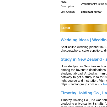
Meta
Vyaparmantra is the b
Description:
Link Owner:
Shubham kumar
Latest
Wedding Ideas | Weddin
Best online wedding planner in Au
photographers, cake suppliers, d
Study in New Zealand -
How studying in New Zealand can 
among the favourite destinations 
studying abroad. At Zodiac Immigr
pathway to get a study visa for 
right course and institution. Visit
https://zodiacgroup.com.au/.
-
Re
Timothy Holding Co., Lt
Timothy Holding Co., Ltd.was foun
producing universal joint shafts (a