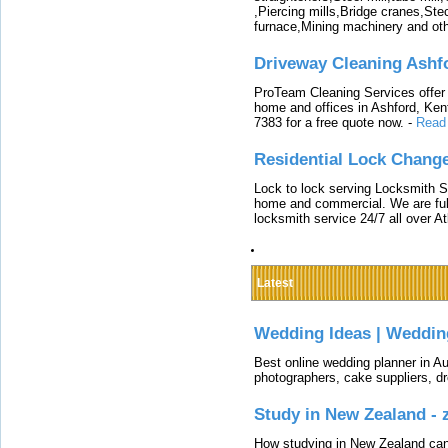
,Piercing mills,Bridge cranes,Ste
furnace,Mining machinery and ot
Driveway Cleaning Ashf
ProTeam Cleaning Services offer t
home and offices in Ashford, Kent
7383 for a free quote now.
-
Read
Residential Lock Change
Lock to lock serving Locksmith Ser
home and commercial. We are full
locksmith service 24/7 all over A
Latest
Wedding Ideas | Weddin
Best online wedding planner in Au
photographers, cake suppliers, d
Study in New Zealand -
How studying in New Zealand can 