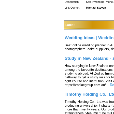
Description:
Sex, Hypnosis Phone 
Link Owner:
Michael Steven
Latest
Wedding Ideas | Weddin
Best online wedding planner in Au
photographers, cake suppliers, d
Study in New Zealand -
How studying in New Zealand can 
among the favourite destinations 
studying abroad. At Zodiac Immigr
pathway to get a study visa for 
right course and institution. Visit
https://zodiacgroup.com.au/.
-
Re
Timothy Holding Co., Lt
Timothy Holding Co., Ltd.was foun
producing universal joint shafts (a
more than twenty years. Our produ
straighteners,Steel mill,tube mi