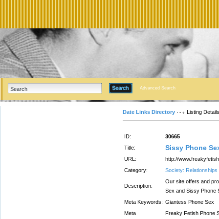
Advanced Search
Date Links Directory
Listing Detail
ID:
30665
Sissy Phone Se
Title:
URL:
http://www.freakyfeti
Category:
Society: Relationships
Our site offers and p
Description:
Sex and Sissy Phone 
Meta Keywords:
Giantess Phone Sex
Meta
Freaky Fetish Phone S