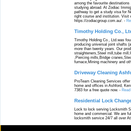
among the favourite destinations 
studying abroad. At Zodiac Immigr
pathway to get a study visa for 
right course and institution. Visit
https://zodiacgroup.com.au/.
-
Re
Timothy Holding Co., Lt
Timothy Holding Co., Ltd.was foun
producing universal joint shafts (a
more than twenty years. Our produ
straighteners,Steel mill,tube mi
,Piercing mills,Bridge cranes,Ste
furnace,Mining machinery and ot
Driveway Cleaning Ashf
ProTeam Cleaning Services offer t
home and offices in Ashford, Kent
7383 for a free quote now.
-
Read
Residential Lock Change
Lock to lock serving Locksmith Ser
home and commercial. We are full
locksmith service 24/7 all over A