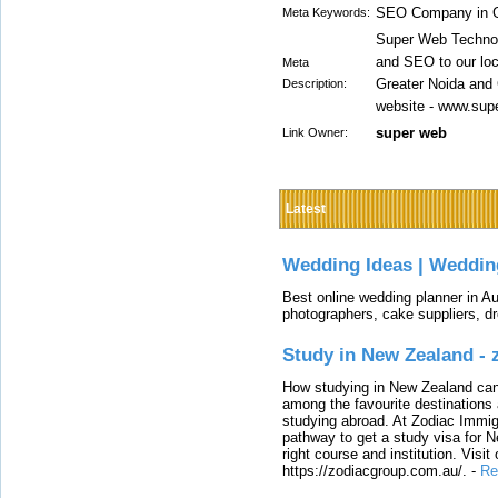
SEO Company in G
Meta Keywords:
Super Web Technol
and SEO to our loc
Meta
Greater Noida and 
Description:
website - www.sup
super web
Link Owner:
Latest
Wedding Ideas | Weddin
Best online wedding planner in Au
photographers, cake suppliers, d
Study in New Zealand -
How studying in New Zealand can 
among the favourite destinations 
studying abroad. At Zodiac Immigr
pathway to get a study visa for 
right course and institution. Visit
https://zodiacgroup.com.au/.
-
Re