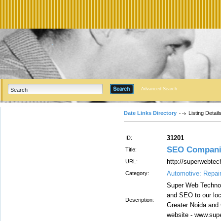
Advanced Search
Date Links Directory
Listing Detail
31201
ID:
SEO Companie
Title:
http://superwebte
URL:
Automotive: Repai
Category:
Super Web Technol
and SEO to our loc
Description:
Greater Noida and 
website - www.sup