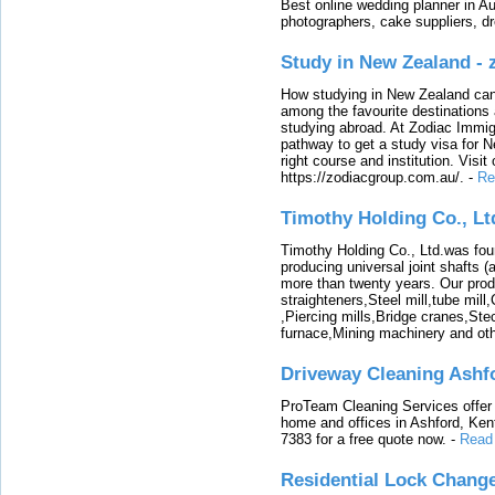
Best online wedding planner in Au
photographers, cake suppliers, d
Study in New Zealand -
How studying in New Zealand can 
among the favourite destinations 
studying abroad. At Zodiac Immigr
pathway to get a study visa for 
right course and institution. Visit
https://zodiacgroup.com.au/.
-
Re
Timothy Holding Co., Lt
Timothy Holding Co., Ltd.was foun
producing universal joint shafts (a
more than twenty years. Our produ
straighteners,Steel mill,tube mi
,Piercing mills,Bridge cranes,Ste
furnace,Mining machinery and ot
Driveway Cleaning Ashf
ProTeam Cleaning Services offer t
home and offices in Ashford, Kent
7383 for a free quote now.
-
Read
Residential Lock Change