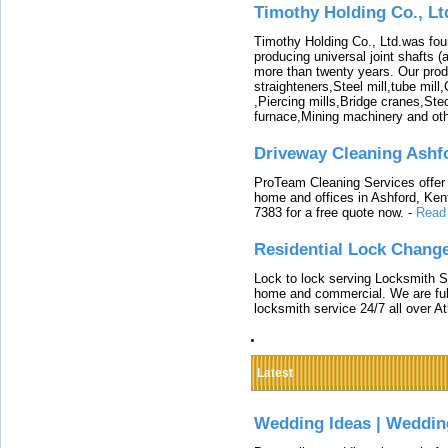
Timothy Holding Co., Lt
Timothy Holding Co., Ltd.was foun
producing universal joint shafts (a
more than twenty years. Our produ
straighteners,Steel mill,tube mi
,Piercing mills,Bridge cranes,Ste
furnace,Mining machinery and ot
Driveway Cleaning Ashf
ProTeam Cleaning Services offer t
home and offices in Ashford, Kent
7383 for a free quote now.
-
Read
Residential Lock Change
Lock to lock serving Locksmith Ser
home and commercial. We are full
locksmith service 24/7 all over A
Latest
Wedding Ideas | Weddin