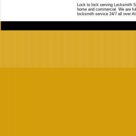
Lock to lock serving Locksmith Ser
home and commercial. We are full
locksmith service 24/7 all over A