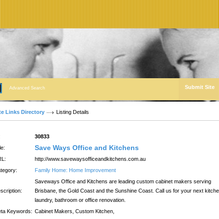
Submit Site
Advanced Search
te Links Directory
Listing Details
:
30833
Save Ways Office and Kitchens
le:
L:
http://www.savewaysofficeandkitchens.com.au
tegory:
Family Home: Home Improvement
Saveways Office and Kitchens are leading custom cabinet makers serving
scription:
Brisbane, the Gold Coast and the Sunshine Coast. Call us for your next kitche
laundry, bathroom or office renovation.
ta Keywords:
Cabinet Makers, Custom Kitchen,