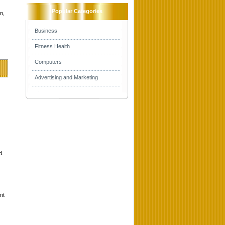
Popular Categories
n,
Business
Fitness Health
Computers
Advertising and Marketing
d.
nt