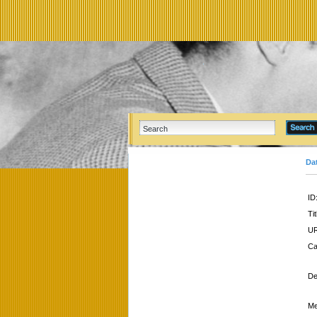
Da
ID
Tit
UR
Ca
De
Me