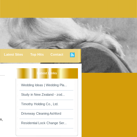
Latest Sites
Top Hits
Contact
Latest Links
Wedding Ideas | Wedding Pla...
Study in New Zealand - zod...
Timothy Holding Co., Ltd.
Driveway Cleaning Ashford
n,
Residential Lock Change Ser...