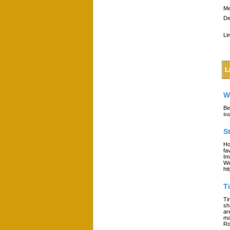
Me
De
Li
L
W
Be
su
S
Ho
fa
Im
We
ht
T
Ti
sh
ar
ma
Ro