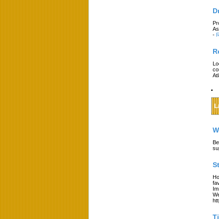
D
Pr
As
-
R
R
Lo
co
At
L
W
Be
su
S
Ho
fa
Im
We
ht
T