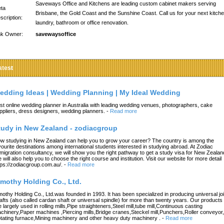
Saveways Office and Kitchens are leading custom cabinet makers serving
ta
Brisbane, the Gold Coast and the Sunshine Coast. Call us for your next kitche
scription:
laundry, bathroom or office renovation.
nk Owner:
savewaysoffice
atest
edding Ideas | Wedding Planning | My Ideal Wedding
st online wedding planner in Australia with leading wedding venues, photographers, cake
ppliers, dress designers, wedding planners.
-
Read more
tudy in New Zealand - zodiacgroup
w studying in New Zealand can help you to grow your career? The country is among the
vourite destinations among international students interested in studying abroad. At Zodiac
migration consultancy, we will show you the right pathway to get a study visa for New Zealan
 will also help you to choose the right course and institution. Visit our website for more detail
tps://zodiacgroup.com.au/.
-
Read more
imothy Holding Co., Ltd.
mothy Holding Co., Ltd.was founded in 1993. It has been specialized in producing universal joi
afts (also called cardan shaft or universal spindle) for more than twenty years. Our products
e largely used in rolling mills,Pipe straighteners,Steel mill,tube mill,Continuous casting
chinery,Paper machines ,Piercing mills,Bridge cranes,Steckel mill,Punchers,Roller conveyor,
tating furnace,Mining machinery and other heavy duty machinery .
-
Read more