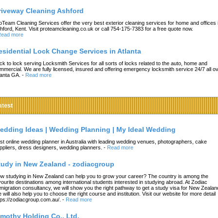
riveway Cleaning Ashford
oTeam Cleaning Services offer the very best exterior cleaning services for home and offices 
hford, Kent. Visit proteamcleaning.co.uk or call 754-175-7383 for a free quote now.
ead more
esidential Lock Change Services in Atlanta
ck to lock serving Locksmith Services for all sorts of locks related to the auto, home and
mmercial. We are fully licensed, insured and offering emergency locksmith service 24/7 all o
lanta GA.
-
Read more
atest
edding Ideas | Wedding Planning | My Ideal Wedding
st online wedding planner in Australia with leading wedding venues, photographers, cake
ppliers, dress designers, wedding planners.
-
Read more
tudy in New Zealand - zodiacgroup
w studying in New Zealand can help you to grow your career? The country is among the
vourite destinations among international students interested in studying abroad. At Zodiac
migration consultancy, we will show you the right pathway to get a study visa for New Zealan
 will also help you to choose the right course and institution. Visit our website for more detail
tps://zodiacgroup.com.au/.
-
Read more
imothy Holding Co., Ltd.