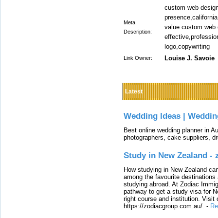
custom web design
presence,california
Meta
value custom web d
Description:
effective,professi
logo,copywriting
Louise J. Savoie
Link Owner:
Latest
Wedding Ideas | Weddin
Best online wedding planner in Au
photographers, cake suppliers, d
Study in New Zealand -
How studying in New Zealand can 
among the favourite destinations 
studying abroad. At Zodiac Immigr
pathway to get a study visa for 
right course and institution. Visit
https://zodiacgroup.com.au/.
-
Re