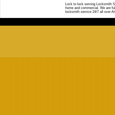
Lock to lock serving Locksmith Ser
home and commercial. We are full
locksmith service 24/7 all over A