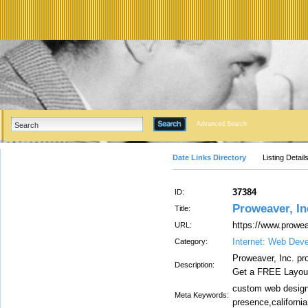
Advanced Search
Date Links Directory
Listing Detail
37384
ID:
Proweaver, In
Title:
https://www.prowe
URL:
Internet: Web Dev
Category:
Proweaver, Inc. pr
Description:
Get a FREE Layout
custom web design
Meta Keywords:
presence,california