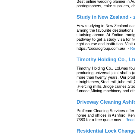
Best online wedding planner in Au
photographers, cake suppliers, d
Study in New Zealand -
How studying in New Zealand can 
among the favourite destinations 
studying abroad. At Zodiac Immigr
pathway to get a study visa for 
right course and institution. Visit
https://zodiacgroup.com.au/.
-
Re
Timothy Holding Co., Lt
Timothy Holding Co., Ltd.was foun
producing universal joint shafts (a
more than twenty years. Our produ
straighteners,Steel mill,tube mi
,Piercing mills,Bridge cranes,Ste
furnace,Mining machinery and ot
Driveway Cleaning Ashf
ProTeam Cleaning Services offer t
home and offices in Ashford, Kent
7383 for a free quote now.
-
Read
Residential Lock Change