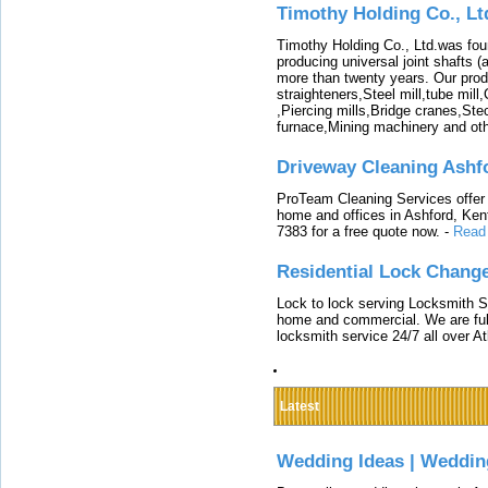
Timothy Holding Co., Lt
Timothy Holding Co., Ltd.was foun
producing universal joint shafts (a
more than twenty years. Our produ
straighteners,Steel mill,tube mi
,Piercing mills,Bridge cranes,Ste
furnace,Mining machinery and ot
Driveway Cleaning Ashf
ProTeam Cleaning Services offer t
home and offices in Ashford, Kent
7383 for a free quote now.
-
Read
Residential Lock Change
Lock to lock serving Locksmith Ser
home and commercial. We are full
locksmith service 24/7 all over A
Latest
Wedding Ideas | Weddin