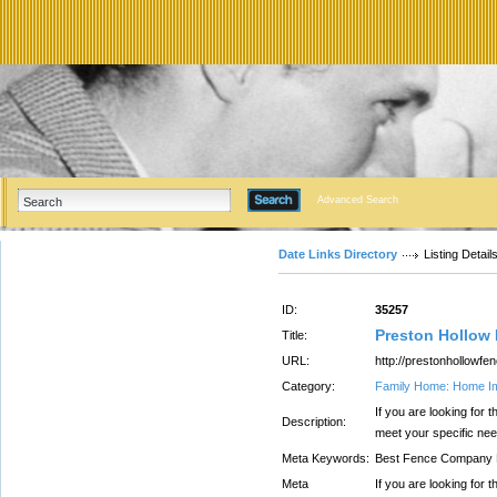
Advanced Search
Date Links Directory
Listing Detail
ID:
35257
Preston Hollow
Title:
URL:
http://prestonhollowfe
Category:
Family Home: Home I
If you are looking fo
Description:
meet your specific ne
Meta Keywords:
Best Fence Company 
Meta
If you are looking fo