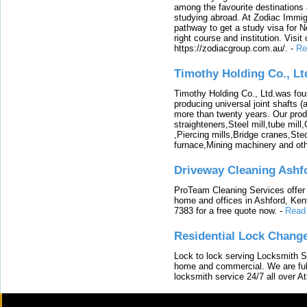
among the favourite destinations 
studying abroad. At Zodiac Immigr
pathway to get a study visa for 
right course and institution. Visit
https://zodiacgroup.com.au/.
-
Re
Timothy Holding Co., Lt
Timothy Holding Co., Ltd.was foun
producing universal joint shafts (a
more than twenty years. Our produ
straighteners,Steel mill,tube mi
,Piercing mills,Bridge cranes,Ste
furnace,Mining machinery and ot
Driveway Cleaning Ashf
ProTeam Cleaning Services offer t
home and offices in Ashford, Kent
7383 for a free quote now.
-
Read
Residential Lock Change
Lock to lock serving Locksmith Ser
home and commercial. We are full
locksmith service 24/7 all over A