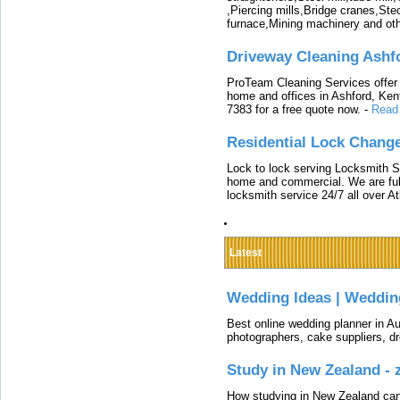
,Piercing mills,Bridge cranes,Ste
furnace,Mining machinery and ot
Driveway Cleaning Ashf
ProTeam Cleaning Services offer t
home and offices in Ashford, Kent
7383 for a free quote now.
-
Read
Residential Lock Change
Lock to lock serving Locksmith Ser
home and commercial. We are full
locksmith service 24/7 all over A
Latest
Wedding Ideas | Weddin
Best online wedding planner in Au
photographers, cake suppliers, d
Study in New Zealand -
How studying in New Zealand can 