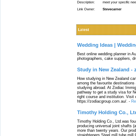
Description:
meet your specific ne
Link Owner:
Stevecarner
Latest
Wedding Ideas | Weddin
Best online wedding planner in Au
photographers, cake suppliers, d
Study in New Zealand -
How studying in New Zealand can 
among the favourite destinations 
studying abroad. At Zodiac Immigr
pathway to get a study visa for 
right course and institution. Visit
https://zodiacgroup.com.au/.
-
Re
Timothy Holding Co., Lt
Timothy Holding Co., Ltd.was foun
producing universal joint shafts (a
more than twenty years. Our produ
straighteners,Steel mill,tube mi