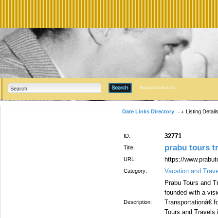
Advanced Search
Date Links Directory
Listing Detail
32771
ID:
prabu tours t
Title:
https://www.prabut
URL:
Vacation and Trave
Category:
Prabu Tours and Tr
founded with a vis
Transportationâ€ f
Description:
Tours and Travels 