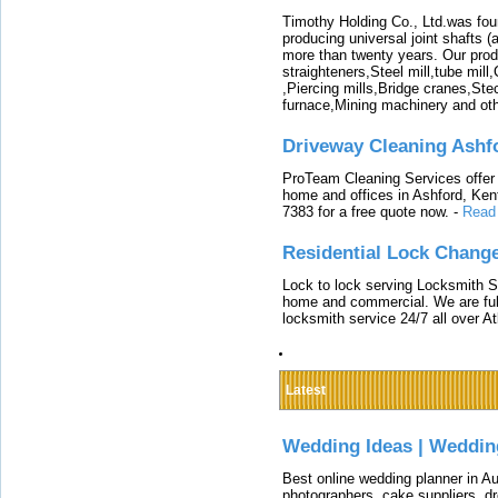
Timothy Holding Co., Ltd.was foun
producing universal joint shafts (a
more than twenty years. Our produ
straighteners,Steel mill,tube mi
,Piercing mills,Bridge cranes,Ste
furnace,Mining machinery and ot
Driveway Cleaning Ashf
ProTeam Cleaning Services offer t
home and offices in Ashford, Kent
7383 for a free quote now.
-
Read
Residential Lock Change
Lock to lock serving Locksmith Ser
home and commercial. We are full
locksmith service 24/7 all over A
Latest
Wedding Ideas | Weddin
Best online wedding planner in Au
photographers, cake suppliers, d