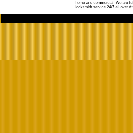
home and commercial. We are full
locksmith service 24/7 all over A