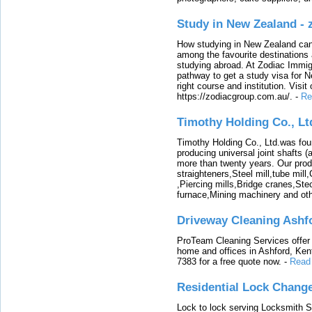
Study in New Zealand -
How studying in New Zealand can 
among the favourite destinations 
studying abroad. At Zodiac Immigr
pathway to get a study visa for 
right course and institution. Visit
https://zodiacgroup.com.au/.
-
Re
Timothy Holding Co., Lt
Timothy Holding Co., Ltd.was foun
producing universal joint shafts (a
more than twenty years. Our produ
straighteners,Steel mill,tube mi
,Piercing mills,Bridge cranes,Ste
furnace,Mining machinery and ot
Driveway Cleaning Ashf
ProTeam Cleaning Services offer t
home and offices in Ashford, Kent
7383 for a free quote now.
-
Read
Residential Lock Change
Lock to lock serving Locksmith Ser