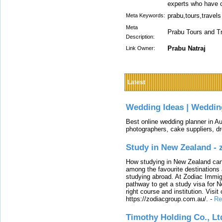
experts who have c
prabu,tours,travels
Meta Keywords:
Meta
Prabu Tours and Tr
Description:
Prabu Natraj
Link Owner:
Latest
Wedding Ideas | Weddin
Best online wedding planner in Au
photographers, cake suppliers, d
Study in New Zealand -
How studying in New Zealand can 
among the favourite destinations 
studying abroad. At Zodiac Immigr
pathway to get a study visa for 
right course and institution. Visit
https://zodiacgroup.com.au/.
-
Re
Timothy Holding Co., Lt