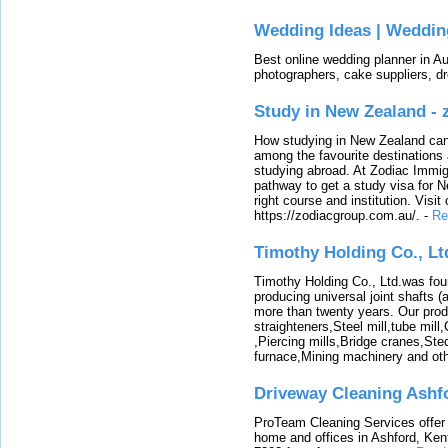
Wedding Ideas | Weddin
Best online wedding planner in Au
photographers, cake suppliers, d
Study in New Zealand -
How studying in New Zealand can 
among the favourite destinations 
studying abroad. At Zodiac Immigr
pathway to get a study visa for 
right course and institution. Visit
https://zodiacgroup.com.au/.
-
Re
Timothy Holding Co., Lt
Timothy Holding Co., Ltd.was foun
producing universal joint shafts (a
more than twenty years. Our produ
straighteners,Steel mill,tube mi
,Piercing mills,Bridge cranes,Ste
furnace,Mining machinery and ot
Driveway Cleaning Ashf
ProTeam Cleaning Services offer t
home and offices in Ashford, Kent