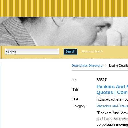
Advanced Search
Date Links Directory
Listing Detail
35627
ID:
Packers And 
Title:
Quotes | Com
https://packersmov
URL:
Vacation and Trave
Category:
"Packers And Move
and Local househol
corporation moving