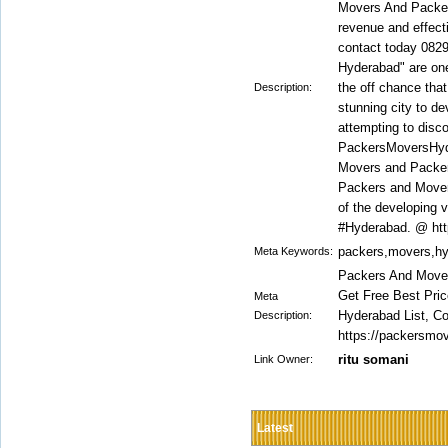
Movers And Packers
revenue and effec
contact today 082
Hyderabad" are one
the off chance that
Description:
stunning city to de
attempting to disc
PackersMoversHyder
Movers and Packers
Packers and Mover
of the developing vi
#Hyderabad. @ htt
packers,movers,h
Meta Keywords:
Packers And Mover
Get Free Best Pri
Meta
Hyderabad List, 
Description:
https://packersmov
ritu somani
Link Owner:
Latest