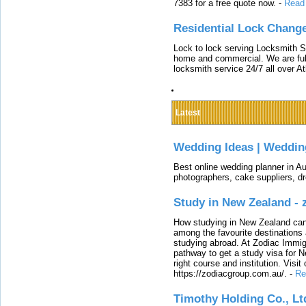
7383 for a free quote now.
-
Read
Residential Lock Change
Lock to lock serving Locksmith Ser
home and commercial. We are full
locksmith service 24/7 all over A
Latest
Wedding Ideas | Weddin
Best online wedding planner in Au
photographers, cake suppliers, d
Study in New Zealand -
How studying in New Zealand can 
among the favourite destinations 
studying abroad. At Zodiac Immigr
pathway to get a study visa for 
right course and institution. Visit
https://zodiacgroup.com.au/.
-
Re
Timothy Holding Co., Lt