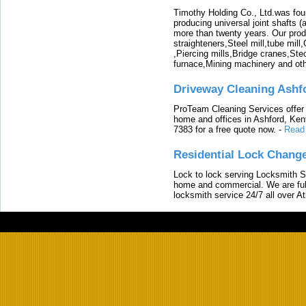
Timothy Holding Co., Ltd.was foun
producing universal joint shafts (a
more than twenty years. Our produ
straighteners,Steel mill,tube mi
,Piercing mills,Bridge cranes,Ste
furnace,Mining machinery and ot
Driveway Cleaning Ashf
ProTeam Cleaning Services offer t
home and offices in Ashford, Kent
7383 for a free quote now.
-
Read
Residential Lock Change
Lock to lock serving Locksmith Ser
home and commercial. We are full
locksmith service 24/7 all over A