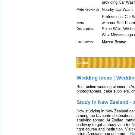
providing Car Was
Nearby Car Wash
Meta Keywords:
Professional Car 
with our Soft Foam
Meta
Shine Wax. We fini
Description:
Wax Mississauga a
Marco Brown
Link Owner:
Latest
Wedding Ideas | Weddin
Best online wedding planner in Au
photographers, cake suppliers, d
Study in New Zealand -
How studying in New Zealand can 
among the favourite destinations 
studying abroad. At Zodiac Immigr
pathway to get a study visa for 
right course and institution. Visit
https://zodiacgroup.com.au/.
-
Re