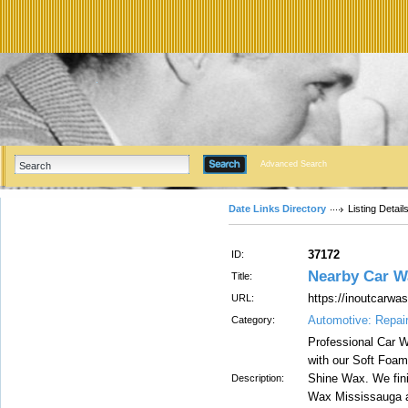
Advanced Search
Date Links Directory
Listing Detail
37172
ID:
Nearby Car W
Title:
https://inoutcarw
URL:
Automotive: Repai
Category:
Professional Car 
with our Soft Foam
Shine Wax. We fini
Description:
Wax Mississauga a