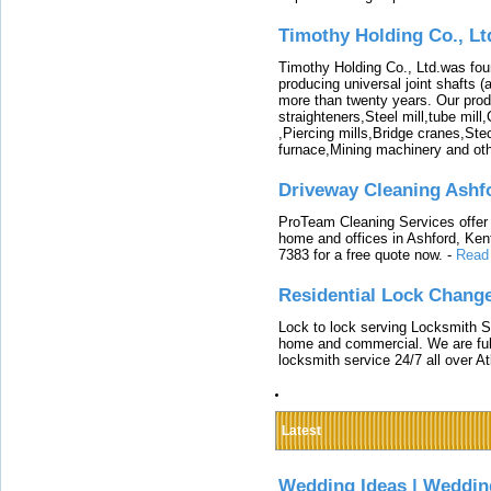
Timothy Holding Co., Lt
Timothy Holding Co., Ltd.was foun
producing universal joint shafts (a
more than twenty years. Our produ
straighteners,Steel mill,tube mi
,Piercing mills,Bridge cranes,Ste
furnace,Mining machinery and ot
Driveway Cleaning Ashf
ProTeam Cleaning Services offer t
home and offices in Ashford, Kent
7383 for a free quote now.
-
Read
Residential Lock Change
Lock to lock serving Locksmith Ser
home and commercial. We are full
locksmith service 24/7 all over A
Latest
Wedding Ideas | Weddin