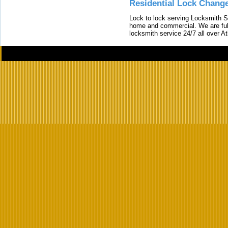
Residential Lock Change
Lock to lock serving Locksmith Ser
home and commercial. We are full
locksmith service 24/7 all over A