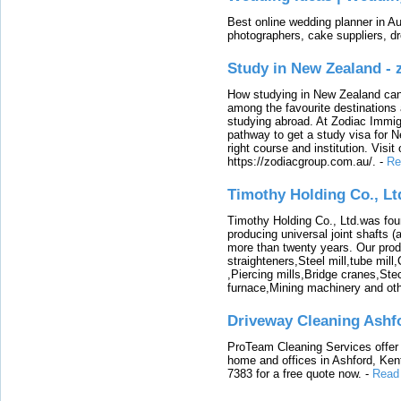
Best online wedding planner in Au
photographers, cake suppliers, d
Study in New Zealand -
How studying in New Zealand can 
among the favourite destinations 
studying abroad. At Zodiac Immigr
pathway to get a study visa for 
right course and institution. Visit
https://zodiacgroup.com.au/.
-
Re
Timothy Holding Co., Lt
Timothy Holding Co., Ltd.was foun
producing universal joint shafts (a
more than twenty years. Our produ
straighteners,Steel mill,tube mi
,Piercing mills,Bridge cranes,Ste
furnace,Mining machinery and ot
Driveway Cleaning Ashf
ProTeam Cleaning Services offer t
home and offices in Ashford, Kent
7383 for a free quote now.
-
Read