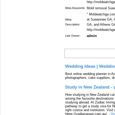
http://moldwatchg
Mold removal Suw
Meta Keywords:
" Moldwatchga.com
at Suwannee GA, A
Meta
GA, and Athens G
Description:
http://moldwatchg
admin
Link Owner:
Latest
Wedding Ideas | Weddin
Best online wedding planner in Au
photographers, cake suppliers, d
Study in New Zealand -
How studying in New Zealand can 
among the favourite destinations 
studying abroad. At Zodiac Immigr
pathway to get a study visa for 
right course and institution. Visit
https://zodiacgroup.com.au/.
-
Re