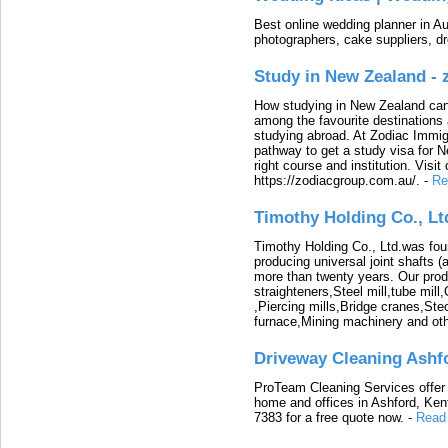
Best online wedding planner in Au
photographers, cake suppliers, d
Study in New Zealand -
How studying in New Zealand can 
among the favourite destinations 
studying abroad. At Zodiac Immigr
pathway to get a study visa for 
right course and institution. Visit
https://zodiacgroup.com.au/.
-
Re
Timothy Holding Co., Lt
Timothy Holding Co., Ltd.was foun
producing universal joint shafts (a
more than twenty years. Our produ
straighteners,Steel mill,tube mi
,Piercing mills,Bridge cranes,Ste
furnace,Mining machinery and ot
Driveway Cleaning Ashf
ProTeam Cleaning Services offer t
home and offices in Ashford, Kent
7383 for a free quote now.
-
Read