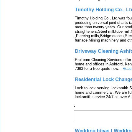
Timothy Holding Co., Lt
Timothy Holding Co., Ltd.was foun
producing universal joint shafts (a
more than twenty years. Our produ
straighteners,Steel mill,tube mi
,Piercing mills,Bridge cranes,Ste
furnace,Mining machinery and ot
Driveway Cleaning Ashf
ProTeam Cleaning Services offer t
home and offices in Ashford, Kent
7383 for a free quote now.
-
Read
Residential Lock Change
Lock to lock serving Locksmith Ser
home and commercial. We are full
locksmith service 24/7 all over A
Latest
Wedding Ideas | Weddin