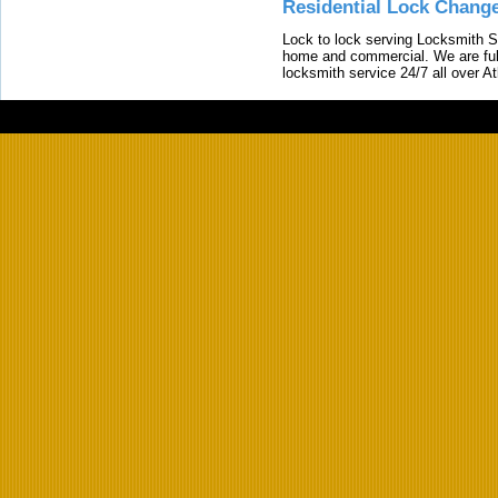
Residential Lock Change
Lock to lock serving Locksmith Ser
home and commercial. We are full
locksmith service 24/7 all over A