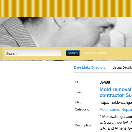
Advanced Search
Date Links Directory
Listing Detail
36498
ID:
Mold remova
Title:
contractor S
http://moldwatchg
URL:
Automotive: Repai
Category:
" Moldwatchga.com
at Suwannee GA, A
Description:
GA, and Athens G