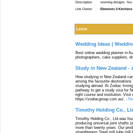
Description:
stunning designs. You 
Link Owner:
Elements 4 Kitchens
Latest
Wedding Ideas | Weddin
Best online wedding planner in Au
photographers, cake suppliers, d
Study in New Zealand -
How studying in New Zealand can 
among the favourite destinations 
studying abroad. At Zodiac Immigr
pathway to get a study visa for 
right course and institution. Visit
https://zodiacgroup.com.au/.
-
Re
Timothy Holding Co., Lt
Timothy Holding Co., Ltd.was foun
producing universal joint shafts (a
more than twenty years. Our produ
straighteners,Steel mill,tube mi