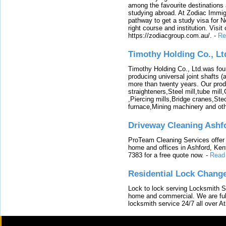
among the favourite destinations 
studying abroad. At Zodiac Immigr
pathway to get a study visa for 
right course and institution. Visit
https://zodiacgroup.com.au/.
-
Re
Timothy Holding Co., Lt
Timothy Holding Co., Ltd.was foun
producing universal joint shafts (a
more than twenty years. Our produ
straighteners,Steel mill,tube mi
,Piercing mills,Bridge cranes,Ste
furnace,Mining machinery and ot
Driveway Cleaning Ashf
ProTeam Cleaning Services offer t
home and offices in Ashford, Kent
7383 for a free quote now.
-
Read
Residential Lock Change
Lock to lock serving Locksmith Ser
home and commercial. We are full
locksmith service 24/7 all over A