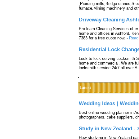
,Piercing mills,Bridge cranes,Ste
furnace,Mining machinery and ot
Driveway Cleaning Ashf
ProTeam Cleaning Services offer t
home and offices in Ashford, Kent
7383 for a free quote now.
-
Read
Residential Lock Change
Lock to lock serving Locksmith Ser
home and commercial. We are full
locksmith service 24/7 all over A
Latest
Wedding Ideas | Weddin
Best online wedding planner in Au
photographers, cake suppliers, d
Study in New Zealand -
How studying in New Zealand can 