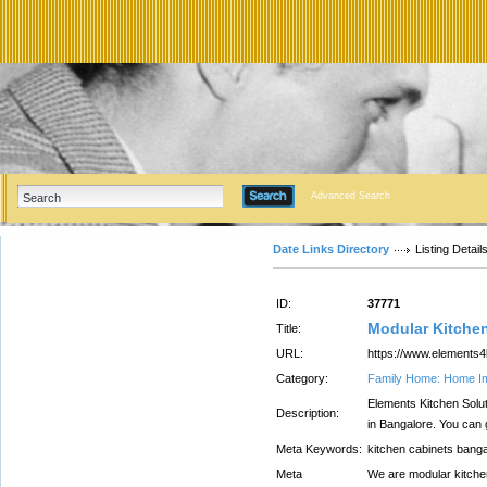
Advanced Search
Date Links Directory
Listing Detail
ID:
37771
Modular Kitchen
Title:
URL:
https://www.elements4
Category:
Family Home: Home I
Elements Kitchen Solut
Description:
in Bangalore. You can g
Meta Keywords:
kitchen cabinets bang
Meta
We are modular kitchen