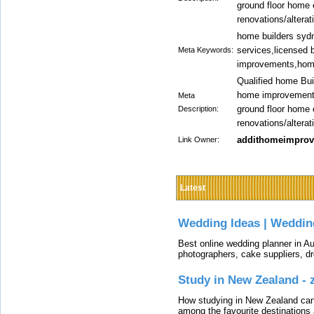
ground floor home
renovations/alterat
home builders syd
services,licensed 
Meta Keywords:
improvements,home
Qualified home Bui
home improvements 
Meta
ground floor home
Description:
renovations/alterat
addithomeimpro
Link Owner:
Latest
Wedding Ideas | Weddin
Best online wedding planner in Au
photographers, cake suppliers, d
Study in New Zealand -
How studying in New Zealand can 
among the favourite destinations 