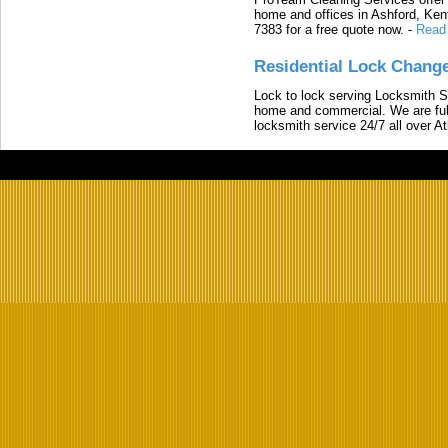
home and offices in Ashford, Kent
7383 for a free quote now.
-
Read
Residential Lock Change
Lock to lock serving Locksmith Ser
home and commercial. We are full
locksmith service 24/7 all over A