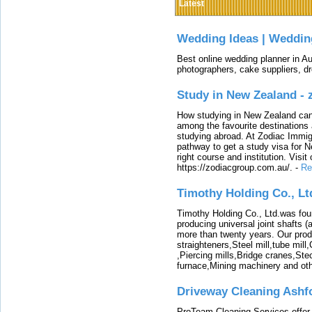
Latest
Wedding Ideas | Weddin
Best online wedding planner in Au
photographers, cake suppliers, d
Study in New Zealand -
How studying in New Zealand can 
among the favourite destinations 
studying abroad. At Zodiac Immigr
pathway to get a study visa for 
right course and institution. Visit
https://zodiacgroup.com.au/.
-
Re
Timothy Holding Co., Lt
Timothy Holding Co., Ltd.was foun
producing universal joint shafts (a
more than twenty years. Our produ
straighteners,Steel mill,tube mi
,Piercing mills,Bridge cranes,Ste
furnace,Mining machinery and ot
Driveway Cleaning Ashf
ProTeam Cleaning Services offer t