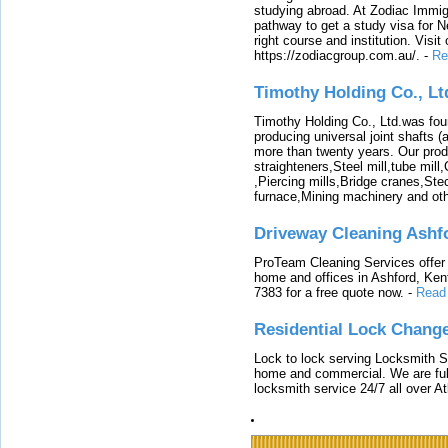
studying abroad. At Zodiac Immigr
pathway to get a study visa for 
right course and institution. Visit
https://zodiacgroup.com.au/.
-
Re
Timothy Holding Co., Lt
Timothy Holding Co., Ltd.was foun
producing universal joint shafts (a
more than twenty years. Our produ
straighteners,Steel mill,tube mi
,Piercing mills,Bridge cranes,Ste
furnace,Mining machinery and ot
Driveway Cleaning Ashf
ProTeam Cleaning Services offer t
home and offices in Ashford, Kent
7383 for a free quote now.
-
Read
Residential Lock Change
Lock to lock serving Locksmith Ser
home and commercial. We are full
locksmith service 24/7 all over A