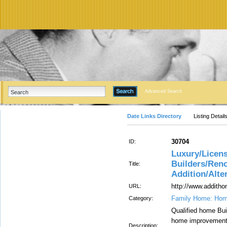
Advanced Search
Date Links Directory
Listing Detail
30704
ID:
Luxury/Licen
Builders/Ren
Title:
Addition/Alte
http://www.addit
URL:
Family Home: Hom
Category:
Qualified home Bui
home improvements 
Description: