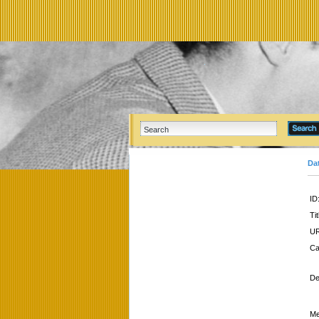
Da
ID
Tit
UR
Ca
De
Me