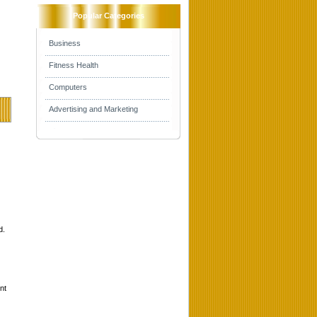
Popular Categories
Business
Fitness Health
Computers
Advertising and Marketing
d.
nt