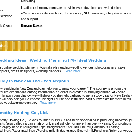
Marketing
Leading technology company providing web development, web design,
ta
eCommerce, digital solutions, 3D rendering, SEO services, integrations, apps
scription:
and support.
nk Owner:
Renato Dayan
atest
edding Ideas | Wedding Planning | My Ideal Wedding
st online wedding planner in Australia with leading wedding venues, photographers, cake
ppliers, dress designers, wedding planners.
-
Read more
tudy in New Zealand - zodiacgroup
w studying in New Zealand can help you to grow your career? The country is among the
vourite destinations among international students interested in studying abroad. At Zodiac
migration consultancy, we will show you the right pathway to get a study visa for New Zealan
 will also help you to choose the right course and institution. Visit our website for more detail
tps://zodiacgroup.com.au/.
-
Read more
imothy Holding Co., Ltd.
mothy Holding Co., Ltd.was founded in 1993. It has been specialized in producing universal joi
afts (also called cardan shaft or universal spindle) for more than twenty years. Our products
e largely used in rolling mills,Pipe straighteners,Steel mill,tube mill,Continuous casting
chinery,Paper machines ,Piercing mills,Bridge cranes,Steckel mill,Punchers,Roller conveyor,