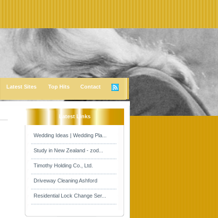
Latest Sites
Top Hits
Contact
Latest Links
Wedding Ideas | Wedding Pla...
Study in New Zealand - zod...
Timothy Holding Co., Ltd.
Driveway Cleaning Ashford
Residential Lock Change Ser...