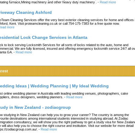
tating furnace,Mining machinery and other heavy duty machinery .
-
Read more
riveway Cleaning Ashford
oTeam Cleaning Services offer the very best exterior cleaning services for home and offices 
hford, Kent. Visit proteamcleaning.co.uk or call 754-175-7383 for a free quote now.
ead more
esidential Lock Change Services in Atlanta
ck to lock serving Locksmith Services for all sorts of locks related to the auto, home and
mmercial. We are fully licensed, insured and offering emergency locksmith service 24/7 all o
lanta GA.
-
Read more
atest
edding Ideas | Wedding Planning | My Ideal Wedding
st online wedding planner in Australia with leading wedding venues, photographers, cake
ppliers, dress designers, wedding planners.
-
Read more
tudy in New Zealand - zodiacgroup
w studying in New Zealand can help you to grow your career? The country is among the
vourite destinations among international students interested in studying abroad. At Zodiac
migration consultancy, we will show you the right pathway to get a study visa for New Zealan
 will also help you to choose the right course and institution. Visit our website for more detail
tps://zodiacgroup.com.au/.
-
Read more