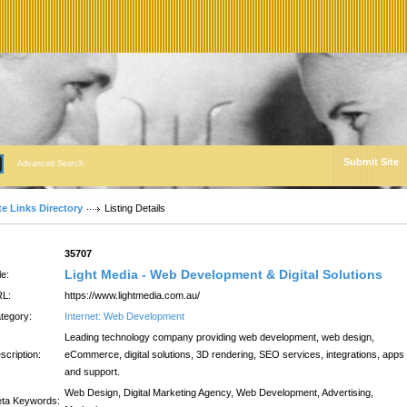
Submit Site
Advanced Search
te Links Directory
Listing Details
:
35707
Light Media - Web Development & Digital Solutions
le:
L:
https://www.lightmedia.com.au/
tegory:
Internet: Web Development
Leading technology company providing web development, web design,
scription:
eCommerce, digital solutions, 3D rendering, SEO services, integrations, apps
and support.
Web Design, Digital Marketing Agency, Web Development, Advertising,
ta Keywords: