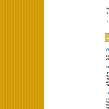
Me
De
Li
L
W
Be
su
S
Ho
fa
Im
We
ht
T
Ti
sh
ar
ma