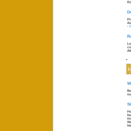
Ro
D
Pr
As
-
R
R
Lo
co
At
L
W
Be
su
S
Ho
fa
Im
We
ht