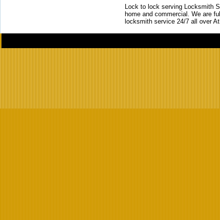
Lock to lock serving Locksmith Ser
home and commercial. We are full
locksmith service 24/7 all over A