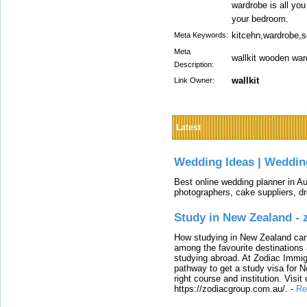
wardrobe is all yo
your bedroom.
kitcehn,wardrobe,s
Meta Keywords:
Meta
wallkit wooden war
Description:
wallkit
Link Owner:
Latest
Wedding Ideas | Weddin
Best online wedding planner in Au
photographers, cake suppliers, d
Study in New Zealand -
How studying in New Zealand can 
among the favourite destinations 
studying abroad. At Zodiac Immigr
pathway to get a study visa for 
right course and institution. Visit
https://zodiacgroup.com.au/.
-
Re