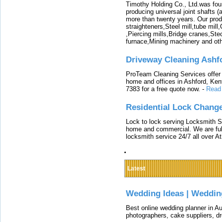
Timothy Holding Co., Ltd.was foun
producing universal joint shafts (a
more than twenty years. Our produ
straighteners,Steel mill,tube mi
,Piercing mills,Bridge cranes,Ste
furnace,Mining machinery and ot
Driveway Cleaning Ashf
ProTeam Cleaning Services offer t
home and offices in Ashford, Kent
7383 for a free quote now.
-
Read
Residential Lock Change
Lock to lock serving Locksmith Ser
home and commercial. We are full
locksmith service 24/7 all over A
Latest
Wedding Ideas | Weddin
Best online wedding planner in Au
photographers, cake suppliers, d