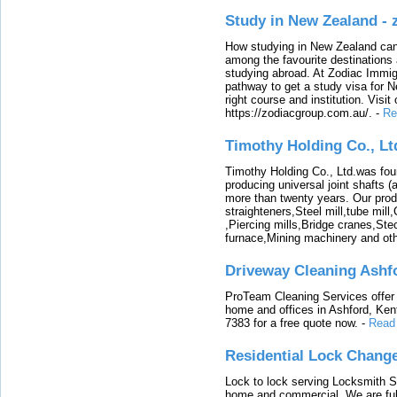
Study in New Zealand -
How studying in New Zealand can 
among the favourite destinations 
studying abroad. At Zodiac Immigr
pathway to get a study visa for 
right course and institution. Visit
https://zodiacgroup.com.au/.
-
Re
Timothy Holding Co., Lt
Timothy Holding Co., Ltd.was foun
producing universal joint shafts (a
more than twenty years. Our produ
straighteners,Steel mill,tube mi
,Piercing mills,Bridge cranes,Ste
furnace,Mining machinery and ot
Driveway Cleaning Ashf
ProTeam Cleaning Services offer t
home and offices in Ashford, Kent
7383 for a free quote now.
-
Read
Residential Lock Change
Lock to lock serving Locksmith Ser
home and commercial. We are full