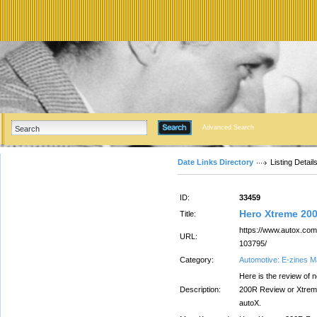
Advanced Search
Date Links Directory
Listing Detail
ID:
33459
Hero Xtreme 20
Title:
https://www.autox.com/
URL:
103795/
Category:
Automotive: E-zines 
Here is the review of
Description:
200R Review or Xtreme 
autoX.