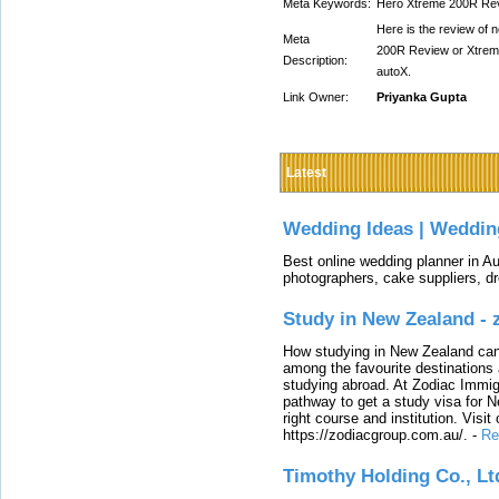
Meta Keywords:
Hero Xtreme 200R Re
Here is the review of
Meta
200R Review or Xtreme 
Description:
autoX.
Link Owner:
Priyanka Gupta
Latest
Wedding Ideas | Weddin
Best online wedding planner in Au
photographers, cake suppliers, d
Study in New Zealand -
How studying in New Zealand can 
among the favourite destinations 
studying abroad. At Zodiac Immigr
pathway to get a study visa for 
right course and institution. Visit
https://zodiacgroup.com.au/.
-
Re
Timothy Holding Co., Lt