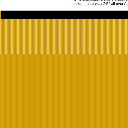
locksmith service 24/7 all over A