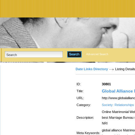
Advanced Search
Date Links Directory
Listing Detail
ID:
30801
Global Alliance
Title:
URL:
http://www.globalallian
Category:
Society: Relationships
Online Matrimonial Web
Description:
best Marriage Bureau s
NRI
global alliance Matrimo
Meta Keywords: