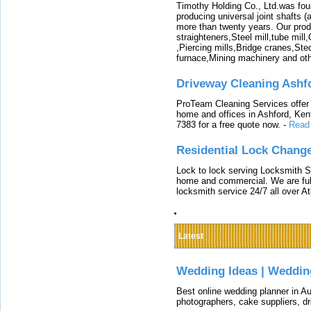
Timothy Holding Co., Ltd.was foun
producing universal joint shafts (a
more than twenty years. Our produ
straighteners,Steel mill,tube mi
,Piercing mills,Bridge cranes,Ste
furnace,Mining machinery and ot
Driveway Cleaning Ashf
ProTeam Cleaning Services offer t
home and offices in Ashford, Kent
7383 for a free quote now.
-
Read
Residential Lock Change
Lock to lock serving Locksmith Ser
home and commercial. We are full
locksmith service 24/7 all over A
Latest
Wedding Ideas | Weddin
Best online wedding planner in Au
photographers, cake suppliers, d