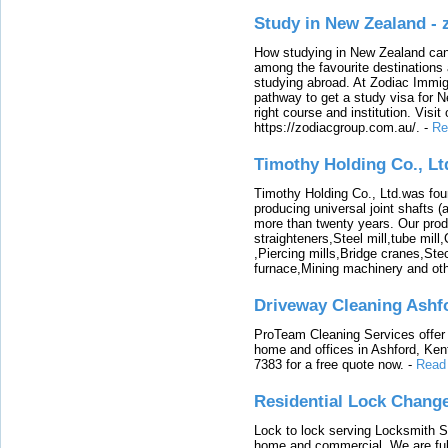
Study in New Zealand -
How studying in New Zealand can 
among the favourite destinations 
studying abroad. At Zodiac Immigr
pathway to get a study visa for 
right course and institution. Visit
https://zodiacgroup.com.au/.
-
Re
Timothy Holding Co., Lt
Timothy Holding Co., Ltd.was foun
producing universal joint shafts (a
more than twenty years. Our produ
straighteners,Steel mill,tube mi
,Piercing mills,Bridge cranes,Ste
furnace,Mining machinery and ot
Driveway Cleaning Ashf
ProTeam Cleaning Services offer t
home and offices in Ashford, Kent
7383 for a free quote now.
-
Read
Residential Lock Change
Lock to lock serving Locksmith Ser
home and commercial. We are full