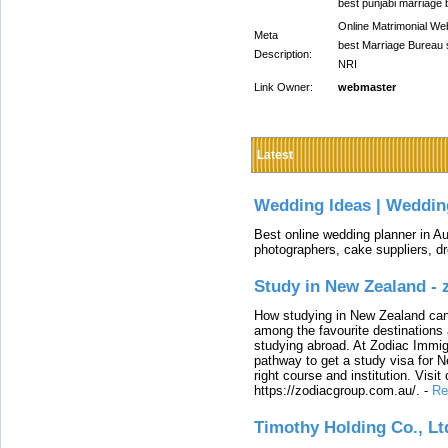
best punjabi marriage 
Online Matrimonial Web
Meta
best Marriage Bureau s
Description:
NRI
Link Owner:
webmaster
Latest
Wedding Ideas | Weddin
Best online wedding planner in Au
photographers, cake suppliers, d
Study in New Zealand -
How studying in New Zealand can 
among the favourite destinations 
studying abroad. At Zodiac Immigr
pathway to get a study visa for 
right course and institution. Visit
https://zodiacgroup.com.au/.
-
Re
Timothy Holding Co., Lt