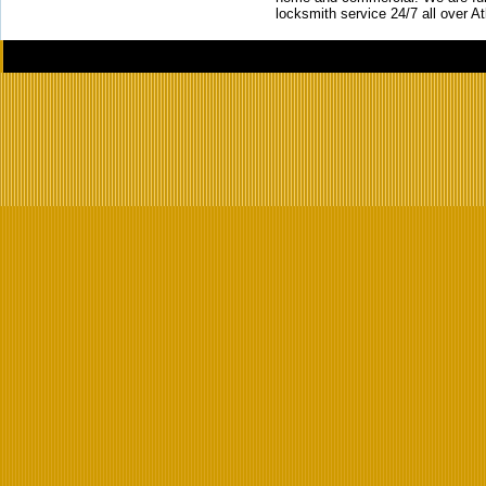
locksmith service 24/7 all over A