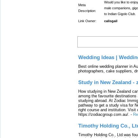
Would you like to enjo
Meta
male companions, gigo
Description:
to Indian Gigolo Club.
Link Owner:
calisgail
Latest
Wedding Ideas | Weddin
Best online wedding planner in Au
photographers, cake suppliers, d
Study in New Zealand -
How studying in New Zealand can 
among the favourite destinations 
studying abroad. At Zodiac Immigr
pathway to get a study visa for 
right course and institution. Visit
https://zodiacgroup.com.au/.
-
Re
Timothy Holding Co., Lt
Timothy Holding Co., Ltd.was foun