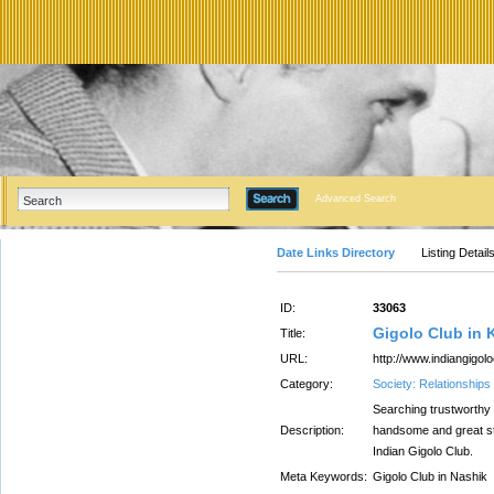
Advanced Search
Date Links Directory
Listing Detail
ID:
33063
Gigolo Club in 
Title:
URL:
http://www.indiangigol
Category:
Society: Relationships
Searching trustworthy 
Description:
handsome and great st
Indian Gigolo Club.
Meta Keywords:
Gigolo Club in Nashik