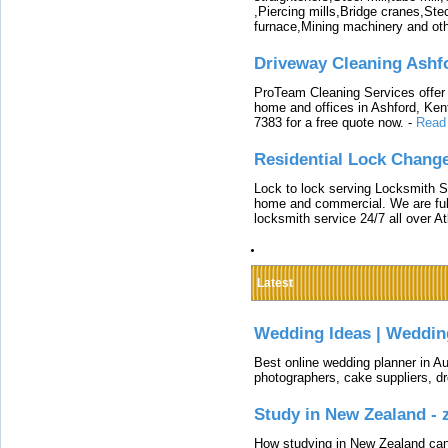
,Piercing mills,Bridge cranes,Ste
furnace,Mining machinery and ot
Driveway Cleaning Ashf
ProTeam Cleaning Services offer t
home and offices in Ashford, Kent
7383 for a free quote now.
-
Read
Residential Lock Change
Lock to lock serving Locksmith Ser
home and commercial. We are full
locksmith service 24/7 all over A
Latest
Wedding Ideas | Weddin
Best online wedding planner in Au
photographers, cake suppliers, d
Study in New Zealand -
How studying in New Zealand can 