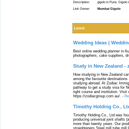
Description:
gigolo in Pune, Gigolo 
Link Owner:
Mumbai Gigolo
Latest
Wedding Ideas | Weddin
Best online wedding planner in Au
photographers, cake suppliers, d
Study in New Zealand -
How studying in New Zealand can 
among the favourite destinations 
studying abroad. At Zodiac Immigr
pathway to get a study visa for 
right course and institution. Visit
https://zodiacgroup.com.au/.
-
Re
Timothy Holding Co., Lt
Timothy Holding Co., Ltd.was foun
producing universal joint shafts (a
more than twenty years. Our produ
straighteners,Steel mill,tube mi