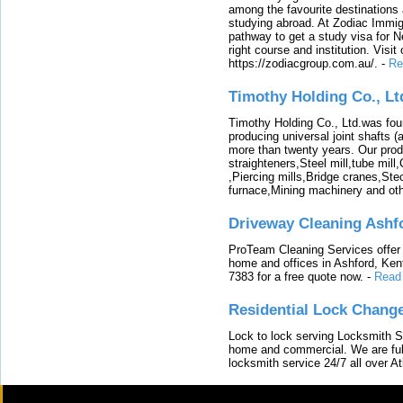
among the favourite destinations 
studying abroad. At Zodiac Immigr
pathway to get a study visa for 
right course and institution. Visit
https://zodiacgroup.com.au/.
-
Re
Timothy Holding Co., Lt
Timothy Holding Co., Ltd.was foun
producing universal joint shafts (a
more than twenty years. Our produ
straighteners,Steel mill,tube mi
,Piercing mills,Bridge cranes,Ste
furnace,Mining machinery and ot
Driveway Cleaning Ashf
ProTeam Cleaning Services offer t
home and offices in Ashford, Kent
7383 for a free quote now.
-
Read
Residential Lock Change
Lock to lock serving Locksmith Ser
home and commercial. We are full
locksmith service 24/7 all over A