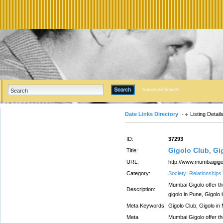
Advanced Search
Date Links Directory
Listing Detail
ID:
37293
Gigolo Club, Gi
Title:
URL:
http://www.mumbaigig
Category:
Society: Relationships
Mumbai Gigolo offer th
Description:
gigolo in Pune, Gigolo 
Meta Keywords:
Gigolo Club, Gigolo in
Meta
Mumbai Gigolo offer th