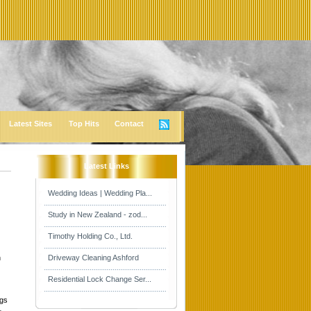
Latest Sites
Top Hits
Contact
Latest Links
Wedding Ideas | Wedding Pla...
Study in New Zealand - zod...
Timothy Holding Co., Ltd.
n
Driveway Cleaning Ashford
Residential Lock Change Ser...
ngs