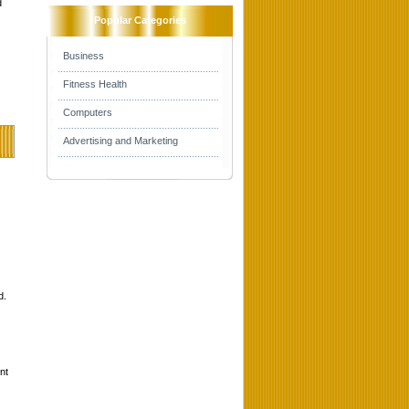
d
Popular Categories
Business
Fitness Health
Computers
Advertising and Marketing
d.
nt