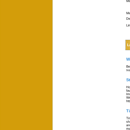
Me
Me
De
Li
L
W
Be
su
S
Ho
fa
Im
We
ht
T
Ti
sh
ar
ma