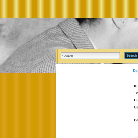
Da
ID
Tit
UR
Ca
De