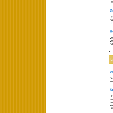
Ro
D
Pr
As
-
R
R
Lo
co
At
L
W
Be
su
S
Ho
fa
Im
We
ht