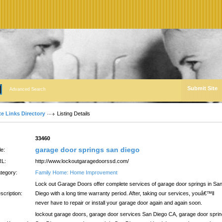
Submit Site
Advanced Search
te Links Directory
Listing Details
:
33460
garage door springs san diego
le:
L:
http://www.lockoutgaragedoorssd.com/
tegory:
Family Home: Home Improvement
Lock out Garage Doors offer complete services of garage door springs in Sa
scription:
Diego with a long time warranty period. After, taking our services, youâ€™ll
never have to repair or install your garage door again and again soon.
lockout garage doors, garage door services San Diego CA, garage door spri