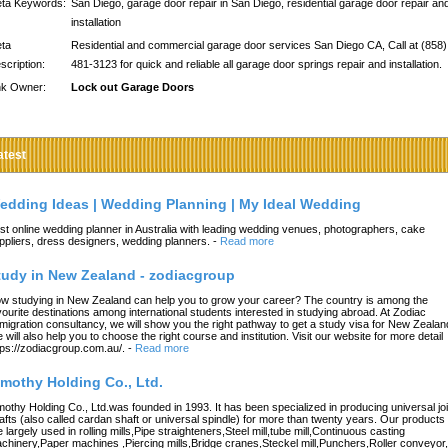
ta Keywords:
San Diego, garage door repair in San Diego, residential garage door repair an
installation
ta
Residential and commercial garage door services San Diego CA, Call at (858)
scription:
481-3123 for quick and reliable all garage door springs repair and installation.
nk Owner:
Lock out Garage Doors
atest
edding Ideas | Wedding Planning | My Ideal Wedding
st online wedding planner in Australia with leading wedding venues, photographers, cake
ppliers, dress designers, wedding planners.
-
Read more
tudy in New Zealand - zodiacgroup
w studying in New Zealand can help you to grow your career? The country is among the
vourite destinations among international students interested in studying abroad. At Zodiac
migration consultancy, we will show you the right pathway to get a study visa for New Zealan
 will also help you to choose the right course and institution. Visit our website for more detail
tps://zodiacgroup.com.au/.
-
Read more
imothy Holding Co., Ltd.
mothy Holding Co., Ltd.was founded in 1993. It has been specialized in producing universal joi
afts (also called cardan shaft or universal spindle) for more than twenty years. Our products
e largely used in rolling mills,Pipe straighteners,Steel mill,tube mill,Continuous casting
chinery,Paper machines ,Piercing mills,Bridge cranes,Steckel mill,Punchers,Roller conveyor,