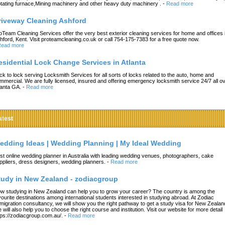
tating furnace,Mining machinery and other heavy duty machinery .
-
Read more
riveway Cleaning Ashford
oTeam Cleaning Services offer the very best exterior cleaning services for home and offices 
hford, Kent. Visit proteamcleaning.co.uk or call 754-175-7383 for a free quote now.
ead more
esidential Lock Change Services in Atlanta
ck to lock serving Locksmith Services for all sorts of locks related to the auto, home and
mmercial. We are fully licensed, insured and offering emergency locksmith service 24/7 all o
lanta GA.
-
Read more
atest
edding Ideas | Wedding Planning | My Ideal Wedding
st online wedding planner in Australia with leading wedding venues, photographers, cake
ppliers, dress designers, wedding planners.
-
Read more
tudy in New Zealand - zodiacgroup
w studying in New Zealand can help you to grow your career? The country is among the
vourite destinations among international students interested in studying abroad. At Zodiac
migration consultancy, we will show you the right pathway to get a study visa for New Zealan
 will also help you to choose the right course and institution. Visit our website for more detail
tps://zodiacgroup.com.au/.
-
Read more