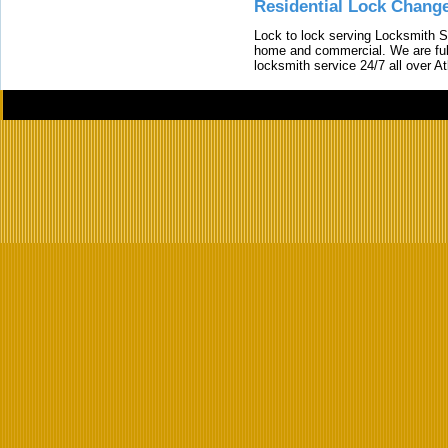
Residential Lock Change
Lock to lock serving Locksmith Ser
home and commercial. We are full
locksmith service 24/7 all over A