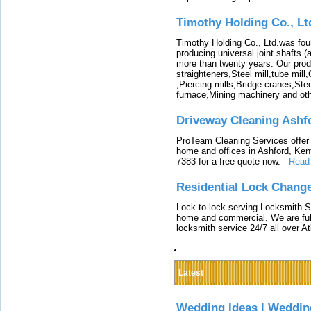
Timothy Holding Co., Lt
Timothy Holding Co., Ltd.was foun
producing universal joint shafts (a
more than twenty years. Our produ
straighteners,Steel mill,tube mi
,Piercing mills,Bridge cranes,Ste
furnace,Mining machinery and ot
Driveway Cleaning Ashf
ProTeam Cleaning Services offer t
home and offices in Ashford, Kent
7383 for a free quote now.
-
Read
Residential Lock Change
Lock to lock serving Locksmith Ser
home and commercial. We are full
locksmith service 24/7 all over A
Latest
Wedding Ideas | Weddin