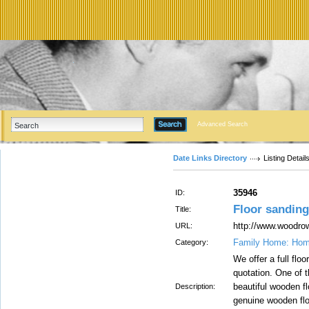
Advanced Search
Date Links Directory
Listing Detail
35946
ID:
Floor sandin
Title:
http://www.woodrow
URL:
Family Home: Hom
Category:
We offer a full flo
quotation. One of 
beautiful wooden f
Description:
genuine wooden floo