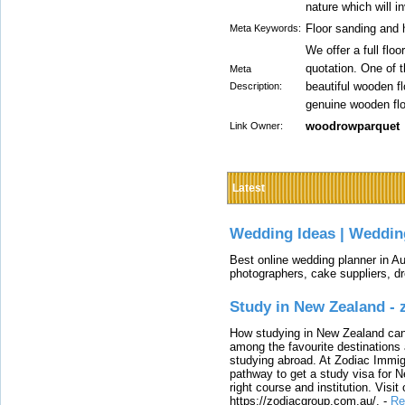
nature which will i
Floor sanding and 
Meta Keywords:
We offer a full flo
quotation. One of 
Meta
beautiful wooden f
Description:
genuine wooden floo
woodrowparquet
Link Owner:
Latest
Wedding Ideas | Weddin
Best online wedding planner in Au
photographers, cake suppliers, d
Study in New Zealand -
How studying in New Zealand can 
among the favourite destinations 
studying abroad. At Zodiac Immigr
pathway to get a study visa for 
right course and institution. Visit
https://zodiacgroup.com.au/.
-
Re