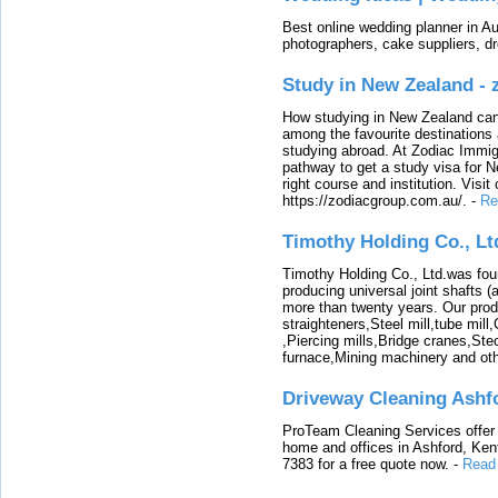
Best online wedding planner in Au
photographers, cake suppliers, d
Study in New Zealand -
How studying in New Zealand can 
among the favourite destinations 
studying abroad. At Zodiac Immigr
pathway to get a study visa for 
right course and institution. Visit
https://zodiacgroup.com.au/.
-
Re
Timothy Holding Co., Lt
Timothy Holding Co., Ltd.was foun
producing universal joint shafts (a
more than twenty years. Our produ
straighteners,Steel mill,tube mi
,Piercing mills,Bridge cranes,Ste
furnace,Mining machinery and ot
Driveway Cleaning Ashf
ProTeam Cleaning Services offer t
home and offices in Ashford, Kent
7383 for a free quote now.
-
Read