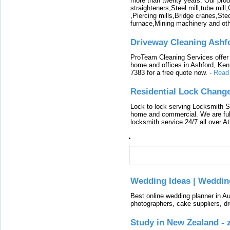
more than twenty years. Our produ
straighteners,Steel mill,tube mi
,Piercing mills,Bridge cranes,Ste
furnace,Mining machinery and ot
Driveway Cleaning Ashf
ProTeam Cleaning Services offer t
home and offices in Ashford, Kent
7383 for a free quote now.
-
Read
Residential Lock Change
Lock to lock serving Locksmith Ser
home and commercial. We are full
locksmith service 24/7 all over A
Latest
Wedding Ideas | Weddin
Best online wedding planner in Au
photographers, cake suppliers, d
Study in New Zealand -