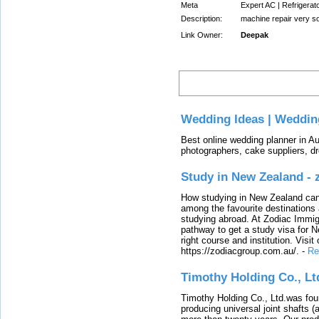
Meta
Expert AC | Refrigerat
Description:
machine repair very s
Link Owner:
Deepak
Latest
Wedding Ideas | Weddin
Best online wedding planner in Au
photographers, cake suppliers, d
Study in New Zealand -
How studying in New Zealand can 
among the favourite destinations 
studying abroad. At Zodiac Immigr
pathway to get a study visa for 
right course and institution. Visit
https://zodiacgroup.com.au/.
-
Re
Timothy Holding Co., Lt
Timothy Holding Co., Ltd.was foun
producing universal joint shafts (a