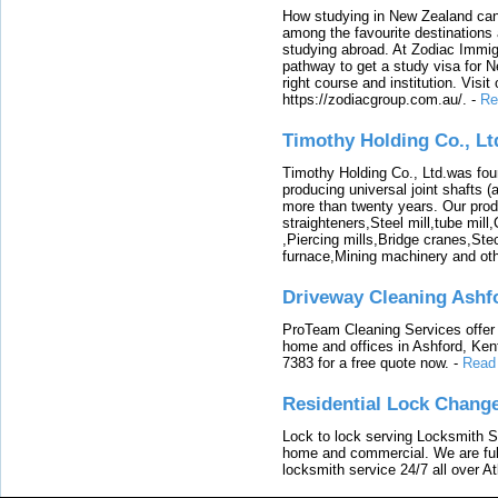
How studying in New Zealand can 
among the favourite destinations 
studying abroad. At Zodiac Immigr
pathway to get a study visa for 
right course and institution. Visit
https://zodiacgroup.com.au/.
-
Re
Timothy Holding Co., Lt
Timothy Holding Co., Ltd.was foun
producing universal joint shafts (a
more than twenty years. Our produ
straighteners,Steel mill,tube mi
,Piercing mills,Bridge cranes,Ste
furnace,Mining machinery and ot
Driveway Cleaning Ashf
ProTeam Cleaning Services offer t
home and offices in Ashford, Kent
7383 for a free quote now.
-
Read
Residential Lock Change
Lock to lock serving Locksmith Ser
home and commercial. We are full
locksmith service 24/7 all over A