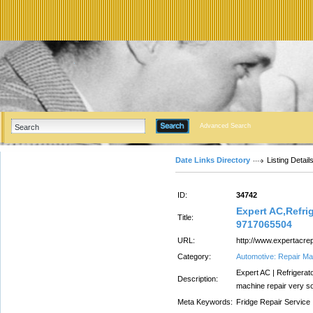
Advanced Search
Date Links Directory
Listing Detail
ID:
34742
Expert AC,Refrig
Title:
9717065504
URL:
http://www.expertacrep
Category:
Automotive: Repair Ma
Expert AC | Refrigerat
Description:
machine repair very s
Meta Keywords:
Fridge Repair Service I