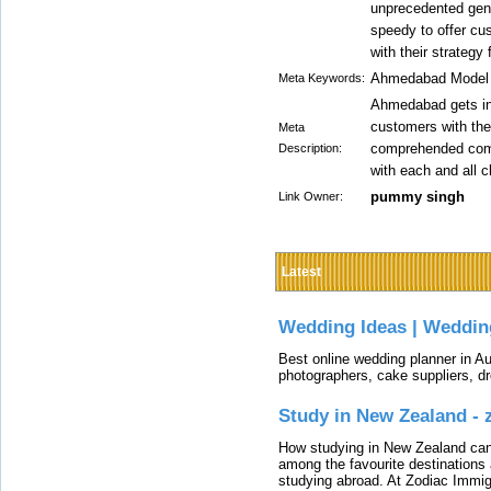
unprecedented gener
speedy to offer cu
with their strategy f
Ahmedabad Model E
Meta Keywords:
Ahmedabad gets in 
customers with the
Meta
comprehended compo
Description:
with each and all cl
pummy singh
Link Owner:
Latest
Wedding Ideas | Weddin
Best online wedding planner in Au
photographers, cake suppliers, d
Study in New Zealand -
How studying in New Zealand can 
among the favourite destinations 
studying abroad. At Zodiac Immigr