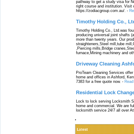
pathway to get a study visa for 
right course and institution. Visit
https://zodiacgroup.com.au/.
-
Re
Timothy Holding Co., Lt
Timothy Holding Co., Ltd.was foun
producing universal joint shafts (a
more than twenty years. Our produ
straighteners,Steel mill,tube mi
,Piercing mills,Bridge cranes,Ste
furnace,Mining machinery and ot
Driveway Cleaning Ashf
ProTeam Cleaning Services offer t
home and offices in Ashford, Kent
7383 for a free quote now.
-
Read
Residential Lock Change
Lock to lock serving Locksmith Ser
home and commercial. We are full
locksmith service 24/7 all over A
Latest