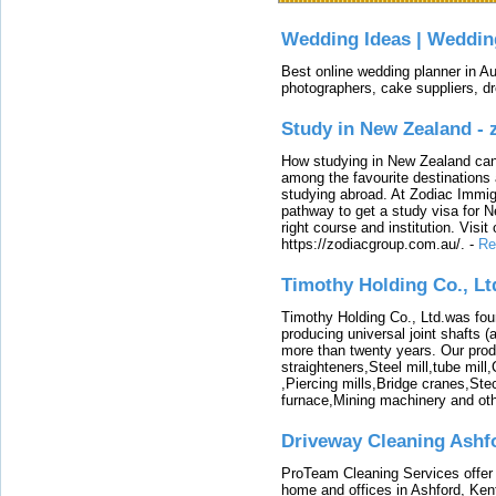
Wedding Ideas | Weddin
Best online wedding planner in Au
photographers, cake suppliers, d
Study in New Zealand -
How studying in New Zealand can 
among the favourite destinations 
studying abroad. At Zodiac Immigr
pathway to get a study visa for 
right course and institution. Visit
https://zodiacgroup.com.au/.
-
Re
Timothy Holding Co., Lt
Timothy Holding Co., Ltd.was foun
producing universal joint shafts (a
more than twenty years. Our produ
straighteners,Steel mill,tube mi
,Piercing mills,Bridge cranes,Ste
furnace,Mining machinery and ot
Driveway Cleaning Ashf
ProTeam Cleaning Services offer t
home and offices in Ashford, Kent