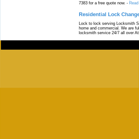
7383 for a free quote now.
-
Read
Residential Lock Change
Lock to lock serving Locksmith Ser
home and commercial. We are full
locksmith service 24/7 all over A