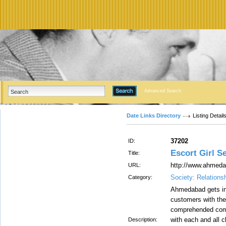
Advanced Search
Date Links Directory
Listing Detail
37202
ID:
Escort Girl S
Title:
http://www.ahmeda
URL:
Society: Relations
Category:
Ahmedabad gets in 
customers with the
comprehended compo
with each and all c
Description: