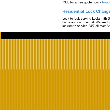
7383 for a free quote now.
-
Read
Residential Lock Change
Lock to lock serving Locksmith Ser
home and commercial. We are full
locksmith service 24/7 all over A