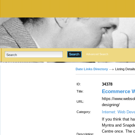
Advanced Search
Date Links Directory
Listing Detail
34378
ID:
Ecommerce W
Title:
https://www.webso
URL:
designing/
Internet: Web Dev
Category:
If you think that 
Myntra and Snapdea
Centre once. The
Description: