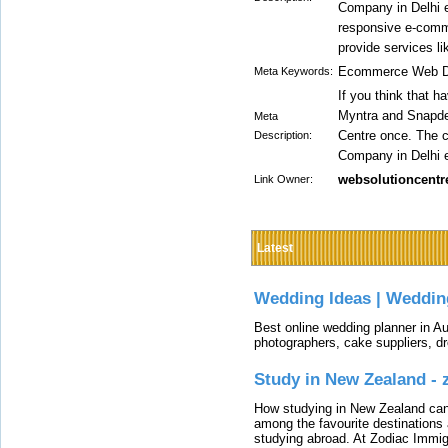
Company in Delhi ex
responsive e-comme
provide services l
Ecommerce Web De
Meta Keywords:
If you think that 
Myntra and Snapdea
Meta
Centre once. The
Description:
Company in Delhi ex
websolutioncentr
Link Owner:
Latest
Wedding Ideas | Weddin
Best online wedding planner in Au
photographers, cake suppliers, d
Study in New Zealand -
How studying in New Zealand can 
among the favourite destinations 
studying abroad. At Zodiac Immigr