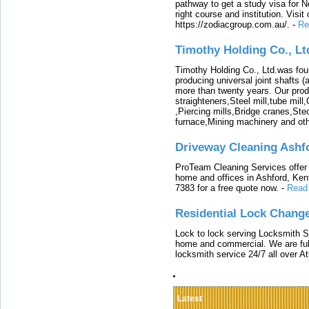
pathway to get a study visa for 
right course and institution. Visit
https://zodiacgroup.com.au/.
-
Re
Timothy Holding Co., Lt
Timothy Holding Co., Ltd.was foun
producing universal joint shafts (a
more than twenty years. Our produ
straighteners,Steel mill,tube mi
,Piercing mills,Bridge cranes,Ste
furnace,Mining machinery and ot
Driveway Cleaning Ashf
ProTeam Cleaning Services offer t
home and offices in Ashford, Kent
7383 for a free quote now.
-
Read
Residential Lock Change
Lock to lock serving Locksmith Ser
home and commercial. We are full
locksmith service 24/7 all over A
Latest