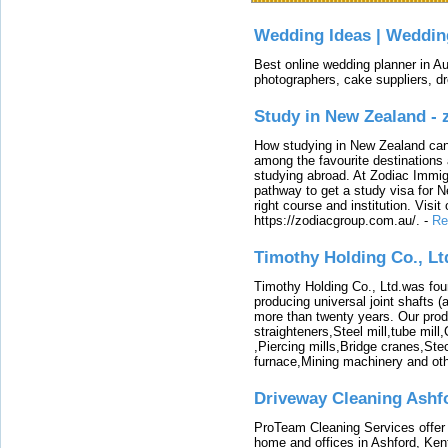
Wedding Ideas | Weddin
Best online wedding planner in Au
photographers, cake suppliers, d
Study in New Zealand -
How studying in New Zealand can 
among the favourite destinations 
studying abroad. At Zodiac Immigr
pathway to get a study visa for 
right course and institution. Visit
https://zodiacgroup.com.au/.
-
Re
Timothy Holding Co., Lt
Timothy Holding Co., Ltd.was foun
producing universal joint shafts (a
more than twenty years. Our produ
straighteners,Steel mill,tube mi
,Piercing mills,Bridge cranes,Ste
furnace,Mining machinery and ot
Driveway Cleaning Ashf
ProTeam Cleaning Services offer t
home and offices in Ashford, Kent