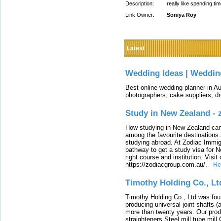
Description:
really like spending t
Link Owner:
Soniya Roy
Latest
Wedding Ideas | Weddin
Best online wedding planner in Au
photographers, cake suppliers, d
Study in New Zealand -
How studying in New Zealand can 
among the favourite destinations 
studying abroad. At Zodiac Immigr
pathway to get a study visa for 
right course and institution. Visit
https://zodiacgroup.com.au/.
-
Re
Timothy Holding Co., Lt
Timothy Holding Co., Ltd.was foun
producing universal joint shafts (a
more than twenty years. Our produ
straighteners,Steel mill,tube mi