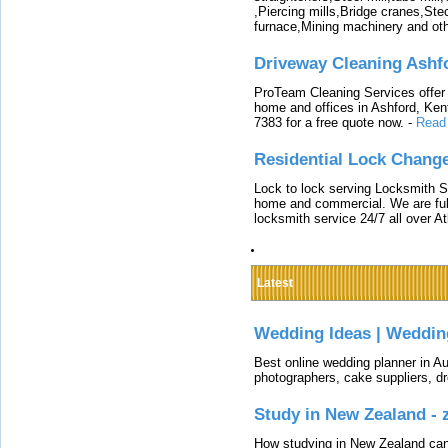
,Piercing mills,Bridge cranes,Ste
furnace,Mining machinery and ot
Driveway Cleaning Ashf
ProTeam Cleaning Services offer t
home and offices in Ashford, Kent
7383 for a free quote now.
-
Read
Residential Lock Change
Lock to lock serving Locksmith Ser
home and commercial. We are full
locksmith service 24/7 all over A
Latest
Wedding Ideas | Weddin
Best online wedding planner in Au
photographers, cake suppliers, d
Study in New Zealand -
How studying in New Zealand can 