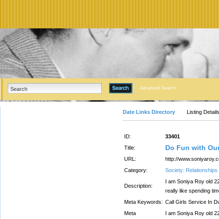
Advanced Search
Date Links Directory
Listing Detail
ID:
33401
Do Fun with Our
Title:
URL:
http://www.soniyaroy.
Category:
Society: Relationships
I am Soniya Roy old 22 
Description:
really like spending t
Meta Keywords:
Call Girls Service In D
Meta
I am Soniya Roy old 22 