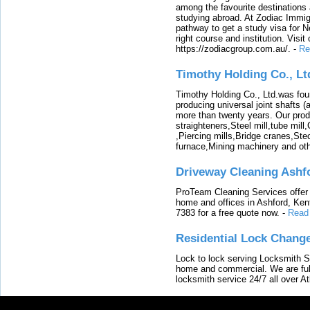
among the favourite destinations 
studying abroad. At Zodiac Immigr
pathway to get a study visa for 
right course and institution. Visit
https://zodiacgroup.com.au/.
-
Re
Timothy Holding Co., Lt
Timothy Holding Co., Ltd.was foun
producing universal joint shafts (a
more than twenty years. Our produ
straighteners,Steel mill,tube mi
,Piercing mills,Bridge cranes,Ste
furnace,Mining machinery and ot
Driveway Cleaning Ashf
ProTeam Cleaning Services offer t
home and offices in Ashford, Kent
7383 for a free quote now.
-
Read
Residential Lock Change
Lock to lock serving Locksmith Ser
home and commercial. We are full
locksmith service 24/7 all over A