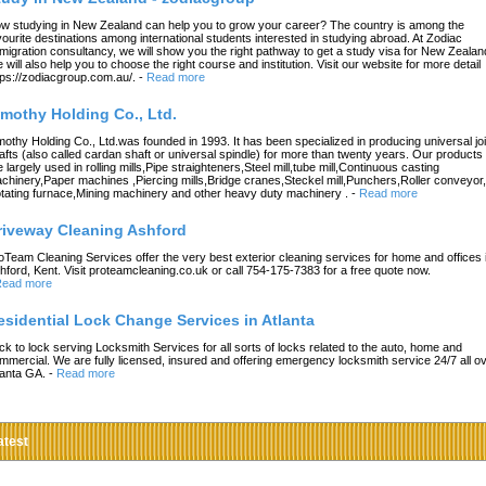
w studying in New Zealand can help you to grow your career? The country is among the
vourite destinations among international students interested in studying abroad. At Zodiac
migration consultancy, we will show you the right pathway to get a study visa for New Zealan
 will also help you to choose the right course and institution. Visit our website for more detail
tps://zodiacgroup.com.au/.
-
Read more
imothy Holding Co., Ltd.
mothy Holding Co., Ltd.was founded in 1993. It has been specialized in producing universal joi
afts (also called cardan shaft or universal spindle) for more than twenty years. Our products
e largely used in rolling mills,Pipe straighteners,Steel mill,tube mill,Continuous casting
chinery,Paper machines ,Piercing mills,Bridge cranes,Steckel mill,Punchers,Roller conveyor,
tating furnace,Mining machinery and other heavy duty machinery .
-
Read more
riveway Cleaning Ashford
oTeam Cleaning Services offer the very best exterior cleaning services for home and offices 
hford, Kent. Visit proteamcleaning.co.uk or call 754-175-7383 for a free quote now.
ead more
esidential Lock Change Services in Atlanta
ck to lock serving Locksmith Services for all sorts of locks related to the auto, home and
mmercial. We are fully licensed, insured and offering emergency locksmith service 24/7 all o
lanta GA.
-
Read more
atest