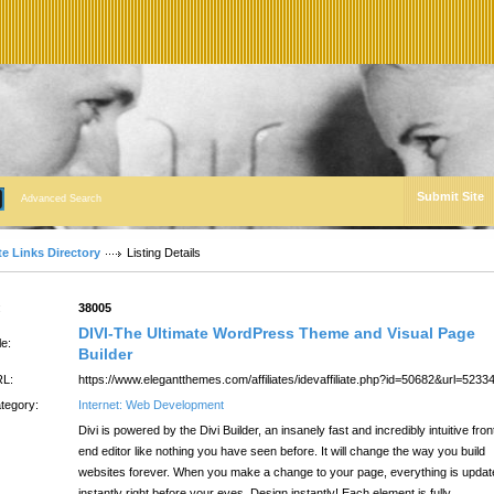
Submit Site
Advanced Search
te Links Directory
Listing Details
:
38005
DIVI-The Ultimate WordPress Theme and Visual Page
le:
Builder
L:
https://www.elegantthemes.com/affiliates/idevaffiliate.php?id=50682&url=5233
tegory:
Internet: Web Development
Divi is powered by the Divi Builder, an insanely fast and incredibly intuitive fron
end editor like nothing you have seen before. It will change the way you build
websites forever. When you make a change to your page, everything is updat
instantly right before your eyes. Design instantly! Each element is fully