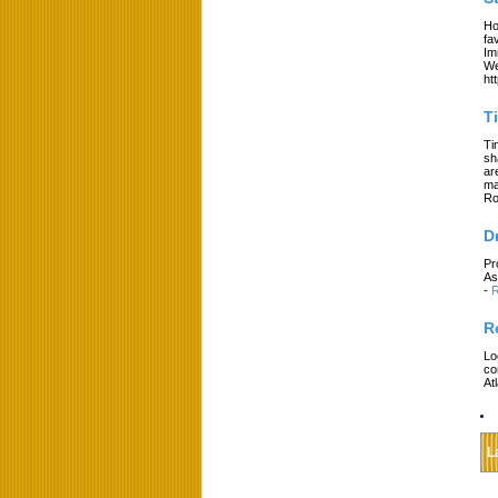
Ho
fa
Im
We
ht
T
Ti
sh
ar
ma
Ro
D
Pr
As
-
R
R
Lo
co
At
L