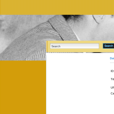
Da
ID
Tit
UR
Ca