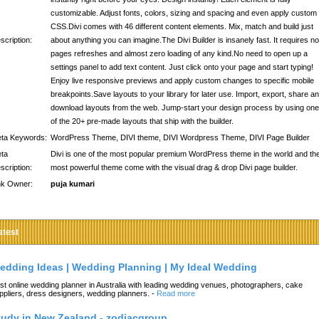
customizable. Adjust fonts, colors, sizing and spacing and even apply custom
CSS.Divi comes with 46 different content elements. Mix, match and build just
scription:
about anything you can imagine.The Divi Builder is insanely fast. It requires no
pages refreshes and almost zero loading of any kind.No need to open up a
settings panel to add text content. Just click onto your page and start typing!
Enjoy live responsive previews and apply custom changes to specific mobile
breakpoints.Save layouts to your library for later use. Import, export, share a
download layouts from the web. Jump-start your design process by using one
of the 20+ pre-made layouts that ship with the builder.
ta Keywords:
WordPress Theme, DIVI theme, DIVI Wordpress Theme, DIVI Page Builder
ta
Divi is one of the most popular premium WordPress theme in the world and th
scription:
most powerful theme come with the visual drag & drop Divi page builder.
nk Owner:
puja kumari
atest
edding Ideas | Wedding Planning | My Ideal Wedding
st online wedding planner in Australia with leading wedding venues, photographers, cake
ppliers, dress designers, wedding planners.
-
Read more
tudy in New Zealand - zodiacgroup