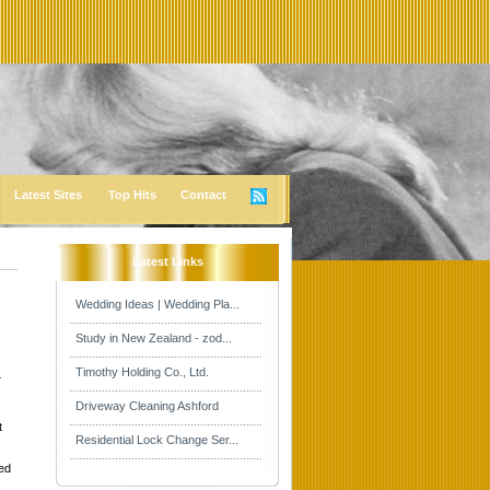
Latest Sites
Top Hits
Contact
Latest Links
Wedding Ideas | Wedding Pla...
Study in New Zealand - zod...
Timothy Holding Co., Ltd.
4
Driveway Cleaning Ashford
t
Residential Lock Change Ser...
ed