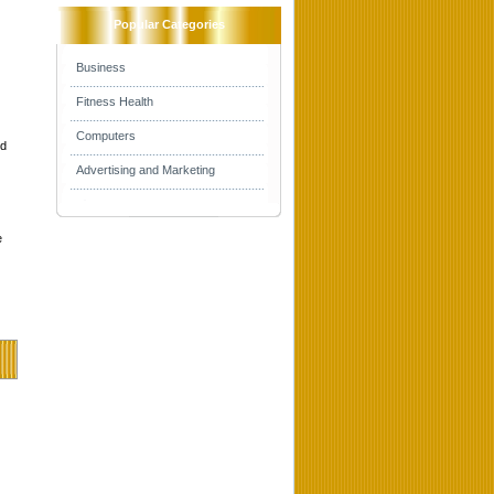
Popular Categories
Business
Fitness Health
Computers
nd
Advertising and Marketing
e