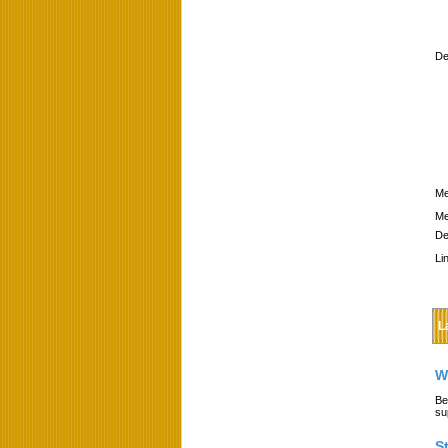
De
Me
Me
De
Li
L
W
Be
su
S