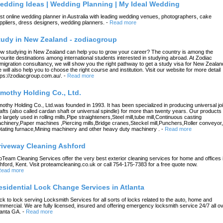
edding Ideas | Wedding Planning | My Ideal Wedding
st online wedding planner in Australia with leading wedding venues, photographers, cake
ppliers, dress designers, wedding planners.
-
Read more
tudy in New Zealand - zodiacgroup
w studying in New Zealand can help you to grow your career? The country is among the
vourite destinations among international students interested in studying abroad. At Zodiac
migration consultancy, we will show you the right pathway to get a study visa for New Zealan
 will also help you to choose the right course and institution. Visit our website for more detail
tps://zodiacgroup.com.au/.
-
Read more
imothy Holding Co., Ltd.
mothy Holding Co., Ltd.was founded in 1993. It has been specialized in producing universal joi
afts (also called cardan shaft or universal spindle) for more than twenty years. Our products
e largely used in rolling mills,Pipe straighteners,Steel mill,tube mill,Continuous casting
chinery,Paper machines ,Piercing mills,Bridge cranes,Steckel mill,Punchers,Roller conveyor,
tating furnace,Mining machinery and other heavy duty machinery .
-
Read more
riveway Cleaning Ashford
oTeam Cleaning Services offer the very best exterior cleaning services for home and offices 
hford, Kent. Visit proteamcleaning.co.uk or call 754-175-7383 for a free quote now.
ead more
esidential Lock Change Services in Atlanta
ck to lock serving Locksmith Services for all sorts of locks related to the auto, home and
mmercial. We are fully licensed, insured and offering emergency locksmith service 24/7 all o
lanta GA.
-
Read more