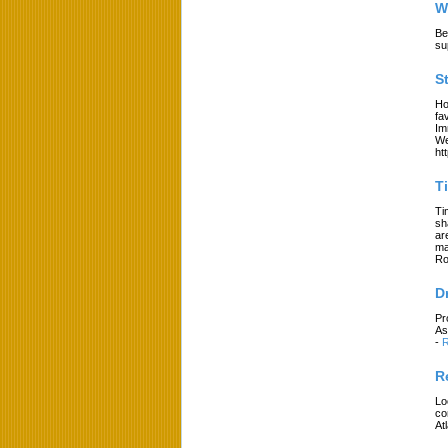
W
Be
su
S
Ho
fa
Im
We
ht
T
Ti
sh
ar
ma
Ro
D
Pr
As
-
R
R
Lo
co
At