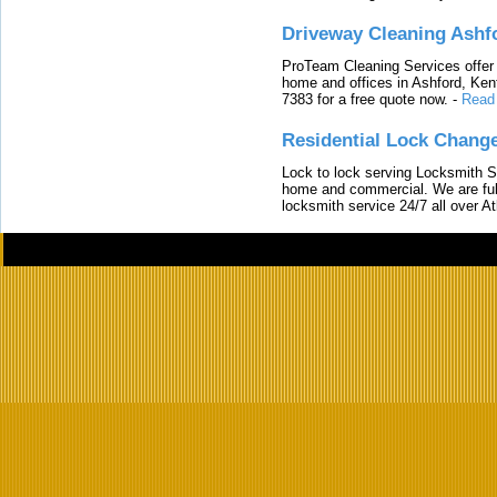
Driveway Cleaning Ashf
ProTeam Cleaning Services offer t
home and offices in Ashford, Kent
7383 for a free quote now.
-
Read
Residential Lock Change
Lock to lock serving Locksmith Ser
home and commercial. We are full
locksmith service 24/7 all over A