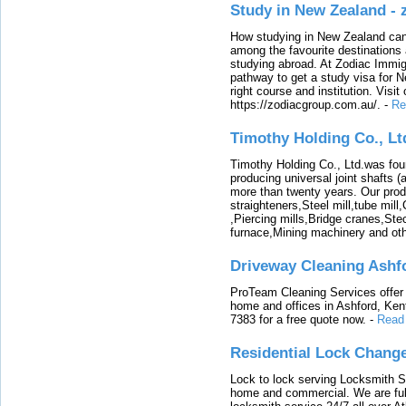
Study in New Zealand -
How studying in New Zealand can 
among the favourite destinations 
studying abroad. At Zodiac Immigr
pathway to get a study visa for 
right course and institution. Visit
https://zodiacgroup.com.au/.
-
Re
Timothy Holding Co., Lt
Timothy Holding Co., Ltd.was foun
producing universal joint shafts (a
more than twenty years. Our produ
straighteners,Steel mill,tube mi
,Piercing mills,Bridge cranes,Ste
furnace,Mining machinery and ot
Driveway Cleaning Ashf
ProTeam Cleaning Services offer t
home and offices in Ashford, Kent
7383 for a free quote now.
-
Read
Residential Lock Change
Lock to lock serving Locksmith Ser
home and commercial. We are full