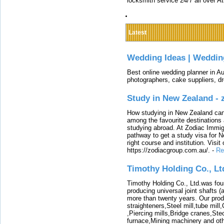
locksmith service 24/7 all over A
Latest
Wedding Ideas | Weddin
Best online wedding planner in Au
photographers, cake suppliers, d
Study in New Zealand -
How studying in New Zealand can 
among the favourite destinations 
studying abroad. At Zodiac Immigr
pathway to get a study visa for 
right course and institution. Visit
https://zodiacgroup.com.au/.
-
Re
Timothy Holding Co., Lt
Timothy Holding Co., Ltd.was foun
producing universal joint shafts (a
more than twenty years. Our produ
straighteners,Steel mill,tube mi
,Piercing mills,Bridge cranes,Ste
furnace,Mining machinery and ot