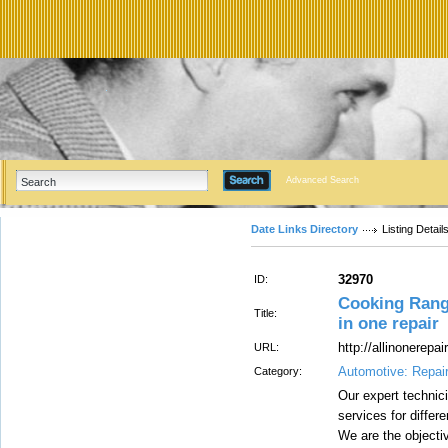
Advanced Search
Date Links Directory
Listing Detail
32970
ID:
Cooking Range
Title:
in one repair
http://allinonerepair
URL:
Automotive: Repai
Category:
Our expert technici
services for diffe
We are the objectiv