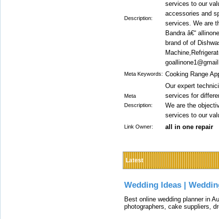
services to our va
accessories and spa
Description:
services. We are t
Bandra â€“ allinone
brand of of Dishw
Machine,Refrigerat
goallinone1@gmai
Cooking Range Appl
Meta Keywords:
Our expert technici
services for diffe
Meta
We are the objectiv
Description:
services to our val
all in one repair
Link Owner:
Latest
Wedding Ideas | Weddin
Best online wedding planner in Au
photographers, cake suppliers, d