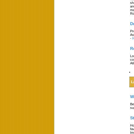
sh
ar
ma
Ro
D
Pr
As
-
R
R
Lo
co
At
L
W
Be
su
S
Ho
fa
Im