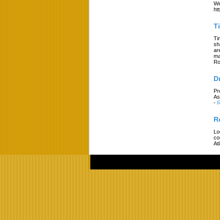
We
ht
T
Ti
sh
ar
ma
Ro
D
Pr
As
-
R
R
Lo
co
At