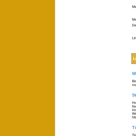
Me
Me
De
Li
L
W
Be
su
S
Ho
fa
Im
We
ht
T
Ti