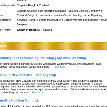
ta Keywords:
Carpet in Bangkok Thailand
CarpetThailand is best Modern Handmade Rugs and Carpets Company in
ta
Thailand,Bangkok . we are also provide Carpet cleaning, carpet Repairing
scription:
services, Carpet Flooring Manufactuers Carpet Washing and Cleaning Thailan
Bangkok
nk Owner:
Carpet in Bangkok Thailand
atest
edding Ideas | Wedding Planning | My Ideal Wedding
st online wedding planner in Australia with leading wedding venues, photographers, cake
ppliers, dress designers, wedding planners.
-
Read more
tudy in New Zealand - zodiacgroup
w studying in New Zealand can help you to grow your career? The country is among the
vourite destinations among international students interested in studying abroad. At Zodiac
migration consultancy, we will show you the right pathway to get a study visa for New Zealan
 will also help you to choose the right course and institution. Visit our website for more detail
tps://zodiacgroup.com.au/.
-
Read more
imothy Holding Co., Ltd.
mothy Holding Co., Ltd.was founded in 1993. It has been specialized in producing universal joi