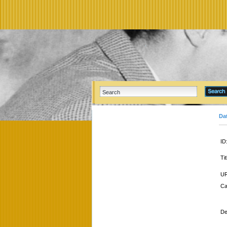
Da
ID
Tit
UR
Ca
De