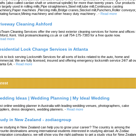
afts (also called cardan shaft or universal spindle) for more than twenty years. Our products
e largely used in rolling mills,Pipe straighteners,Steel mill,tube mill,Continuous casting
chinery,Paper machines ,Piercing mills,Bridge cranes,Steckel mill,Punchers,Roller conveyor,
tating furnace,Mining machinery and other heavy duty machinery .
-
Read more
riveway Cleaning Ashford
oTeam Cleaning Services offer the very best exterior cleaning services for home and offices 
hford, Kent. Visit proteamcleaning.co.uk or call 754-175-7383 for a free quote now.
ead more
esidential Lock Change Services in Atlanta
ck to lock serving Locksmith Services for all sorts of locks related to the auto, home and
mmercial. We are fully licensed, insured and offering emergency locksmith service 24/7 all o
lanta GA.
-
Read more
atest
edding Ideas | Wedding Planning | My Ideal Wedding
st online wedding planner in Australia with leading wedding venues, photographers, cake
ppliers, dress designers, wedding planners.
-
Read more
tudy in New Zealand - zodiacgroup
w studying in New Zealand can help you to grow your career? The country is among the
vourite destinations among international students interested in studying abroad. At Zodiac
migration consultancy, we will show you the right pathway to get a study visa for New Zealan