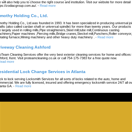
 will also help you to choose the right course and institution. Visit our website for more detail
tps://zodiacgroup.com.au/.
-
Read more
imothy Holding Co., Ltd.
mothy Holding Co., Ltd.was founded in 1993. It has been specialized in producing universal joi
afts (also called cardan shaft or universal spindle) for more than twenty years. Our products
e largely used in rolling mills,Pipe straighteners,Steel mill,tube mill,Continuous casting
chinery,Paper machines ,Piercing mills,Bridge cranes,Steckel mill,Punchers,Roller conveyor,
tating furnace,Mining machinery and other heavy duty machinery .
-
Read more
riveway Cleaning Ashford
oTeam Cleaning Services offer the very best exterior cleaning services for home and offices 
hford, Kent. Visit proteamcleaning.co.uk or call 754-175-7383 for a free quote now.
ead more
esidential Lock Change Services in Atlanta
ck to lock serving Locksmith Services for all sorts of locks related to the auto, home and
mmercial. We are fully licensed, insured and offering emergency locksmith service 24/7 all o
lanta GA.
-
Read more