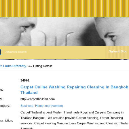
Submit Site
Advanced Search
te Links Directory
Listing Details
:
34676
Carpet Online Washing Repairing Cleaning in Bangkok
le:
Thailand
L:
http://carpetthailand.com
tegory:
Business: Home Improvement
CarpetThailand is best Modern Handmade Rugs and Carpets Company in
Thailand,Bangkok . we are also provide Carpet cleaning, carpet Repairing
scription:
services, Carpet Flooring Manufactuers Carpet Washing and Cleaning Thailan
Bangkok