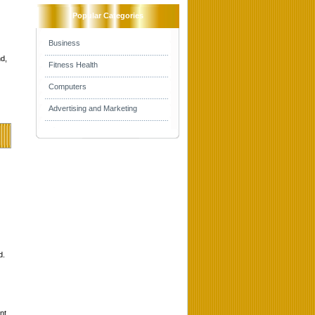
Popular Categories
Business
d,
Fitness Health
Computers
Advertising and Marketing
d.
nt