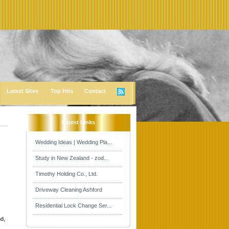
Latest Sites
Top Hits
Contact
Latest Links
Wedding Ideas | Wedding Pla...
Study in New Zealand - zod...
Timothy Holding Co., Ltd.
Driveway Cleaning Ashford
Residential Lock Change Ser...
d,