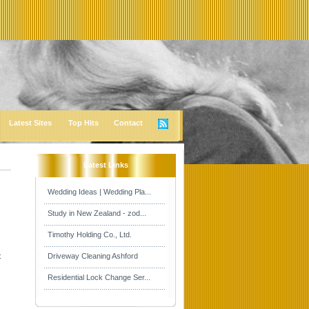
Latest Sites
Top Hits
Contact
Latest Links
Wedding Ideas | Wedding Pla...
Study in New Zealand - zod...
Timothy Holding Co., Ltd.
t
Driveway Cleaning Ashford
Residential Lock Change Ser...