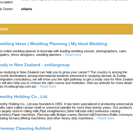
scription:
nk Owner:
eAlpha
atest
edding Ideas | Wedding Planning | My Ideal Wedding
st online wedding planner in Australia with leading wedding venues, photographers, cake
ppliers, dress designers, wedding planners.
-
Read more
tudy in New Zealand - zodiacgroup
w studying in New Zealand can help you to grow your career? The country is among the
vourite destinations among international students interested in studying abroad. At Zodiac
migration consultancy, we will show you the right pathway to get a study visa for New Zealan
 will also help you to choose the right course and institution. Visit our website for more detail
tps://zodiacgroup.com.au/.
-
Read more
imothy Holding Co., Ltd.
mothy Holding Co., Ltd.was founded in 1993. It has been specialized in producing universal joi
afts (also called cardan shaft or universal spindle) for more than twenty years. Our products
e largely used in rolling mills,Pipe straighteners,Steel mill,tube mill,Continuous casting
chinery,Paper machines ,Piercing mills,Bridge cranes,Steckel mill,Punchers,Roller conveyor,
tating furnace,Mining machinery and other heavy duty machinery .
-
Read more
riveway Cleaning Ashford