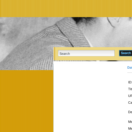
Da
ID
Tit
UR
Ca
De
Me
Me