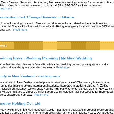
oTeam Cleaning Services offer the very best exterior cleaning services for home and offices 
hford, Kent. Visit proteamcleaning.co.uk or call 754-175-7383 for a free quote now.
ead more
esidential Lock Change Services in Atlanta
ck to lock serving Locksmith Services for all sorts of locks related to the auto, home and
mmercial. We are fully licensed, insured and offering emergency locksmith service 24/7 all o
lanta GA.
-
Read more
atest
edding Ideas | Wedding Planning | My Ideal Wedding
st online wedding planner in Australia with leading wedding venues, photographers, cake
ppliers, dress designers, wedding planners.
-
Read more
tudy in New Zealand - zodiacgroup
w studying in New Zealand can help you to grow your career? The country is among the
vourite destinations among international students interested in studying abroad. At Zodiac
migration consultancy, we will show you the right pathway to get a study visa for New Zealan
 will also help you to choose the right course and institution. Visit our website for more detail
tps://zodiacgroup.com.au/.
-
Read more
imothy Holding Co., Ltd.
mothy Holding Co., Ltd.was founded in 1993. It has been specialized in producing universal joi
afts (also called cardan shaft or universal spindle) for more than twenty years. Our products