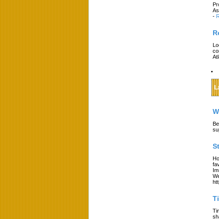
Pr
As
-
R
R
Lo
co
At
L
W
Be
su
S
Ho
fa
Im
We
ht
T
Ti
sh