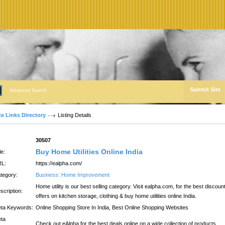
Submit Site
Advanced Search
te Links Directory
Listing Details
:
30507
Buy Home Utilities Online India
le:
L:
https://ealpha.com/
tegory:
Business: Home Improvement
Home utility is our best selling category. Visit ealpha.com, for the best discoun
scription:
offers on kitchen storage, clothing & buy home utilities online India.
ta Keywords:
Online Shopping Store In India, Best Online Shopping Websites
ta
Check out eAlpha for the best deals online on a wide collection of products