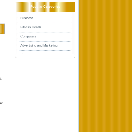
Popular Categories
Business
Fitness Health
Computers
Advertising and Marketing
d.
nt