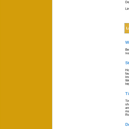
De
Li
L
W
Be
su
S
Ho
fa
Im
We
ht
T
Ti
sh
ar
ma
Ro
D