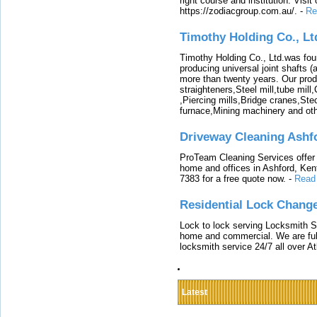
right course and institution. Visit
https://zodiacgroup.com.au/.
-
Re
Timothy Holding Co., Lt
Timothy Holding Co., Ltd.was foun
producing universal joint shafts (a
more than twenty years. Our produ
straighteners,Steel mill,tube mi
,Piercing mills,Bridge cranes,Ste
furnace,Mining machinery and ot
Driveway Cleaning Ashf
ProTeam Cleaning Services offer t
home and offices in Ashford, Kent
7383 for a free quote now.
-
Read
Residential Lock Change
Lock to lock serving Locksmith Ser
home and commercial. We are full
locksmith service 24/7 all over A
Latest