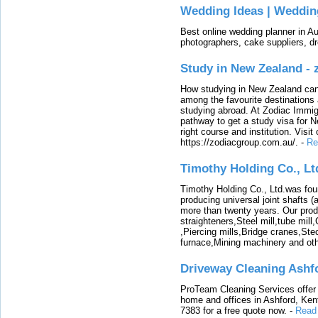
Wedding Ideas | Weddin
Best online wedding planner in Au
photographers, cake suppliers, d
Study in New Zealand -
How studying in New Zealand can 
among the favourite destinations 
studying abroad. At Zodiac Immigr
pathway to get a study visa for 
right course and institution. Visit
https://zodiacgroup.com.au/.
-
Re
Timothy Holding Co., Lt
Timothy Holding Co., Ltd.was foun
producing universal joint shafts (a
more than twenty years. Our produ
straighteners,Steel mill,tube mi
,Piercing mills,Bridge cranes,Ste
furnace,Mining machinery and ot
Driveway Cleaning Ashf
ProTeam Cleaning Services offer t
home and offices in Ashford, Kent
7383 for a free quote now.
-
Read