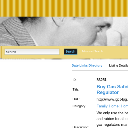
Advanced Search
Date Links Directory
Listing Detail
36251
ID:
Buy Gas Safet
Title:
Regulator
http://www.igct-lp
URL:
Family Home: Hom
Category:
We only use the be
and rubber for all
gas regulators man
Description: