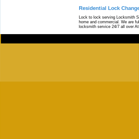
Residential Lock Change
Lock to lock serving Locksmith Ser
home and commercial. We are full
locksmith service 24/7 all over A