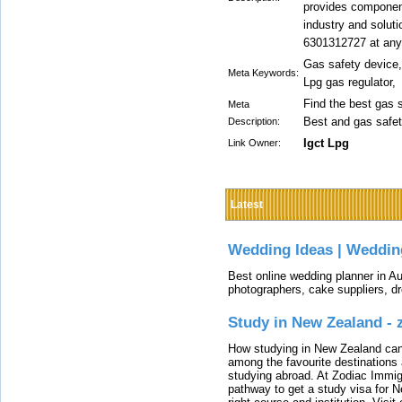
provides component
industry and soluti
6301312727 at any
Gas safety device,
Meta Keywords:
Lpg gas regulator,
Find the best gas 
Meta
Best and gas safe
Description:
Igct Lpg
Link Owner:
Latest
Wedding Ideas | Weddin
Best online wedding planner in Au
photographers, cake suppliers, d
Study in New Zealand -
How studying in New Zealand can 
among the favourite destinations 
studying abroad. At Zodiac Immigr
pathway to get a study visa for 