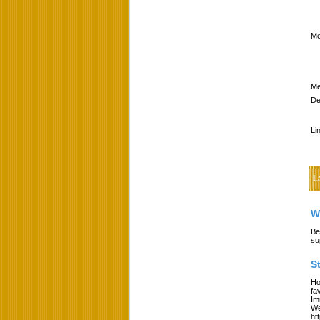
Me
Me
De
Li
L
W
Be
su
S
Ho
fa
Im
We
ht