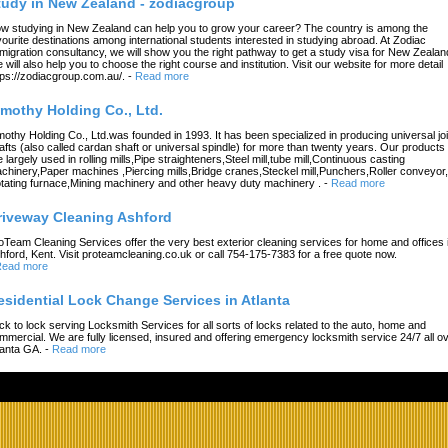
tudy in New Zealand - zodiacgroup
w studying in New Zealand can help you to grow your career? The country is among the
vourite destinations among international students interested in studying abroad. At Zodiac
migration consultancy, we will show you the right pathway to get a study visa for New Zealan
 will also help you to choose the right course and institution. Visit our website for more detail
tps://zodiacgroup.com.au/.
-
Read more
imothy Holding Co., Ltd.
mothy Holding Co., Ltd.was founded in 1993. It has been specialized in producing universal joi
afts (also called cardan shaft or universal spindle) for more than twenty years. Our products
e largely used in rolling mills,Pipe straighteners,Steel mill,tube mill,Continuous casting
chinery,Paper machines ,Piercing mills,Bridge cranes,Steckel mill,Punchers,Roller conveyor,
tating furnace,Mining machinery and other heavy duty machinery .
-
Read more
riveway Cleaning Ashford
oTeam Cleaning Services offer the very best exterior cleaning services for home and offices 
hford, Kent. Visit proteamcleaning.co.uk or call 754-175-7383 for a free quote now.
ead more
esidential Lock Change Services in Atlanta
ck to lock serving Locksmith Services for all sorts of locks related to the auto, home and
mmercial. We are fully licensed, insured and offering emergency locksmith service 24/7 all o
lanta GA.
-
Read more