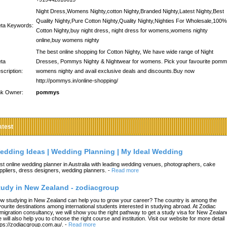
Night Dress,Womens Nighty,cotton Nighty,Branded Nighty,Latest Nighty,Best
Quality Nighty,Pure Cotton Nighty,Quality Nighty,Nighties For Wholesale,100%
ta Keywords:
Cotton Nighty,buy night dress, night dress for womens,womens nighty
online,buy womens nighty
The best online shopping for Cotton Nighty, We have wide range of Night
ta
Dresses, Pommys Nighty & Nightwear for womens. Pick your favourite pom
scription:
womens nighty and avail exclusive deals and discounts.Buy now
http://pommys.in/online-shopping/
nk Owner:
pommys
atest
edding Ideas | Wedding Planning | My Ideal Wedding
st online wedding planner in Australia with leading wedding venues, photographers, cake
ppliers, dress designers, wedding planners.
-
Read more
tudy in New Zealand - zodiacgroup
w studying in New Zealand can help you to grow your career? The country is among the
vourite destinations among international students interested in studying abroad. At Zodiac
migration consultancy, we will show you the right pathway to get a study visa for New Zealan
 will also help you to choose the right course and institution. Visit our website for more detail
tps://zodiacgroup.com.au/.
-
Read more