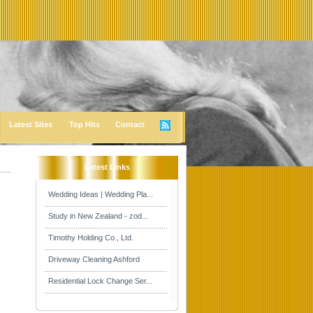
Latest Sites
Top Hits
Contact
Latest Links
Wedding Ideas | Wedding Pla...
Study in New Zealand - zod...
Timothy Holding Co., Ltd.
Driveway Cleaning Ashford
Residential Lock Change Ser...