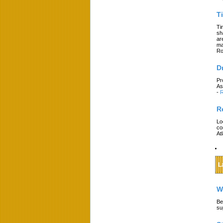
T
Ti
sh
ar
ma
Ro
D
Pr
As
-
R
R
Lo
co
At
L
W
Be
su