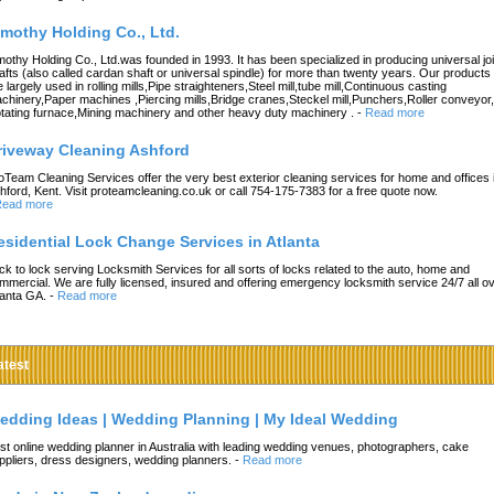
imothy Holding Co., Ltd.
mothy Holding Co., Ltd.was founded in 1993. It has been specialized in producing universal joi
afts (also called cardan shaft or universal spindle) for more than twenty years. Our products
e largely used in rolling mills,Pipe straighteners,Steel mill,tube mill,Continuous casting
chinery,Paper machines ,Piercing mills,Bridge cranes,Steckel mill,Punchers,Roller conveyor,
tating furnace,Mining machinery and other heavy duty machinery .
-
Read more
riveway Cleaning Ashford
oTeam Cleaning Services offer the very best exterior cleaning services for home and offices 
hford, Kent. Visit proteamcleaning.co.uk or call 754-175-7383 for a free quote now.
ead more
esidential Lock Change Services in Atlanta
ck to lock serving Locksmith Services for all sorts of locks related to the auto, home and
mmercial. We are fully licensed, insured and offering emergency locksmith service 24/7 all o
lanta GA.
-
Read more
atest
edding Ideas | Wedding Planning | My Ideal Wedding
st online wedding planner in Australia with leading wedding venues, photographers, cake
ppliers, dress designers, wedding planners.
-
Read more