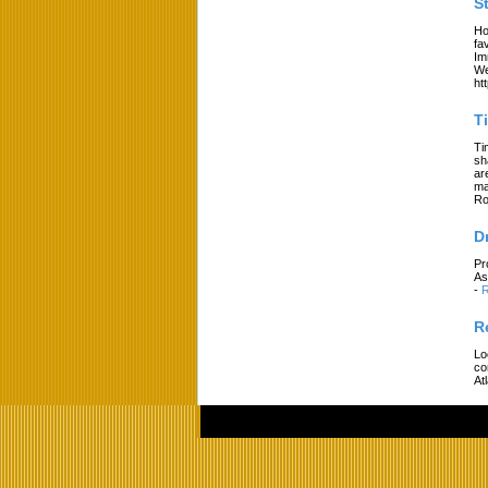
S
Ho
fa
Im
We
ht
T
Ti
sh
ar
ma
Ro
D
Pr
As
-
R
R
Lo
co
At