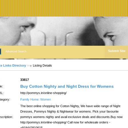
Submit Site
Advanced Search
te Links Directory
Listing Details
:
33817
Buy Cotton Nighty and Night Dress for Womens
le:
L:
http://pommys.in/online-shopping/
tegory:
Family Home: Women
The best online shopping for Cotton Nighty, We have wide range of Night
Dresses, Pommys Nighty & Nightwear for womens. Pick your favourite
scription:
pommys womens nighty and avail exclusive deals and discounts.Buy now
http://pommys.in/online-shopping/ Call now for wholesale orders -
+919442810615