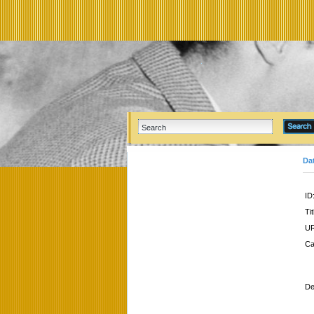
Da
ID
Tit
UR
Ca
De