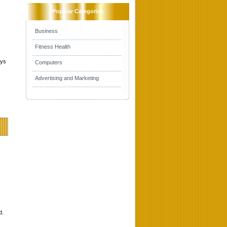
Popular Categories
Business
Fitness Health
mys
Computers
Advertising and Marketing
d.