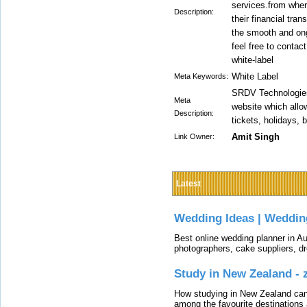
services.from whe
Description:
their financial tra
the smooth and ong
feel free to conta
white-label
White Label
Meta Keywords:
SRDV Technologies 
Meta
website which allow
Description:
tickets, holidays, 
Amit Singh
Link Owner:
Latest
Wedding Ideas | Weddin
Best online wedding planner in Au
photographers, cake suppliers, d
Study in New Zealand -
How studying in New Zealand can 
among the favourite destinations 