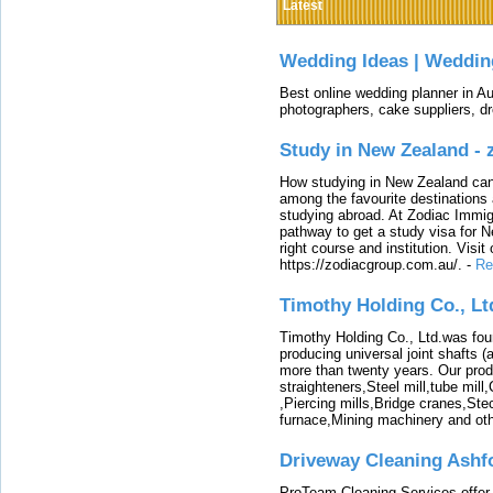
Latest
Wedding Ideas | Weddin
Best online wedding planner in Au
photographers, cake suppliers, d
Study in New Zealand -
How studying in New Zealand can 
among the favourite destinations 
studying abroad. At Zodiac Immigr
pathway to get a study visa for 
right course and institution. Visit
https://zodiacgroup.com.au/.
-
Re
Timothy Holding Co., Lt
Timothy Holding Co., Ltd.was foun
producing universal joint shafts (a
more than twenty years. Our produ
straighteners,Steel mill,tube mi
,Piercing mills,Bridge cranes,Ste
furnace,Mining machinery and ot
Driveway Cleaning Ashf
ProTeam Cleaning Services offer t