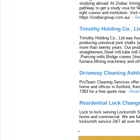
studying abroad. At Zodiac Immigr
pathway to get a study visa for 
right course and institution. Visit
https://zodiacgroup.com.au/.
-
Re
Timothy Holding Co., Lt
Timothy Holding Co., Ltd.was foun
producing universal joint shafts (a
more than twenty years. Our produ
straighteners,Steel mill,tube mi
,Piercing mills,Bridge cranes,Ste
furnace,Mining machinery and ot
Driveway Cleaning Ashf
ProTeam Cleaning Services offer t
home and offices in Ashford, Kent
7383 for a free quote now.
-
Read
Residential Lock Change
Lock to lock serving Locksmith Ser
home and commercial. We are full
locksmith service 24/7 all over A