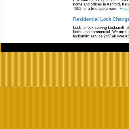
home and offices in Ashford, Kent
7383 for a free quote now.
-
Read
Residential Lock Change
Lock to lock serving Locksmith Ser
home and commercial. We are full
locksmith service 24/7 all over A