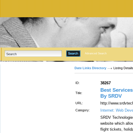
Advanced Search
Date Links Directory
Listing Detail
38267
ID:
Best Services
Title:
By SRDV
http://www.srdvtec
URL:
Internet: Web Dev
Category:
SRDV Technologies 
website which allow
flight tickets, holi