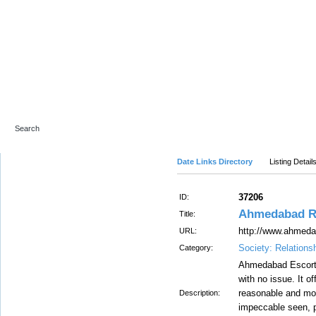
Advanced Search
Date Links Directory
Listing Detail
37206
ID:
Ahmedabad Rus
Title:
http://www.ahmeda
URL:
Society: Relations
Category:
Ahmedabad Escorts
with no issue. It o
reasonable and mo
Description:
impeccable seen, p