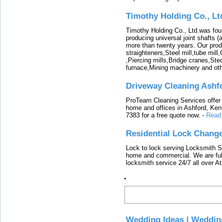
Timothy Holding Co., Lt
Timothy Holding Co., Ltd.was foun
producing universal joint shafts (a
more than twenty years. Our produ
straighteners,Steel mill,tube mi
,Piercing mills,Bridge cranes,Ste
furnace,Mining machinery and ot
Driveway Cleaning Ashf
ProTeam Cleaning Services offer t
home and offices in Ashford, Kent
7383 for a free quote now.
-
Read
Residential Lock Change
Lock to lock serving Locksmith Ser
home and commercial. We are full
locksmith service 24/7 all over A
Latest
Wedding Ideas | Weddin