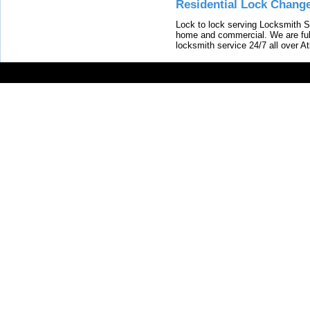
Residential Lock Change
Lock to lock serving Locksmith Ser
home and commercial. We are full
locksmith service 24/7 all over A