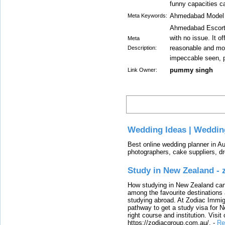
funny capacities c
Ahmedabad Model E
Meta Keywords:
Ahmedabad Escorts
with no issue. It o
Meta
reasonable and mo
Description:
impeccable seen, p
pummy singh
Link Owner:
Latest
Wedding Ideas | Weddin
Best online wedding planner in Au
photographers, cake suppliers, d
Study in New Zealand -
How studying in New Zealand can 
among the favourite destinations 
studying abroad. At Zodiac Immigr
pathway to get a study visa for 
right course and institution. Visit
https://zodiacgroup.com.au/.
-
Re