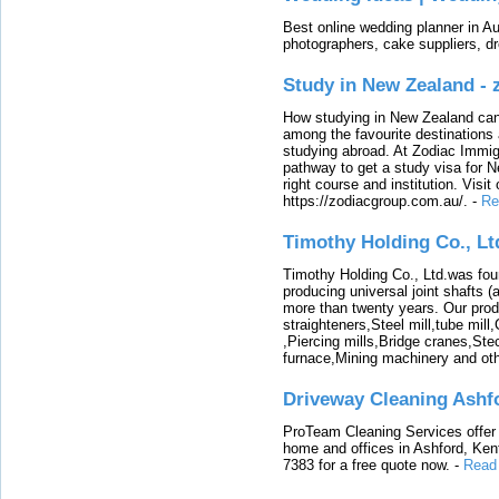
Best online wedding planner in Au
photographers, cake suppliers, d
Study in New Zealand -
How studying in New Zealand can 
among the favourite destinations 
studying abroad. At Zodiac Immigr
pathway to get a study visa for 
right course and institution. Visit
https://zodiacgroup.com.au/.
-
Re
Timothy Holding Co., Lt
Timothy Holding Co., Ltd.was foun
producing universal joint shafts (a
more than twenty years. Our produ
straighteners,Steel mill,tube mi
,Piercing mills,Bridge cranes,Ste
furnace,Mining machinery and ot
Driveway Cleaning Ashf
ProTeam Cleaning Services offer t
home and offices in Ashford, Kent
7383 for a free quote now.
-
Read