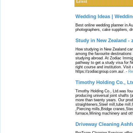
Latest
Wedding Ideas | Weddin
Best online wedding planner in Au
photographers, cake suppliers, d
Study in New Zealand -
How studying in New Zealand can 
among the favourite destinations 
studying abroad. At Zodiac Immigr
pathway to get a study visa for 
right course and institution. Visit
https://zodiacgroup.com.au/.
-
Re
Timothy Holding Co., Lt
Timothy Holding Co., Ltd.was foun
producing universal joint shafts (a
more than twenty years. Our produ
straighteners,Steel mill,tube mi
,Piercing mills,Bridge cranes,Ste
furnace,Mining machinery and ot
Driveway Cleaning Ashf
ProTeam Cleaning Services offer t