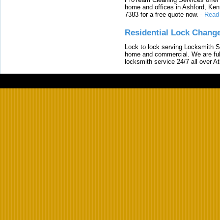
home and offices in Ashford, Kent
7383 for a free quote now.
-
Read
Residential Lock Change
Lock to lock serving Locksmith Ser
home and commercial. We are full
locksmith service 24/7 all over A