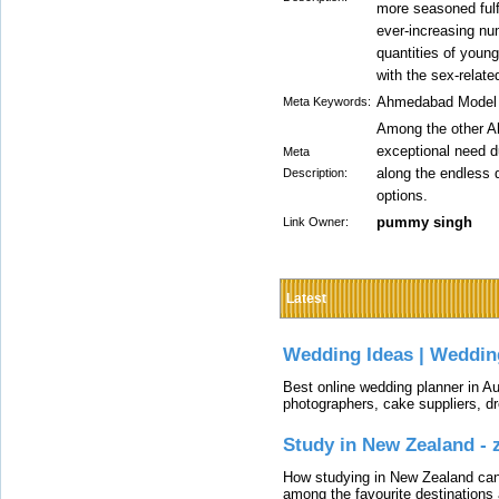
more seasoned fulf
ever-increasing nu
quantities of youn
with the sex-relate
Ahmedabad Model E
Meta Keywords:
Among the other A
exceptional need du
Meta
along the endless 
Description:
options.
pummy singh
Link Owner:
Latest
Wedding Ideas | Weddin
Best online wedding planner in Au
photographers, cake suppliers, d
Study in New Zealand -
How studying in New Zealand can 
among the favourite destinations 