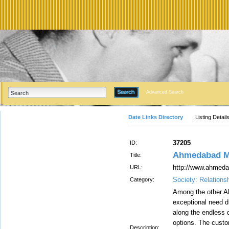
Advanced Search
Date Links Directory
Listing Detail
37205
ID:
Ahmedabad Mo
Title:
http://www.ahmeda
URL:
Society: Relations
Category:
Among the other A
exceptional need du
along the endless 
options. The custom
Description: