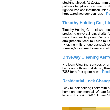
studying abroad. At Zodiac Immigr
pathway to get a study visa for 
right course and institution. Visit
https://zodiacgroup.com.au/.
-
Re
Timothy Holding Co., Lt
Timothy Holding Co., Ltd.was foun
producing universal joint shafts (a
more than twenty years. Our produ
straighteners,Steel mill,tube mi
,Piercing mills,Bridge cranes,Ste
furnace,Mining machinery and ot
Driveway Cleaning Ashf
ProTeam Cleaning Services offer t
home and offices in Ashford, Kent
7383 for a free quote now.
-
Read
Residential Lock Change
Lock to lock serving Locksmith Ser
home and commercial. We are full
locksmith service 24/7 all over A