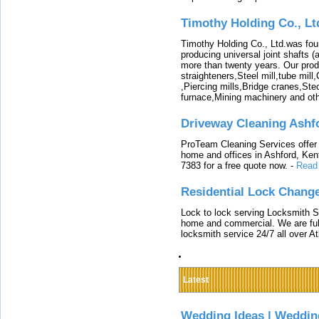
Timothy Holding Co., Lt
Timothy Holding Co., Ltd.was foun
producing universal joint shafts (a
more than twenty years. Our produ
straighteners,Steel mill,tube mi
,Piercing mills,Bridge cranes,Ste
furnace,Mining machinery and ot
Driveway Cleaning Ashf
ProTeam Cleaning Services offer t
home and offices in Ashford, Kent
7383 for a free quote now.
-
Read
Residential Lock Change
Lock to lock serving Locksmith Ser
home and commercial. We are full
locksmith service 24/7 all over A
Latest
Wedding Ideas | Weddin