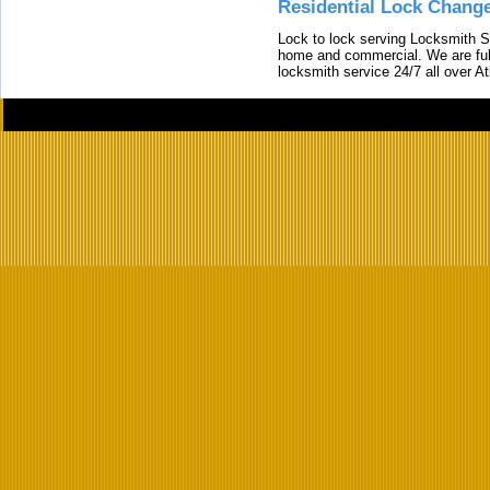
Residential Lock Change
Lock to lock serving Locksmith Ser
home and commercial. We are full
locksmith service 24/7 all over A