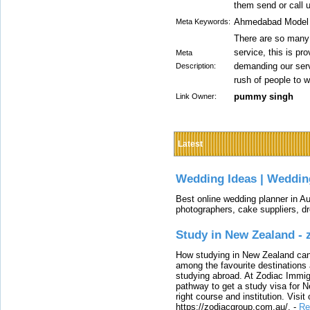
them send or call u
Ahmedabad Model E
Meta Keywords:
There are so many
service, this is pr
Meta
demanding our ser
Description:
rush of people to w
pummy singh
Link Owner:
Latest
Wedding Ideas | Weddin
Best online wedding planner in Au
photographers, cake suppliers, d
Study in New Zealand -
How studying in New Zealand can 
among the favourite destinations 
studying abroad. At Zodiac Immigr
pathway to get a study visa for 
right course and institution. Visit
https://zodiacgroup.com.au/.
-
Re