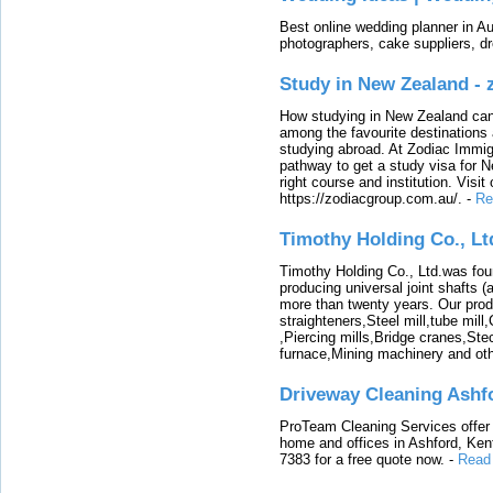
Best online wedding planner in Au
photographers, cake suppliers, d
Study in New Zealand -
How studying in New Zealand can 
among the favourite destinations 
studying abroad. At Zodiac Immigr
pathway to get a study visa for 
right course and institution. Visit
https://zodiacgroup.com.au/.
-
Re
Timothy Holding Co., Lt
Timothy Holding Co., Ltd.was foun
producing universal joint shafts (a
more than twenty years. Our produ
straighteners,Steel mill,tube mi
,Piercing mills,Bridge cranes,Ste
furnace,Mining machinery and ot
Driveway Cleaning Ashf
ProTeam Cleaning Services offer t
home and offices in Ashford, Kent
7383 for a free quote now.
-
Read