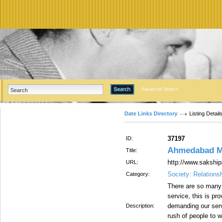
Advanced Search
Date Links Directory
Listing Detail
37197
ID:
Ahmedabad Mo
Title:
http://www.sakship
URL:
Society: Relations
Category:
There are so many
service, this is pr
demanding our ser
Description:
rush of people to w